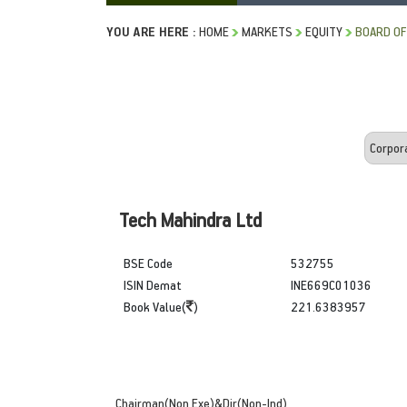
YOU ARE HERE :
HOME
MARKETS
EQUITY
BOARD OF
Tech Mahindra Ltd
BSE Code
532755
ISIN Demat
INE669C01036
Book Value(
)
221.6383957
Chairman(Non Exe)&Dir(Non-Ind)