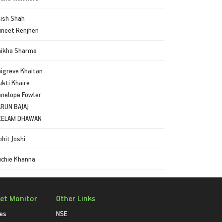
ish Shah
neet Renjhen
hikha Sharma
igreve Khaitan
kti Khaire
nelope Fowler
RUN BAJAJ
EELAM DHAWAN
hit Joshi
chie Khanna
et Monitor
Other Links
ies
NSE