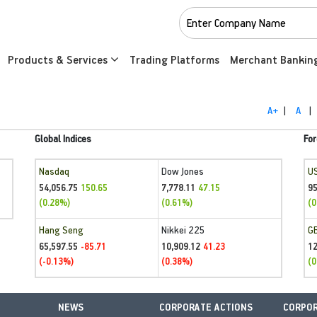
Products & Services
Trading Platforms
Merchant Bankin
A+
|
A
|
Global Indices
For
Nasdaq
Dow Jones
U
54,056.75
7,778.11
95
150.65
47.15
(0.28%)
(0.61%)
(0
Hang Seng
Nikkei 225
G
65,597.55
10,909.12
1
-85.71
41.23
(-0.13%)
(0.38%)
(0
NEWS
CORPORATE ACTIONS
CORPOR