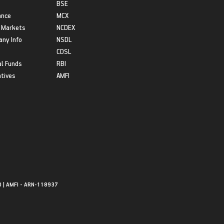
BSE
ance
MCX
 Markets
NCDEX
ny Info
NSDL
CDSL
l Funds
RBI
atives
AMFI
0 | AMFI - ARN-118937