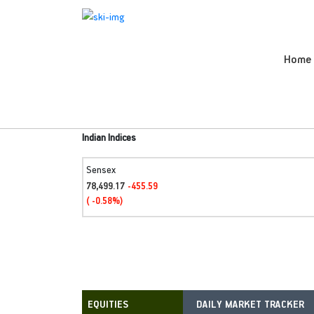
Home
Indian Indices
Sensex
78,499.17
-455.59
( -0.58%)
DAILY MARKET TRACKER