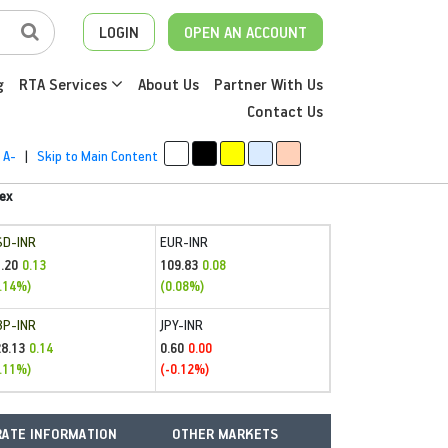
LOGIN
OPEN AN ACCOUNT
g
RTA Services
About Us
Partner With Us
Contact Us
A-
|
Skip to Main Content
ex
SD-INR
EUR-INR
.20
109.83
0.13
0.08
.14%)
(0.08%)
BP-INR
JPY-INR
28.13
0.60
0.14
0.00
.11%)
(-0.12%)
ATE INFORMATION
OTHER MARKETS