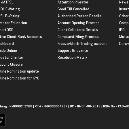
P-MTFSL
Attention Investor
News
DL E-Voting
Good Till Cancelled
Insur
SL E-Voting
Authorised Person Details
Other
vestor Education
Account Opening Process
Compa
martODR
Client Collateral Details
IPO
tive Client Bank Accounts
Complaint Filing Process
Mutua
shboard
Freeze/block Trading account
Deriv
ade Online
Support Grievance
vestor Charter
Resolution Matrix
count Closure
line Nomination update
line Nomination for KYC
king: INM000012768 | RTA - INR000004237 | DP - IN-DP-08-2015 | IRDA No - CA049