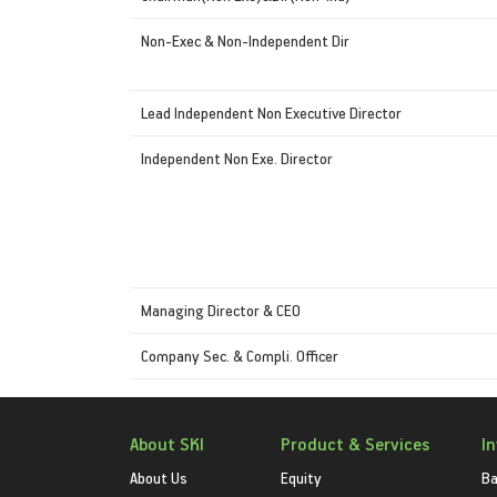
Non-Exec & Non-Independent Dir
Lead Independent Non Executive Director
Independent Non Exe. Director
Managing Director & CEO
Company Sec. & Compli. Officer
About SKI
Product & Services
I
About Us
Equity
Ba