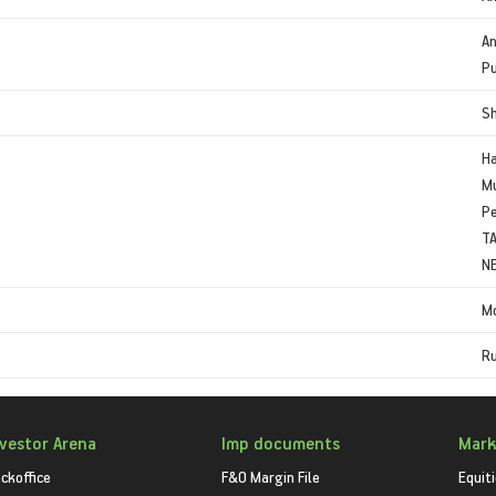
An
Pu
S
Ha
Mu
Pe
TA
N
Mo
Ru
nvestor Arena
Imp documents
Mark
ckoffice
F&O Margin File
Equit