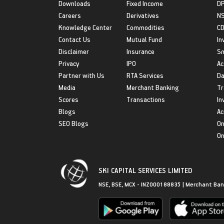
Downloads
Fixed Income
D
Careers
Derivatives
NS
Knowledge Center
Commodities
CD
Contact Us
Mutual Fund
In
Disclaimer
Insurance
S
Privacy
IPO
Ac
Partner with Us
RTA Services
Da
Media
Merchant Banking
Tr
Scores
Transactions
In
Blogs
Ac
SEO Blogs
On
On
SKI CAPITAL SERVICES LIMITED
NSE, BSE, MCX - INZ000188835 | Merchant Ban