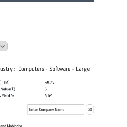
dustry : Computers - Software - Large
(TTM)
40.75
 Value(
)
5
& Yield %
3.09
and Mahindra