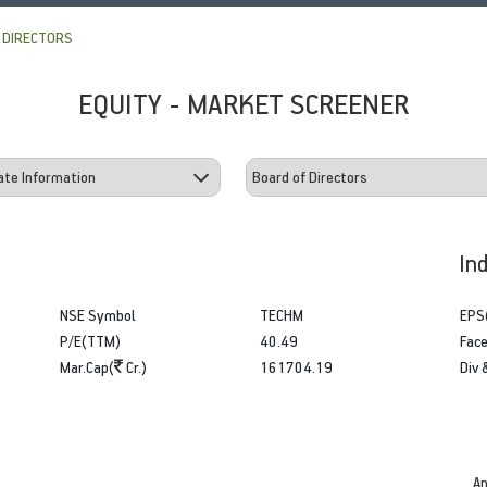
 DIRECTORS
EQUITY - MARKET SCREENER
In
NSE Symbol
TECHM
EPS
P/E(TTM)
40.49
Face
Mar.Cap(
Cr.)
161704.19
Div 
An