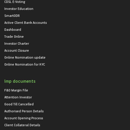
CDSL E-Voting
Investor Education
SmartODR
Active Client Bank Accounts
Dashboard
Trade Online
Investor Charter
Account Closure
Online Nomination update
Online Nomination for KYC
Imp documents
F&O Margin File
Attention Investor
Good Till Cancelled
Authorised Person Details
Account Opening Process
Client Collateral Details