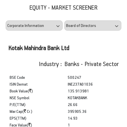
EQUITY - MARKET SCREENER
Kotak Mahindra Bank Ltd
Industry : Banks - Private Sector
BSE Code
500247
ISIN Demat
INE237A01036
Book Value(
)
135.913981
NSE Symbol
KOTAKBANK
P/E(TTM)
26.66
Mar.Cap(
Cr.)
395905.36
EPS(TTM)
14.93
Face Value(
)
1