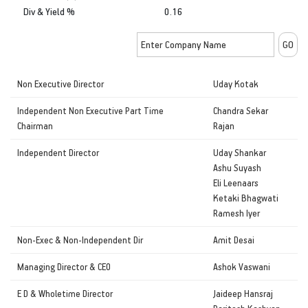
Div & Yield %
0.16
Non Executive Director
Uday Kotak
Independent Non Executive Part Time
Chandra Sekar
Chairman
Rajan
Independent Director
Uday Shankar
Ashu Suyash
Eli Leenaars
Ketaki Bhagwati
Ramesh Iyer
Non-Exec & Non-Independent Dir
Amit Desai
Managing Director & CEO
Ashok Vaswani
E D & Wholetime Director
Jaideep Hansraj