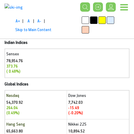
A+
|
A
|
A-
|
Skip to Main Content
Indian Indices
Sensex
78,954.76
373.76
( 0.48%)
Global Indices
Nasdaq
Dow Jones
54,370.92
7,742.03
264.04
-15.49
(0.49%)
(-0.20%)
Hang Seng
Nikkei 225
65,663.80
10,894.52