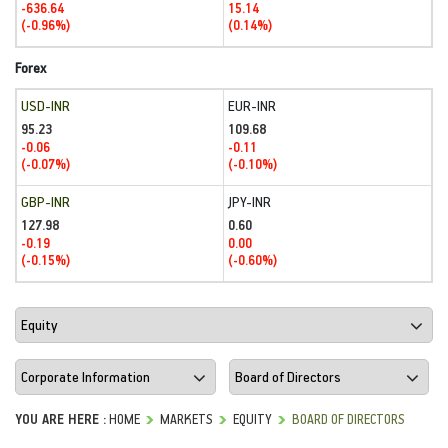
-636.64
15.14
(-0.96%)
(0.14%)
Forex
USD-INR
EUR-INR
95.23
109.68
-0.06
-0.11
(-0.07%)
(-0.10%)
GBP-INR
JPY-INR
127.98
0.60
-0.19
0.00
(-0.15%)
(-0.60%)
YOU ARE HERE :
HOME
MARKETS
EQUITY
BOARD OF DIRECTORS