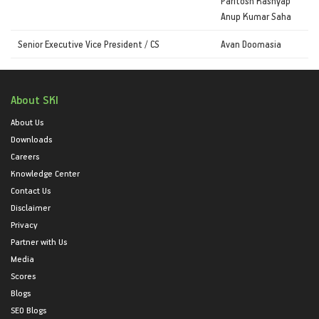
Paritosh Kashyap
Anup Kumar Saha
Senior Executive Vice President / CS
Avan Doomasia
About SKI
About Us
Downloads
Careers
Knowledge Center
Contact Us
Disclaimer
Privacy
Partner with Us
Media
Scores
Blogs
SEO Blogs