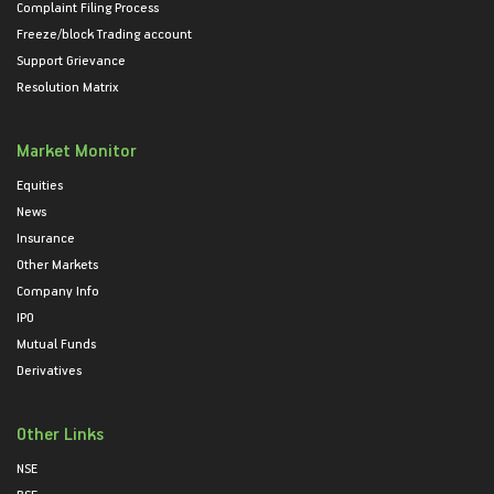
Complaint Filing Process
Freeze/block Trading account
Support Grievance
Resolution Matrix
Market Monitor
Equities
News
Insurance
Other Markets
Company Info
IPO
Mutual Funds
Derivatives
Other Links
NSE
BSE