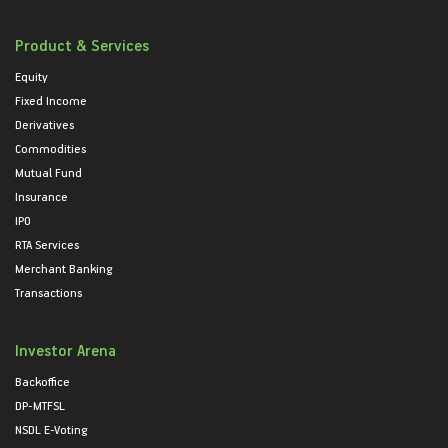
Product & Services
Equity
Fixed Income
Derivatives
Commodities
Mutual Fund
Insurance
IPO
RTA Services
Merchant Banking
Transactions
Investor Arena
Backoffice
DP-MTFSL
NSDL E-Voting