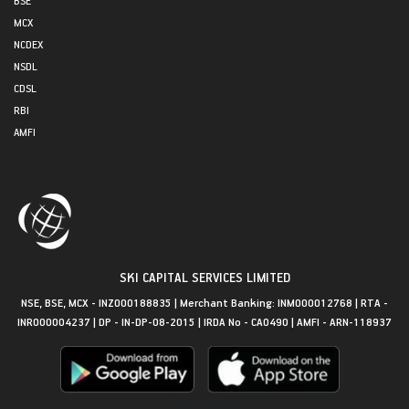
MCX
NCDEX
NSDL
CDSL
RBI
AMFI
SKI CAPITAL SERVICES LIMITED
NSE, BSE, MCX - INZ000188835 | Merchant Banking: INM000012768 | RTA -
INR000004237 | DP - IN-DP-08-2015 | IRDA No - CA0490 | AMFI - ARN-118937
Get in Touch