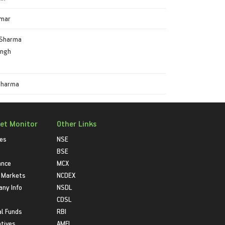
umar
Sharma
ingh
Sharma
et Monitor
Other Links
ies
NSE
BSE
ance
MCX
 Markets
NCDEX
ny Info
NSDL
CDSL
l Funds
RBI
atives
AMFI