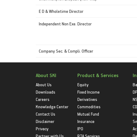
E D & Wholetime Director
Independent Non Exe. Director
Company Sec. & Compli. Officer
About SKI
Product & Services
I
About Us
Equity
Ba
Downloads
Fixed Income
D
Careers
Derivatives
NS
Knowledge Center
Commodities
CD
Contact Us
Mutual Fund
In
Disclaimer
Insurance
S
Privacy
IPO
Ac
Partner with Us
RTA Services
Da