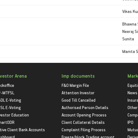
Vikas K
Bhawna 
Neeraj S
Sunita
Mamta 
nvestor Arena
Imp documents
Mark
ckoffice
F&O Margin File
Equit
P-MTFSL
Attention Investor
News
DL E-Voting
Good Till Cancelled
Insur
SL E-Voting
Authorised Person Details
Other
vestor Education
Account Opening Process
Compa
martODR
Client Collateral Details
IPO
tive Client Bank Accounts
Complaint Filing Process
Mutua
shboard
Freeze/block Trading account
Deriv