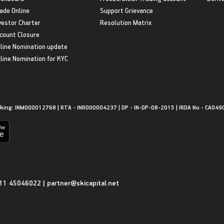
ade Online
Support Grievance
vestor Charter
Resolution Matrix
count Closure
line Nomination update
line Nomination for KYC
king: INM000012768 | RTA - INR000004237 | DP - IN-DP-08-2015 | IRDA No - CA049
11 45046022
|
partner@skicapital.net