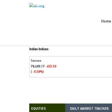
Home
Indian Indices
Sensex
78,499.17
-455.59
( -0.58%)
DAILY MARKET TRACKER