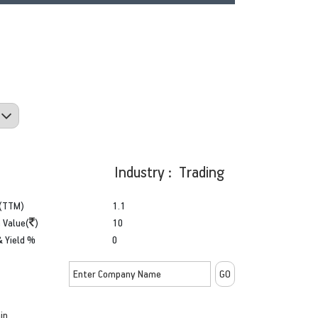
Industry : Trading
(TTM)
1.1
 Value(
)
10
& Yield %
0
in