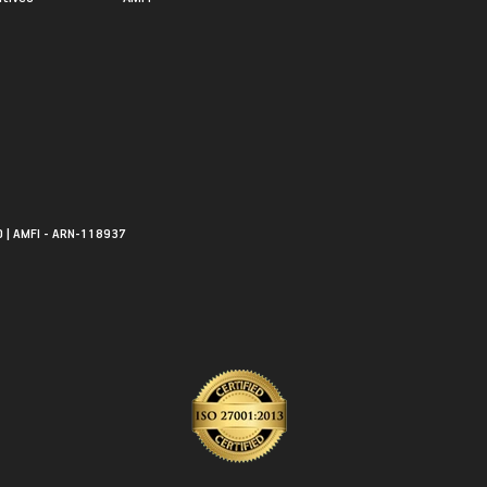
0 | AMFI - ARN-118937