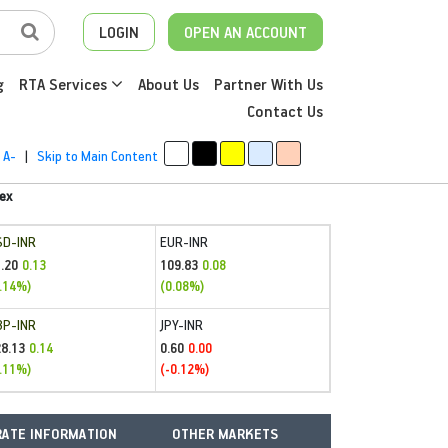
LOGIN
OPEN AN ACCOUNT
g
RTA Services
About Us
Partner With Us
Contact Us
A-
|
Skip to Main Content
ex
SD-INR
EUR-INR
.20
109.83
0.13
0.08
.14%)
(0.08%)
BP-INR
JPY-INR
28.13
0.60
0.14
0.00
.11%)
(-0.12%)
ATE INFORMATION
OTHER MARKETS