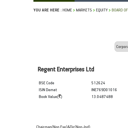
YOU ARE HERE :
HOME
MARKETS
EQUITY
BOARD OF
Regent Enterprises Ltd
BSE Code
512624
ISIN Demat
INE769D01016
Book Value(
)
13.0487488
Chairman(Non Exe)&Dir(Non-Ind)