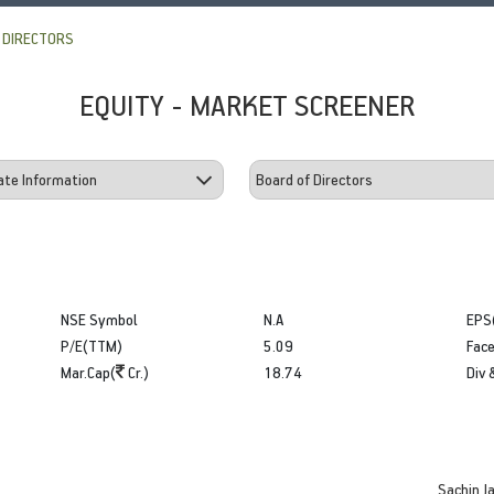
 DIRECTORS
EQUITY - MARKET SCREENER
NSE Symbol
N.A
EPS
P/E(TTM)
5.09
Face
Mar.Cap(
Cr.)
18.74
Div 
Sachin Ja