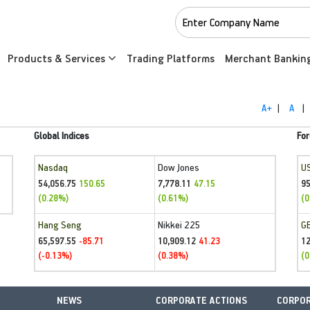
Products & Services
Trading Platforms
Merchant Bankin
A+
|
A
|
Global Indices
For
Nasdaq
Dow Jones
U
54,056.75
7,778.11
95
150.65
47.15
(0.28%)
(0.61%)
(0
Hang Seng
Nikkei 225
G
65,597.55
10,909.12
1
-85.71
41.23
(-0.13%)
(0.38%)
(0
NEWS
CORPORATE ACTIONS
CORPOR