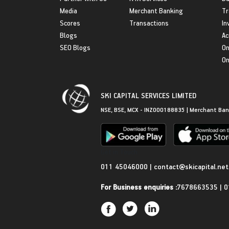
Media
Merchant Banking
Tr
Scores
Transactions
In
Blogs
Ac
SEO Blogs
On
On
SKI CAPITAL SERVICES LIMITED
NSE, BSE, MCX - INZ000188835 | Merchant Ban
Get in Touch
011 45046000
|
contact@skicapital.net
For Business enquiries :
7678663535
|
0