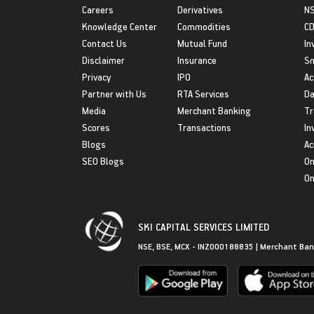
Careers
Derivatives
NS
Knowledge Center
Commodities
CD
Contact Us
Mutual Fund
In
Disclaimer
Insurance
S
Privacy
IPO
Ac
Partner with Us
RTA Services
Da
Media
Merchant Banking
Tr
Scores
Transactions
In
Blogs
Ac
SEO Blogs
On
On
SKI CAPITAL SERVICES LIMITED
NSE, BSE, MCX - INZ000188835 | Merchant Ban
Get in Touch