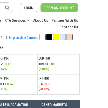
LOGIN
OPEN AN ACCOUNT
g
RTA Services
About Us
Partner With Us
Contact Us
A-
|
Skip to Main Content
ex
SD-INR
EUR-INR
.20
109.83
0.13
0.08
.14%)
(0.08%)
BP-INR
JPY-INR
28.13
0.60
0.14
0.00
.11%)
(-0.12%)
ATE INFORMATION
OTHER MARKETS