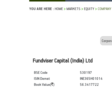
YOU ARE HERE :
HOME
MARKETS
EQUITY
COMPANY 
Fundviser Capital (India) Ltd
BSE Code
530197
ISIN Demat
INE365H01014
Book Value(
)
56.3417722