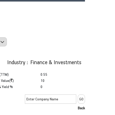
Industry : Finance & Investments
(TTM)
0.55
 Value(
)
10
& Yield %
0
Back