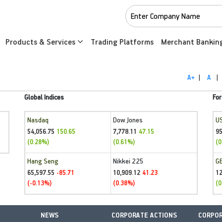
Products & Services
Trading Platforms
Merchant Bankin
A+
|
A
|
Global Indices
For
Nasdaq
Dow Jones
U
54,056.75
7,778.11
95
150.65
47.15
(0.28%)
(0.61%)
(0
Hang Seng
Nikkei 225
G
65,597.55
10,909.12
1
-85.71
41.23
(-0.13%)
(0.38%)
(0
NEWS
CORPORATE ACTIONS
CORPOR