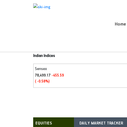
Home
Indian Indices
Sensex
78,499.17
-455.59
( -0.58%)
DAILY MARKET TRACKER