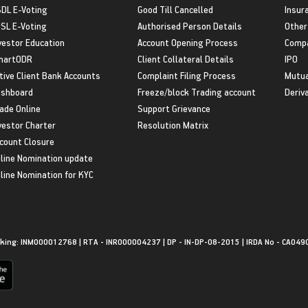
DL E-Voting
Good Till Cancelled
Insur
SL E-Voting
Authorised Person Details
Other
vestor Education
Account Opening Process
Compa
martODR
Client Collateral Details
IPO
tive Client Bank Accounts
Complaint Filing Process
Mutua
shboard
Freeze/block Trading account
Deriv
ade Online
Support Grievance
vestor Charter
Resolution Matrix
count Closure
line Nomination update
line Nomination for KYC
king: INM000012768 | RTA - INR000004237 | DP - IN-DP-08-2015 | IRDA No - CA049