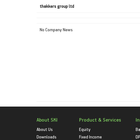
thakkers group ltd
No Company News
About SKI
Product & Services
I
About Us
Equity
Ba
Downloads
Fixed Income
D