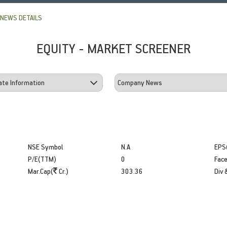
NEWS DETAILS
EQUITY - MARKET SCREENER
NSE Symbol
N.A
EPS
P/E(TTM)
0
Face
Mar.Cap(
Cr.)
303.36
Div 