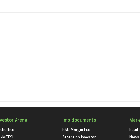
nvestor Arena
Imp documents
Mark
ckoffice
F&O Margin File
Equit
P-MTFSL
Attention Investor
News