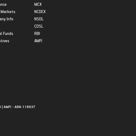
ance
MCX
 Markets
NCDEX
ny Info
NSDL
CDSL
l Funds
RBI
atives
AMFI
0 | AMFI - ARN-118937