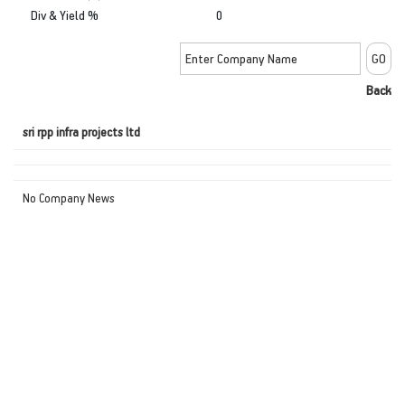
Div & Yield %
0
Back
sri rpp infra projects ltd
No Company News