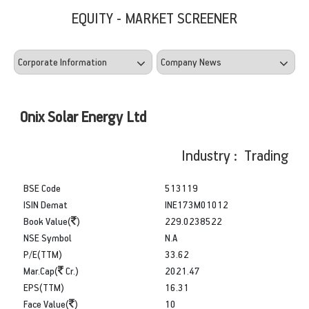
EQUITY - MARKET SCREENER
Onix Solar Energy Ltd
Industry : Trading
BSE Code
513119
ISIN Demat
INE173M01012
Book Value(
)
229.0238522
NSE Symbol
N.A
P/E(TTM)
33.62
Mar.Cap(
Cr.)
2021.47
EPS(TTM)
16.31
Face Value(
)
10