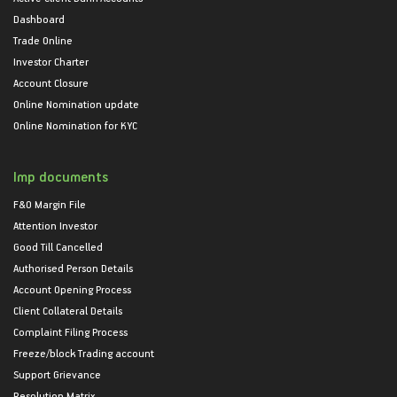
Dashboard
Trade Online
Investor Charter
Account Closure
Online Nomination update
Online Nomination for KYC
Imp documents
F&O Margin File
Attention Investor
Good Till Cancelled
Authorised Person Details
Account Opening Process
Client Collateral Details
Complaint Filing Process
Freeze/block Trading account
Support Grievance
Resolution Matrix