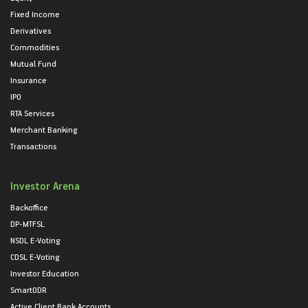
Fixed Income
Derivatives
Commodities
Mutual Fund
Insurance
IPO
RTA Services
Merchant Banking
Transactions
Investor Arena
Backoffice
DP-MTFSL
NSDL E-Voting
CDSL E-Voting
Investor Education
SmartODR
Active Client Bank Accounts