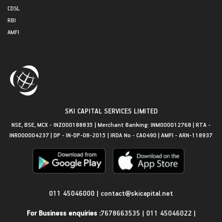
CDSL
RBI
AMFI
SKI CAPITAL SERVICES LIMITED
NSE, BSE, MCX - INZ000188835 | Merchant Banking: INM000012768 | RTA -
INR000004237 | DP - IN-DP-08-2015 | IRDA No - CA0490 | AMFI - ARN-118937
Get in Touch
011 45046000
|
contact@skicapital.net
For Business enquiries :
7678663535
|
011 45046022
|