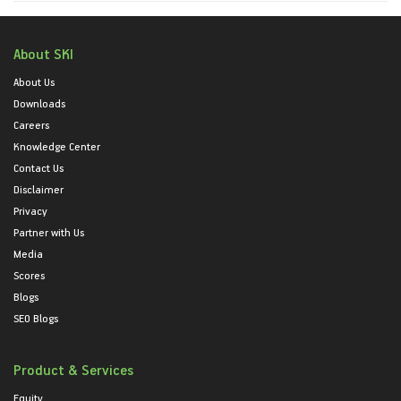
About SKI
About Us
Downloads
Careers
Knowledge Center
Contact Us
Disclaimer
Privacy
Partner with Us
Media
Scores
Blogs
SEO Blogs
Product & Services
Equity