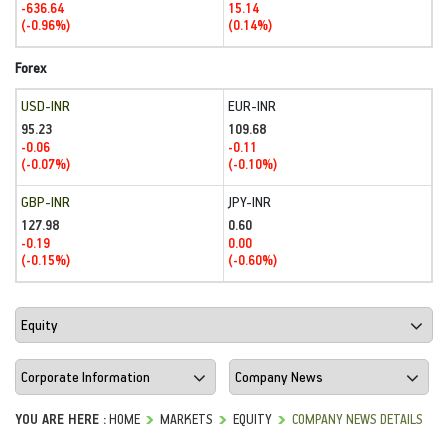
-636.64
15.14
(-0.96%)
(0.14%)
Forex
USD-INR
EUR-INR
95.23
109.68
-0.06
-0.11
(-0.07%)
(-0.10%)
GBP-INR
JPY-INR
127.98
0.60
-0.19
0.00
(-0.15%)
(-0.60%)
YOU ARE HERE :
HOME
MARKETS
EQUITY
COMPANY NEWS DETAILS