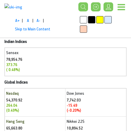
A+
|
A
|
A-
|
Skip to Main Content
Indian Indices
Sensex
78,954.76
373.76
( 0.48%)
Global Indices
Nasdaq
Dow Jones
54,370.92
7,742.03
264.04
-15.49
(0.49%)
(-0.20%)
Hang Seng
Nikkei 225
65,663.80
10,894.52