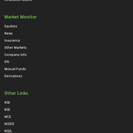
Market Monitor
Equities
News
Insurance
Other Markets
Company Info
IPO
Mutual Funds
Derivatives
Other Links
NSE
BSE
MCX
NCDEX
NSDL