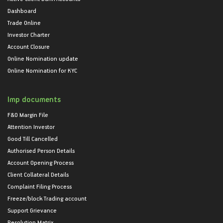
Dashboard
Trade Online
Investor Charter
Account Closure
Online Nomination update
Online Nomination for KYC
Imp documents
F&O Margin File
Attention Investor
Good Till Cancelled
Authorised Person Details
Account Opening Process
Client Collateral Details
Complaint Filing Process
Freeze/block Trading account
Support Grievance
Resolution Matrix