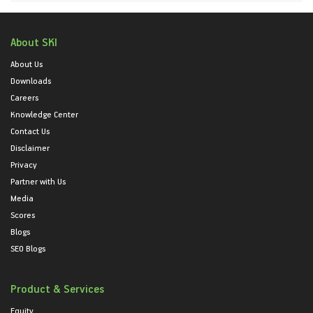
About SKI
About Us
Downloads
Careers
Knowledge Center
Contact Us
Disclaimer
Privacy
Partner with Us
Media
Scores
Blogs
SEO Blogs
Product & Services
Equity