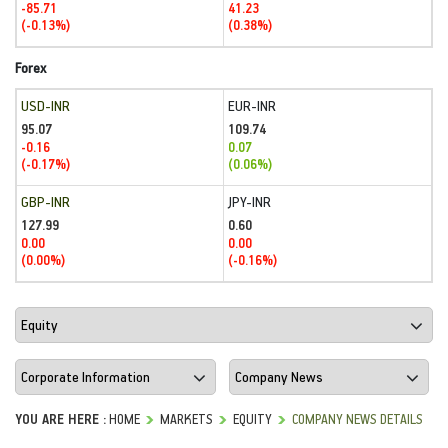
-85.71
41.23
(-0.13%)
(0.38%)
Forex
USD-INR
EUR-INR
95.07
109.74
-0.16
0.07
(-0.17%)
(0.06%)
GBP-INR
JPY-INR
127.99
0.60
0.00
0.00
(0.00%)
(-0.16%)
YOU ARE HERE :
HOME
MARKETS
EQUITY
COMPANY NEWS DETAILS