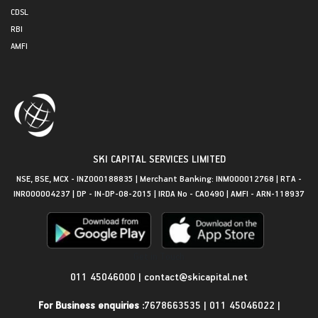
CDSL
RBI
AMFI
SKI CAPITAL SERVICES LIMITED
NSE, BSE, MCX - INZ000188835 | Merchant Banking: INM000012768 | RTA -
INR000004237 | DP - IN-DP-08-2015 | IRDA No - CA0490 | AMFI - ARN-118937
Get in Touch
011 45046000
|
contact@skicapital.net
For Business enquiries :
7678663535
|
011 45046022
|