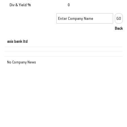
Div & Yield %
0
Back
axis bank ltd
No Company News