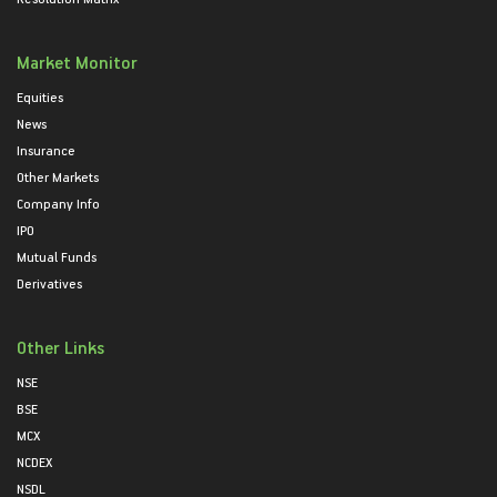
Market Monitor
Equities
News
Insurance
Other Markets
Company Info
IPO
Mutual Funds
Derivatives
Other Links
NSE
BSE
MCX
NCDEX
NSDL