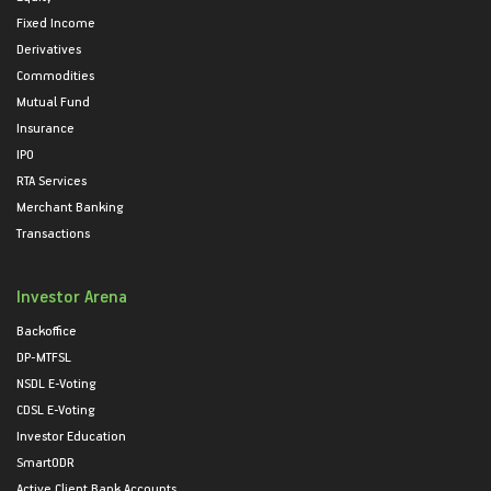
Fixed Income
Derivatives
Commodities
Mutual Fund
Insurance
IPO
RTA Services
Merchant Banking
Transactions
Investor Arena
Backoffice
DP-MTFSL
NSDL E-Voting
CDSL E-Voting
Investor Education
SmartODR
Active Client Bank Accounts