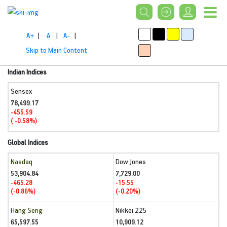
A+
|
A
|
A-
|
Skip to Main Content
Indian Indices
Sensex
78,499.17
-455.59
( -0.58%)
Global Indices
Nasdaq
Dow Jones
53,904.84
7,729.00
-465.28
-15.55
(-0.86%)
(-0.20%)
Hang Seng
Nikkei 225
65,597.55
10,909.12