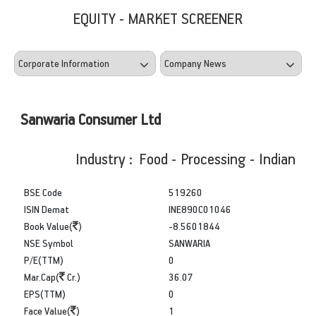
EQUITY - MARKET SCREENER
Sanwaria Consumer Ltd
Industry : Food - Processing - Indian
BSE Code
519260
ISIN Demat
INE890C01046
Book Value(
)
-8.5601844
NSE Symbol
SANWARIA
P/E(TTM)
0
Mar.Cap(
Cr.)
36.07
EPS(TTM)
0
Face Value(
)
1