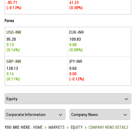
-85.71
41.23
(-0.13%)
(0.38%)
Forex
USD-INR
EUR-INR
95.20
109.83
0.13
0.08
(0.14%)
(0.08%)
GBP-INR
JPY-INR
128.13
0.60
0.14
0.00
(0.11%)
(-0.12%)
YOU ARE HERE :
HOME
MARKETS
EQUITY
COMPANY NEWS DETAILS