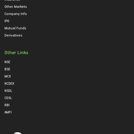
Other Markets
Company Info
IPO
Mutual Funds
Derivatives
Other Links
NSE
BSE
MCX
NCDEX
NSDL
CDSL
RBI
AMFI