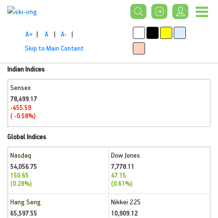
A+
|
A
|
A-
|
Skip to Main Content
Indian Indices
Sensex
78,499.17
-455.59
( -0.58%)
Global Indices
Nasdaq
Dow Jones
54,056.75
7,778.11
150.65
47.15
(0.28%)
(0.61%)
Hang Seng
Nikkei 225
65,597.55
10,909.12