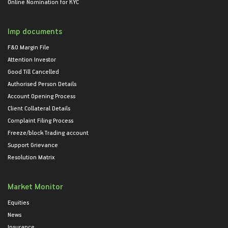
Online Nomination for KYC
Imp documents
F&O Margin File
Attention Investor
Good Till Cancelled
Authorised Person Details
Account Opening Process
Client Collateral Details
Complaint Filing Process
Freeze/block Trading account
Support Grievance
Resolution Matrix
Market Monitor
Equities
News
Insurance