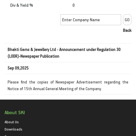
Div & Yield %
0
Back
Bhakti Gems & Jewellery Ltd - Announcement under Regulation 30
(LODR)-Newspaper Publication
Sep 09,2025
Please find the copies of Newspaper Advertisement regarding the
Notice of 15th Annual General Meeting of the Company.
About SKI
About Us
Downloads