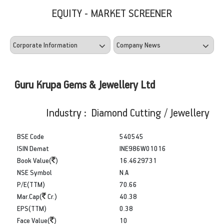
EQUITY - MARKET SCREENER
Guru Krupa Gems & Jewellery Ltd
Industry : Diamond Cutting / Jewellery
BSE Code
540545
ISIN Demat
INE986W01016
Book Value(
)
16.4629731
NSE Symbol
N.A
P/E(TTM)
70.66
Mar.Cap(
Cr.)
40.38
EPS(TTM)
0.38
Face Value(
)
10