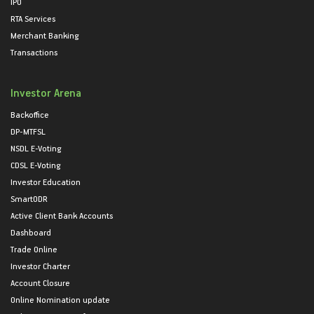
IPO
RTA Services
Merchant Banking
Transactions
Investor Arena
Backoffice
DP-MTFSL
NSDL E-Voting
CDSL E-Voting
Investor Education
SmartODR
Active Client Bank Accounts
Dashboard
Trade Online
Investor Charter
Account Closure
Online Nomination update