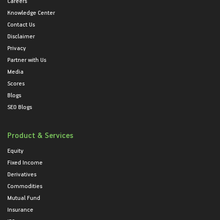
Careers
Knowledge Center
Contact Us
Disclaimer
Privacy
Partner with Us
Media
Scores
Blogs
SEO Blogs
Product & Services
Equity
Fixed Income
Derivatives
Commodities
Mutual Fund
Insurance