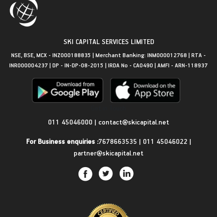
SKI CAPITAL SERVICES LIMITED
NSE, BSE, MCX - INZ000188835 | Merchant Banking: INM000012768 | RTA -
INR000004237 | DP - IN-DP-08-2015 | IRDA No - CA0490 | AMFI - ARN-118937
Get in Touch
011 45046000
|
contact@skicapital.net
For Business enquiries :
7678663535
|
011 45046022
|
partner@skicapital.net