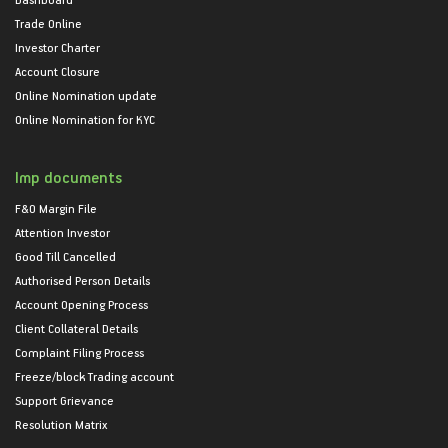
Trade Online
Investor Charter
Account Closure
Online Nomination update
Online Nomination for KYC
Imp documents
F&O Margin File
Attention Investor
Good Till Cancelled
Authorised Person Details
Account Opening Process
Client Collateral Details
Complaint Filing Process
Freeze/block Trading account
Support Grievance
Resolution Matrix