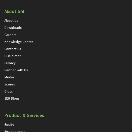
About SKI
About Us
Downloads
Careers
Knowledge Center
Contact Us
Disclaimer
Privacy
Partner with Us
Media
Scores
Blogs
SEO Blogs
Product & Services
Equity
Fixed Income