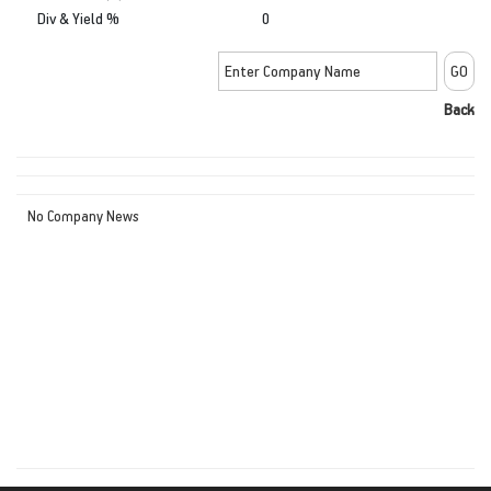
Div & Yield %
0
Back
No Company News