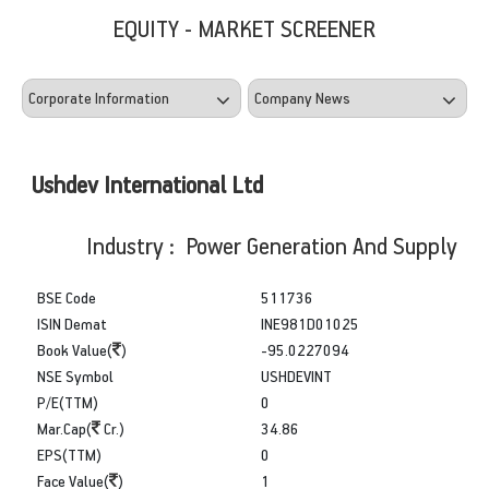
EQUITY - MARKET SCREENER
Ushdev International Ltd
Industry : Power Generation And Supply
BSE Code
511736
ISIN Demat
INE981D01025
Book Value(
)
-95.0227094
NSE Symbol
USHDEVINT
P/E(TTM)
0
Mar.Cap(
Cr.)
34.86
EPS(TTM)
0
Face Value(
)
1