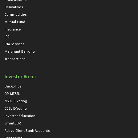
Derivatives
Commodities
Mutual Fund
Insurance
IPO
RTA Services
Merchant Banking
Transactions
Investor Arena
Backoffice
DP-MTFSL
NSDL E-Voting
CDSL E-Voting
Investor Education
SmartODR
Active Client Bank Accounts
Dashboard