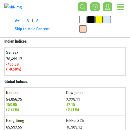
A+
|
A
|
A-
|
Skip to Main Content
Indian Indices
Sensex
78,499.17
-455.59
( -0.58%)
Global Indices
Nasdaq
Dow Jones
54,056.75
7,778.11
150.65
47.15
(0.28%)
(0.61%)
Hang Seng
Nikkei 225
65,597.55
10,909.12