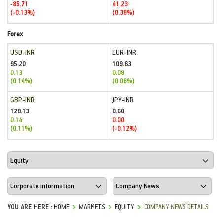
-85.71
41.23
(-0.13%)
(0.38%)
Forex
USD-INR
EUR-INR
95.20
109.83
0.13
0.08
(0.14%)
(0.08%)
GBP-INR
JPY-INR
128.13
0.60
0.14
0.00
(0.11%)
(-0.12%)
YOU ARE HERE :
HOME
MARKETS
EQUITY
COMPANY NEWS DETAILS