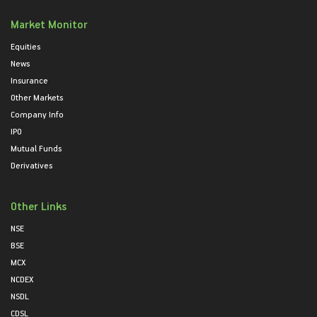
Market Monitor
Equities
News
Insurance
Other Markets
Company Info
IPO
Mutual Funds
Derivatives
Other Links
NSE
BSE
MCX
NCDEX
NSDL
CDSL