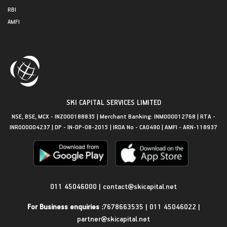
RBI
AMFI
SKI CAPITAL SERVICES LIMITED
NSE, BSE, MCX - INZ000188835 | Merchant Banking: INM000012768 | RTA -
INR000004237 | DP - IN-DP-08-2015 | IRDA No - CA0490 | AMFI - ARN-118937
Get in Touch
011 45046000
|
contact@skicapital.net
For Business enquiries :
7678663535
|
011 45046022
|
partner@skicapital.net