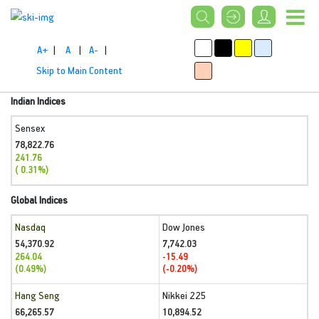
A+
|
A
|
A-
|
Skip to Main Content
Indian Indices
Sensex
78,822.76
241.76
( 0.31%)
Global Indices
Nasdaq
Dow Jones
54,370.92
7,742.03
264.04
-15.49
(0.49%)
(-0.20%)
Hang Seng
Nikkei 225
66,265.57
10,894.52