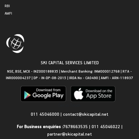
RBI
AMFI
SKI CAPITAL SERVICES LIMITED
NSE, BSE, MCX - INZ000188835 | Merchant Banking: INM000012768 | RTA -
INR000004237 | DP - IN-DP-08-2015 | IRDA No - CA0490 | AMFI - ARN-118937
Get in Touch
011 45046000
|
contact@skicapital.net
For Business enquiries :
7678663535
|
011 45046022
|
partner@skicapital.net