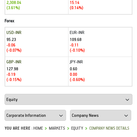
2,308.04
15.14
(3.61%)
(0.14%)
Forex
USD-INR
EUR-INR
95.23
109.68
-0.06
-0.11
(-0.07%)
(-0.10%)
GBP-INR
JPY-INR
127.98
0.60
-0.19
0.00
(-0.15%)
(-0.60%)
YOU ARE HERE :
HOME
MARKETS
EQUITY
COMPANY NEWS DETAILS