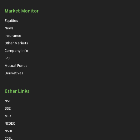
Market Monitor
Equities
News
Insurance
Other Markets
Company Info
IPO
Mutual Funds
Derivatives
Other Links
NSE
BSE
MCX
NCDEX
NSDL
CDSL