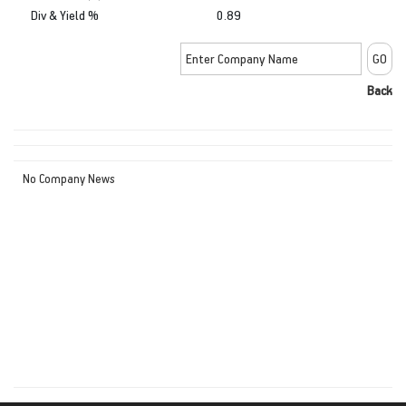
Div & Yield %
0.89
Back
No Company News