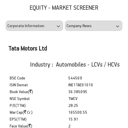
EQUITY - MARKET SCREENER
Tata Motors Ltd
Industry : Automobiles - LCVs / HCVs
BSE Code
544569
ISIN Demat
INE1TAE01010
Book Value(
)
36.385095
NSE Symbol
TMCV
P/E(TTM)
28.25
Mar.Cap(
Cr.)
165500.55
EPS(TTM)
15.91
Face Value(
)
2