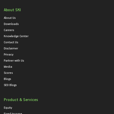
About SKI
About Us
Downloads
Careers
Knowledge Center
Contact Us
Disclaimer
Privacy
Partner with Us
Media
Scores
Blogs
SEO Blogs
Product & Services
Equity
Fixed Income