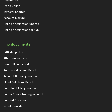
Trade Online
Investor Charter
Account Closure
Online Nomination update
Online Nomination for KYC
Imp documents
F&O Margin File
Attention Investor
Good Till Cancelled
Authorised Person Details
Account Opening Process
Client Collateral Details
Complaint Filing Process
Freeze/block Trading account
Support Grievance
Resolution Matrix