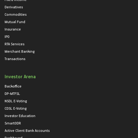
Derivatives
Commodities
Mutual Fund
Insurance
IPO
RTA Services
Merchant Banking
Transactions
Investor Arena
Backoffice
DP-MTFSL
NSDL E-Voting
CDSL E-Voting
Investor Education
SmartODR
Active Client Bank Accounts
Dashboard