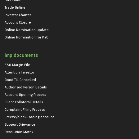
Trade Online
Investor Charter
Account Closure
Online Nomination update
Online Nomination for KYC
Imp documents
F&O Margin File
Attention Investor
Good Till Cancelled
Authorised Person Details
Account Opening Process
Client Collateral Details
Complaint Filing Process
Freeze/block Trading account
Support Grievance
Resolution Matrix