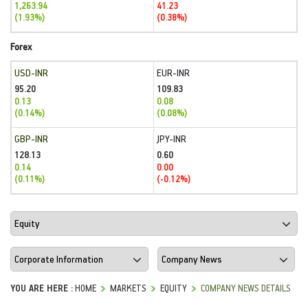
1,263.94
41.23
(1.93%)
(0.38%)
Forex
USD-INR
EUR-INR
95.20
109.83
0.13
0.08
(0.14%)
(0.08%)
GBP-INR
JPY-INR
128.13
0.60
0.14
0.00
(0.11%)
(-0.12%)
YOU ARE HERE :
HOME
MARKETS
EQUITY
COMPANY NEWS DETAILS