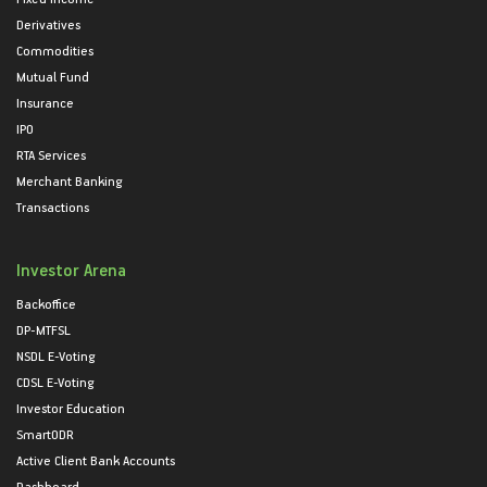
Derivatives
Commodities
Mutual Fund
Insurance
IPO
RTA Services
Merchant Banking
Transactions
Investor Arena
Backoffice
DP-MTFSL
NSDL E-Voting
CDSL E-Voting
Investor Education
SmartODR
Active Client Bank Accounts
Dashboard