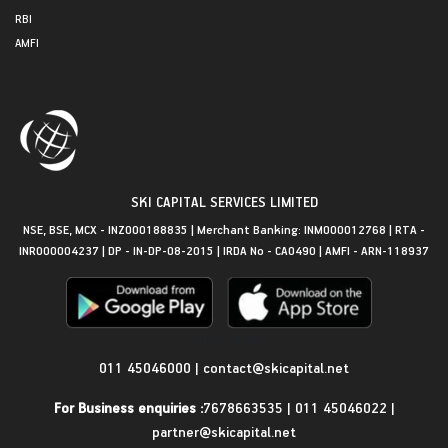
RBI
AMFI
SKI CAPITAL SERVICES LIMITED
NSE, BSE, MCX - INZ000188835 | Merchant Banking: INM000012768 | RTA -
INR000004237 | DP - IN-DP-08-2015 | IRDA No - CA0490 | AMFI - ARN-118937
Get in Touch
011 45046000
|
contact@skicapital.net
For Business enquiries :
7678663535
|
011 45046022
|
partner@skicapital.net