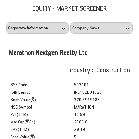
EQUITY - MARKET SCREENER
Marathon Nextgen Realty Ltd
Industry : Construction
BSE Code
503101
ISIN Demat
INE182D01020
Book Value(
)
320.6919183
NSE Symbol
MARATHON
P/E(TTM)
13.59
Mar.Cap(
Cr.)
2583.8
EPS(TTM)
28.19
Face Value(
)
5