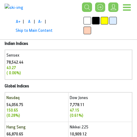
A+
|
A
|
A-
|
Skip to Main Content
Indian Indices
Sensex
78,542.44
43.27
( 0.06%)
Global Indices
Nasdaq
Dow Jones
54,056.75
7,778.11
150.65
47.15
(0.28%)
(0.61%)
Hang Seng
Nikkei 225
66,870.65
10,909.12