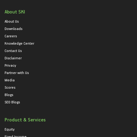
About SKI
About Us
Downloads
Careers
Knowledge Center
Contact Us
Disclaimer
Privacy
Partner with Us
Media
Scores
Blogs
SEO Blogs
Product & Services
Equity
Fixed Income