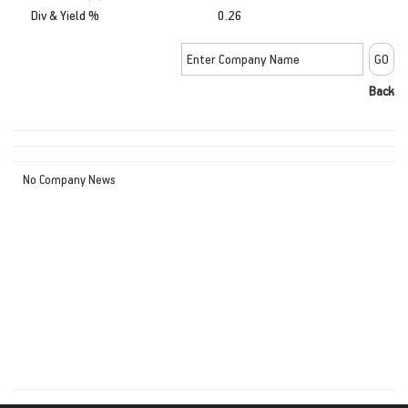
Div & Yield %
0.26
Back
No Company News