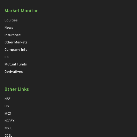
Market Monitor
Equities
News
Insurance
Other Markets
Company Info
IPO
Mutual Funds
Derivatives
Other Links
NSE
BSE
MCX
NCDEX
NSDL
CDSL