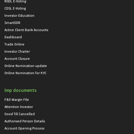
NSDL E-Voting
CDSL E-Voting
Investor Education
SmartODR
Active Client Bank Accounts
Dashboard
Trade Online
Investor Charter
Account Closure
Online Nomination update
Online Nomination for KYC
Imp documents
F&O Margin File
Attention Investor
Good Till Cancelled
Authorised Person Details
Account Opening Process