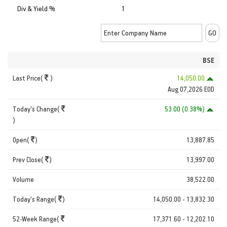
Div & Yield %
1
BSE
Last Price(
)
14,050.00
Aug 07,2026 EOD
Today's Change(
53.00 (0.38%)
)
Open(
)
13,887.85
Prev Close(
)
13,997.00
Volume
38,522.00
Today's Range(
)
14,050.00 - 13,832.30
52-Week Range(
17,371.60 - 12,202.10