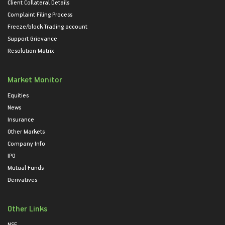
Client Collateral Details
Complaint Filing Process
Freeze/block Trading account
Support Grievance
Resolution Matrix
Market Monitor
Equities
News
Insurance
Other Markets
Company Info
IPO
Mutual Funds
Derivatives
Other Links
NSE