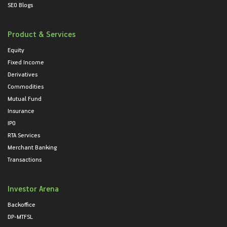
SEO Blogs
Product & Services
Equity
Fixed Income
Derivatives
Commodities
Mutual Fund
Insurance
IPO
RTA Services
Merchant Banking
Transactions
Investor Arena
Backoffice
DP-MTFSL