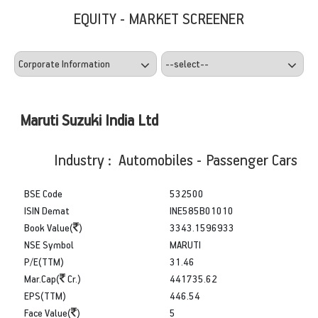
EQUITY - MARKET SCREENER
Maruti Suzuki India Ltd
Industry : Automobiles - Passenger Cars
BSE Code
532500
ISIN Demat
INE585B01010
Book Value(
)
3343.1596933
NSE Symbol
MARUTI
P/E(TTM)
31.46
Mar.Cap(
Cr.)
441735.62
EPS(TTM)
446.54
Face Value(
)
5