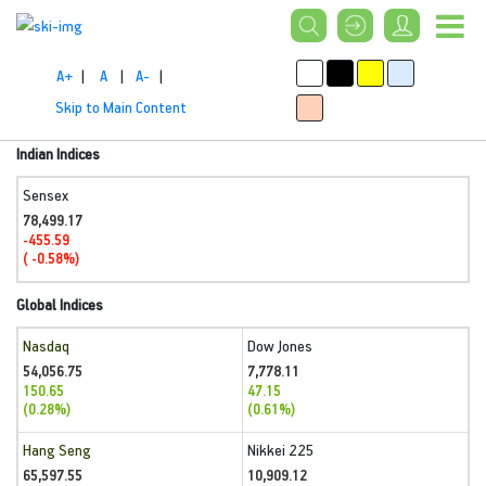
A+
|
A
|
A-
|
Skip to Main Content
Indian Indices
Sensex
78,499.17
-455.59
( -0.58%)
Global Indices
Nasdaq
Dow Jones
54,056.75
7,778.11
150.65
47.15
(0.28%)
(0.61%)
Hang Seng
Nikkei 225
65,597.55
10,909.12