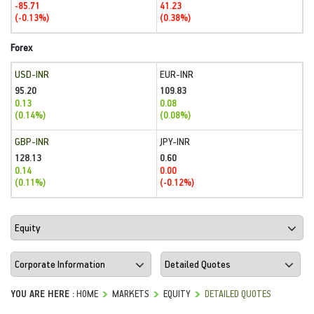
-85.71
41.23
(-0.13%)
(0.38%)
Forex
USD-INR
EUR-INR
95.20
109.83
0.13
0.08
(0.14%)
(0.08%)
GBP-INR
JPY-INR
128.13
0.60
0.14
0.00
(0.11%)
(-0.12%)
YOU ARE HERE :
HOME
MARKETS
EQUITY
DETAILED QUOTES