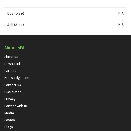
)
Buy (Size)
N.A
Sell (Size)
N.A
About SKI
About Us
Downloads
Careers
Knowledge Center
Contact Us
Disclaimer
Privacy
Partner with Us
Media
Scores
Blogs