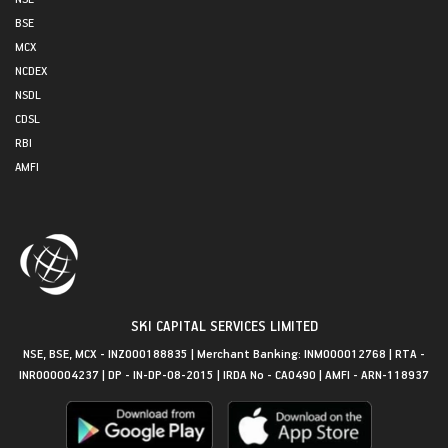
BSE
MCX
NCDEX
NSDL
CDSL
RBI
AMFI
SKI CAPITAL SERVICES LIMITED
NSE, BSE, MCX - INZ000188835 | Merchant Banking: INM000012768 | RTA -
INR000004237 | DP - IN-DP-08-2015 | IRDA No - CA0490 | AMFI - ARN-118937