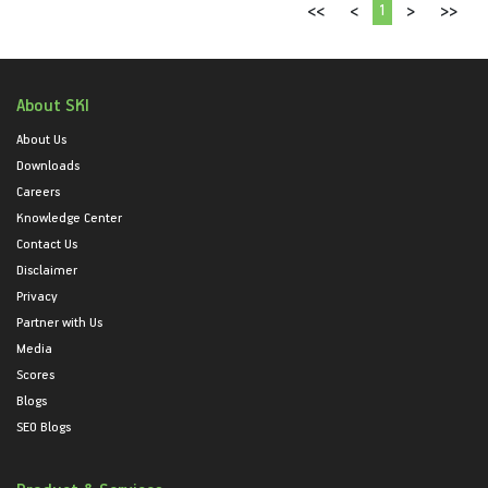
1
<<
<
>
>>
About SKI
About Us
Downloads
Careers
Knowledge Center
Contact Us
Disclaimer
Privacy
Partner with Us
Media
Scores
Blogs
SEO Blogs