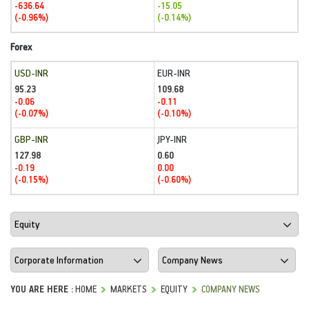
-636.64
-15.05
(-0.96%)
(-0.14%)
Forex
USD-INR
EUR-INR
95.23
109.68
-0.06
-0.11
(-0.07%)
(-0.10%)
GBP-INR
JPY-INR
127.98
0.60
-0.19
0.00
(-0.15%)
(-0.60%)
YOU ARE HERE :
HOME
MARKETS
EQUITY
COMPANY NEWS