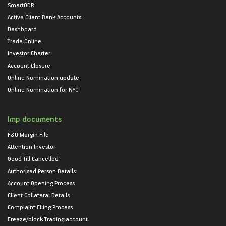
SmartODR
Active Client Bank Accounts
Dashboard
Trade Online
Investor Charter
Account Closure
Online Nomination update
Online Nomination for KYC
Imp documents
F&O Margin File
Attention Investor
Good Till Cancelled
Authorised Person Details
Account Opening Process
Client Collateral Details
Complaint Filing Process
Freeze/block Trading account