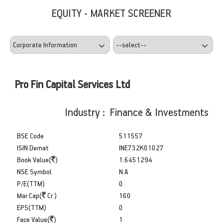
EQUITY - MARKET SCREENER
Pro Fin Capital Services Ltd
Industry : Finance & Investments
BSE Code
511557
ISIN Demat
INE732K01027
Book Value(
)
1.6451294
NSE Symbol
N.A
P/E(TTM)
0
Mar.Cap(
Cr.)
160
EPS(TTM)
0
Face Value(
)
1