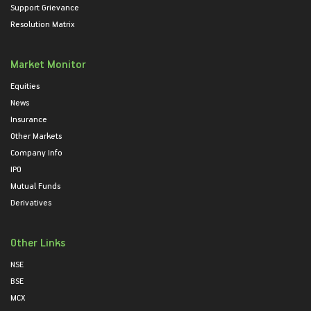
Support Grievance
Resolution Matrix
Market Monitor
Equities
News
Insurance
Other Markets
Company Info
IPO
Mutual Funds
Derivatives
Other Links
NSE
BSE
MCX