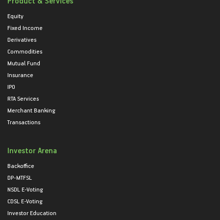
Product & Services
Equity
Fixed Income
Derivatives
Commodities
Mutual Fund
Insurance
IPO
RTA Services
Merchant Banking
Transactions
Investor Arena
Backoffice
DP-MTFSL
NSDL E-Voting
CDSL E-Voting
Investor Education