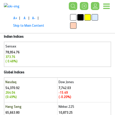
A+
|
A
|
A-
|
Skip to Main Content
Indian Indices
Sensex
78,954.76
373.76
( 0.48%)
Global Indices
Nasdaq
Dow Jones
54,370.92
7,742.03
264.04
-15.49
(0.49%)
(-0.20%)
Hang Seng
Nikkei 225
65,663.80
10,873.25