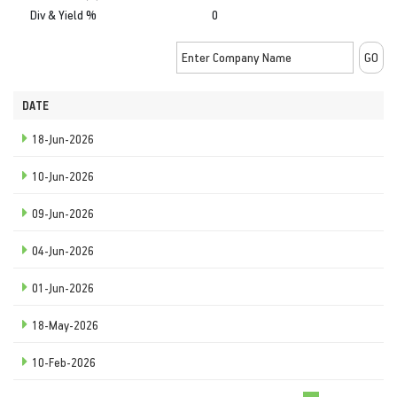
Div & Yield %
0
DATE
18-Jun-2026
10-Jun-2026
09-Jun-2026
04-Jun-2026
01-Jun-2026
18-May-2026
10-Feb-2026