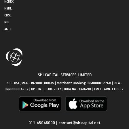
NCDEX
NSDL
CDSL
RBI
AMFI
SKI CAPITAL SERVICES LIMITED
NSE, BSE, MCX - INZ000188835 | Merchant Banking: INM000012768 | RTA -
INR000004237 | DP - IN-DP-08-2015 | IRDA No - CA0490 | AMFI - ARN-118937
Get in Touch
011 45046000
|
contact@skicapital.net