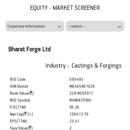
EQUITY - MARKET SCREENER
Bharat Forge Ltd
Industry : Castings & Forgings
BSE Code
500493
ISIN Demat
INE465A01025
Book Value(
)
229.8093917
NSE Symbol
BHARATFORG
P/E(TTM)
95.26
Mar.Cap(
Cr.)
106613.76
EPS(TTM)
23.41
Face Value(
)
2