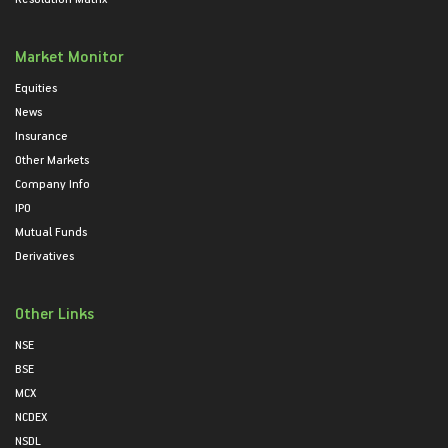
Market Monitor
Equities
News
Insurance
Other Markets
Company Info
IPO
Mutual Funds
Derivatives
Other Links
NSE
BSE
MCX
NCDEX
NSDL