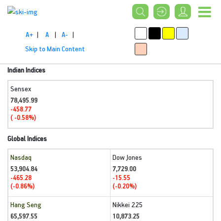
A+
|
A
|
A-
|
Skip to Main Content
Indian Indices
Sensex
78,495.99
-458.77
( -0.58%)
Global Indices
Nasdaq
Dow Jones
53,904.84
7,729.00
-465.28
-15.55
(-0.86%)
(-0.20%)
Hang Seng
Nikkei 225
65,597.55
10,873.25