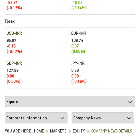
-85.71
-15.05
(-0.13%)
(-0.14%)
Forex
USD-INR
EUR-INR
95.07
109.74
-0.16
0.07
(-0.17%)
(0.06%)
GBP-INR
JPY-INR
127.99
0.60
0.00
0.00
(0.00%)
(-0.16%)
YOU ARE HERE :
HOME
MARKETS
EQUITY
COMPANY NEWS DETAILS