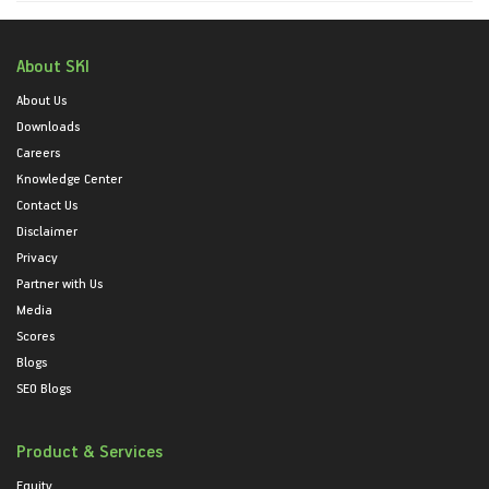
About SKI
About Us
Downloads
Careers
Knowledge Center
Contact Us
Disclaimer
Privacy
Partner with Us
Media
Scores
Blogs
SEO Blogs
Product & Services
Equity