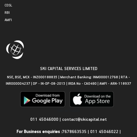
CDSL
RBI
AMFI
SKI CAPITAL SERVICES LIMITED
NSE, BSE, MCX - INZ000188835 | Merchant Banking: INM000012768 | RTA -
INR000004237 | DP - IN-DP-08-2015 | IRDA No - CA0490 | AMFI - ARN-118937
Get in Touch
011 45046000
|
contact@skicapital.net
For Business enquiries :
7678663535
|
011 45046022
|