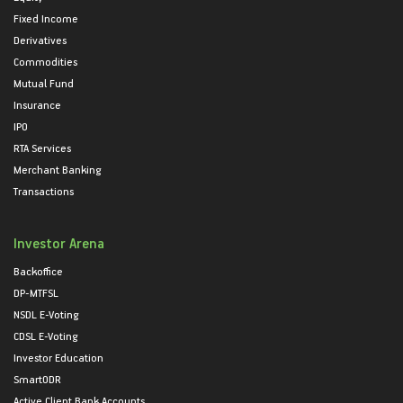
Fixed Income
Derivatives
Commodities
Mutual Fund
Insurance
IPO
RTA Services
Merchant Banking
Transactions
Investor Arena
Backoffice
DP-MTFSL
NSDL E-Voting
CDSL E-Voting
Investor Education
SmartODR
Active Client Bank Accounts