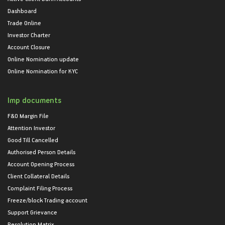
Dashboard
Trade Online
Investor Charter
Account Closure
Online Nomination update
Online Nomination for KYC
Imp documents
F&O Margin File
Attention Investor
Good Till Cancelled
Authorised Person Details
Account Opening Process
Client Collateral Details
Complaint Filing Process
Freeze/block Trading account
Support Grievance
Resolution Matrix