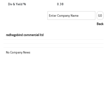
Div & Yield %
0.38
Back
radhagobind commercial ltd
No Company News