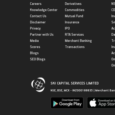
Careers
Derivatives
NS
Knowledge Center
Commodities
CD
Contact Us
Mutual Fund
In
Disclaimer
Insurance
S
Privacy
IPO
Ac
Partner with Us
RTA Services
Da
Media
Merchant Banking
Tr
Scores
Transactions
In
Blogs
Ac
SEO Blogs
On
On
SKI CAPITAL SERVICES LIMITED
NSE, BSE, MCX - INZ000188835 | Merchant Ban
Get in Touch