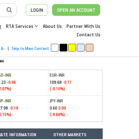
LOGIN
OPEN AN ACCOUNT
g
RTA Services
About Us
Partner With Us
Contact Us
A-
|
Skip to Main Content
ex
SD-INR
EUR-INR
.23
109.68
-0.06
-0.11
0.07%)
(-0.10%)
BP-INR
JPY-INR
27.98
0.60
-0.19
0.00
0.15%)
(-0.60%)
ATE INFORMATION
OTHER MARKETS