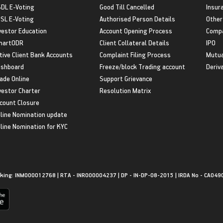
DL E-Voting
Good Till Cancelled
Insur
SL E-Voting
Authorised Person Details
Other
vestor Education
Account Opening Process
Compa
martODR
Client Collateral Details
IPO
tive Client Bank Accounts
Complaint Filing Process
Mutua
shboard
Freeze/block Trading account
Deriv
ade Online
Support Grievance
vestor Charter
Resolution Matrix
count Closure
line Nomination update
line Nomination for KYC
king: INM000012768 | RTA - INR000004237 | DP - IN-DP-08-2015 | IRDA No - CA049