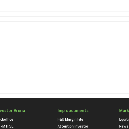
nvestor Arena
Imp documents
Mark
ckoffice
F&O Margin File
Equit
P-MTFSL
Attention Investor
News