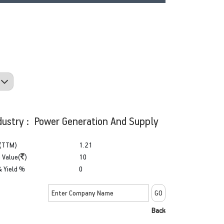
dustry : Power Generation And Supply
(TTM)
1.21
 Value(
)
10
& Yield %
0
Back