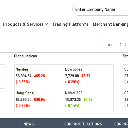
Products & Services
Trading Platforms
Merchant Bankin
A+
|
A
|
Global Indices
For
Nasdaq
Dow Jones
U
53,904.84
7,729.00
95
-465.28
-15.55
(-0.86%)
(-0.20%)
(-
Hang Seng
Nikkei 225
G
65,663.80
10,873.25
1
-636.64
-15.05
(-0.96%)
(-0.14%)
(-
NEWS
CORPORATE ACTIONS
CORPOR