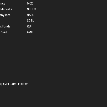
ance
MCX
 Markets
NCDEX
ny Info
NSDL
CDSL
l Funds
RBI
atives
AMFI
0 | AMFI - ARN-118937