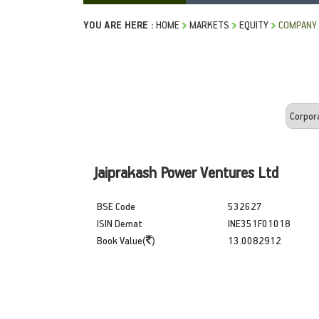
YOU ARE HERE :
HOME
MARKETS
EQUITY
COMPANY 
Jaiprakash Power Ventures Ltd
BSE Code
532627
ISIN Demat
INE351F01018
Book Value(
)
13.0082912