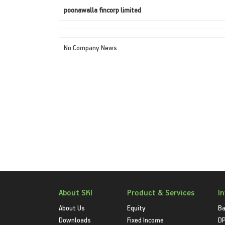
poonawalla fincorp limited
No Company News
About SKI
Product & Services
I
About Us
Equity
Ba
Downloads
Fixed Income
D