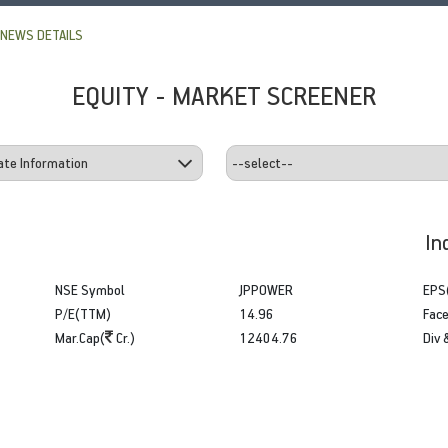
NEWS DETAILS
EQUITY - MARKET SCREENER
In
NSE Symbol
JPPOWER
EPS
P/E(TTM)
14.96
Face
Mar.Cap(
Cr.)
12404.76
Div 