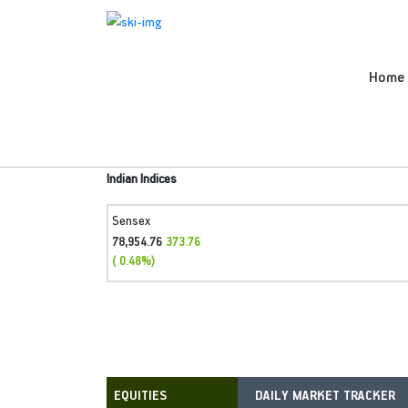
Home
Indian Indices
Sensex
78,954.76
373.76
( 0.48%)
DAILY MARKET TRACKER