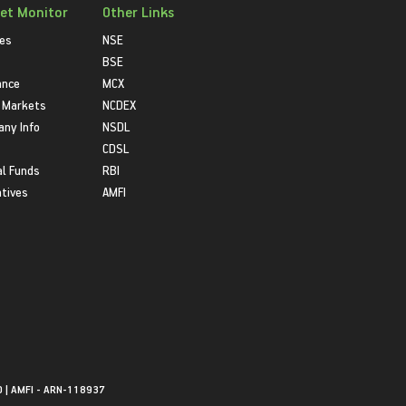
et Monitor
Other Links
ies
NSE
BSE
ance
MCX
 Markets
NCDEX
ny Info
NSDL
CDSL
l Funds
RBI
atives
AMFI
0 | AMFI - ARN-118937