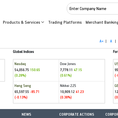
Products & Services
Trading Platforms
Merchant Bankin
A+
|
A
|
Global Indices
For
Nasdaq
Dow Jones
U
54,056.75
7,778.11
95
150.65
47.15
(0.28%)
(0.61%)
(-
Hang Seng
Nikkei 225
G
65,597.55
10,909.12
1
-85.71
41.23
(-0.13%)
(0.38%)
(0
NEWS
CORPORATE ACTIONS
CORPOR