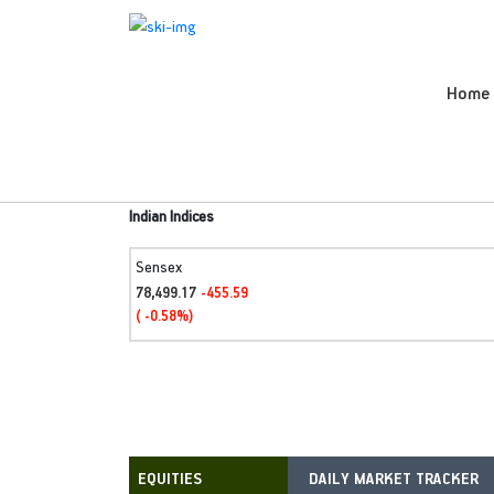
Home
Indian Indices
Sensex
78,499.17
-455.59
( -0.58%)
DAILY MARKET TRACKER