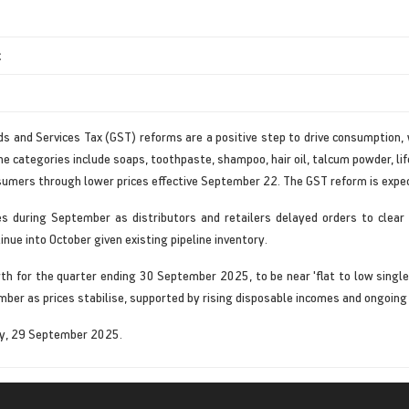
t
ds and Services Tax (GST) reforms are a positive step to drive consumption,
 categories include soaps, toothpaste, shampoo, hair oil, talcum powder, lif
sumers through lower prices effective September 22. The GST reform is expe
es during September as distributors and retailers delayed orders to clea
tinue into October given existing pipeline inventory.
th for the quarter ending 30 September 2025, to be near 'flat to low singl
ber as prices stabilise, supported by rising disposable incomes and ongoing p
ay, 29 September 2025.