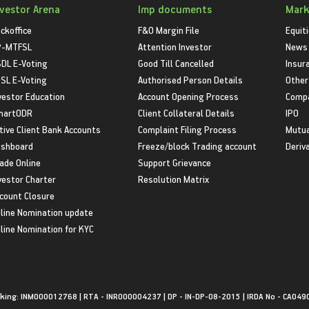
nvestor Arena
Imp documents
Mark
ckoffice
F&O Margin File
Equit
P-MTFSL
Attention Investor
News
DL E-Voting
Good Till Cancelled
Insur
SL E-Voting
Authorised Person Details
Other
vestor Education
Account Opening Process
Compa
martODR
Client Collateral Details
IPO
tive Client Bank Accounts
Complaint Filing Process
Mutua
shboard
Freeze/block Trading account
Deriv
ade Online
Support Grievance
vestor Charter
Resolution Matrix
count Closure
line Nomination update
line Nomination for KYC
king: INM000012768 | RTA - INR000004237 | DP - IN-DP-08-2015 | IRDA No - CA049