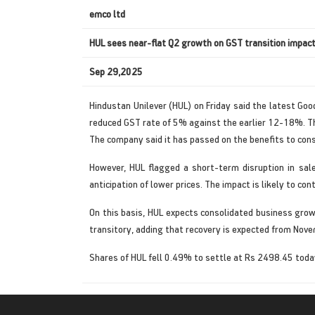
emco ltd
HUL sees near-flat Q2 growth on GST transition impac
Sep 29,2025
Hindustan Unilever (HUL) on Friday said the latest Goo
reduced GST rate of 5% against the earlier 12-18%. The
The company said it has passed on the benefits to con
However, HUL flagged a short-term disruption in sal
anticipation of lower prices. The impact is likely to con
On this basis, HUL expects consolidated business grow
transitory, adding that recovery is expected from Novem
Shares of HUL fell 0.49% to settle at Rs 2498.45 tod