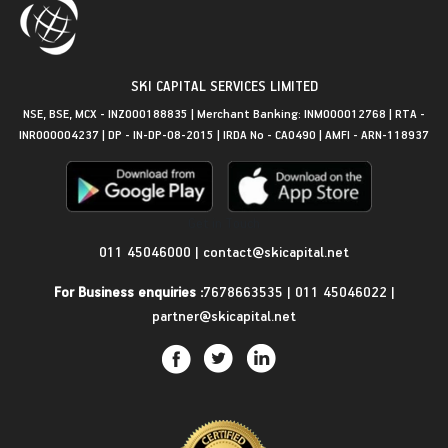
SKI CAPITAL SERVICES LIMITED
NSE, BSE, MCX - INZ000188835 | Merchant Banking: INM000012768 | RTA -
INR000004237 | DP - IN-DP-08-2015 | IRDA No - CA0490 | AMFI - ARN-118937
Get in Touch
011 45046000
|
contact@skicapital.net
For Business enquiries :
7678663535
|
011 45046022
|
partner@skicapital.net