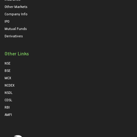
Other Markets
Company Info
IPO
Mutual Funds
Derivatives
Other Links
NSE
BSE
MCX
NCDEX
NSDL
CDSL
RBI
AMFI