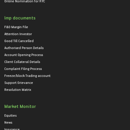
Online Nomination for KYC
Imp documents
F&O Margin File
Attention Investor
Good Till Cancelled
Authorised Person Details
Account Opening Process
Client Collateral Details
Complaint Filing Process
Freeze/block Trading account
Support Grievance
Resolution Matrix
Market Monitor
Equities
News
Insurance