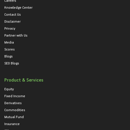
Careers
Knowledge Center
Contact Us
Disclaimer
Privacy
Partner with Us
Media
Scores
Blogs
SEO Blogs
Product & Services
Equity
Fixed Income
Derivatives
Commodities
Mutual Fund
Insurance