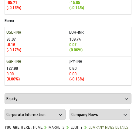
-85.71
-15.05
(-0.13%)
(-0.14%)
Forex
USD-INR
EUR-INR
95.07
109.74
-0.16
0.07
(-0.17%)
(0.06%)
GBP-INR
JPY-INR
127.99
0.60
0.00
0.00
(0.00%)
(-0.16%)
YOU ARE HERE :
HOME
MARKETS
EQUITY
COMPANY NEWS DETAILS