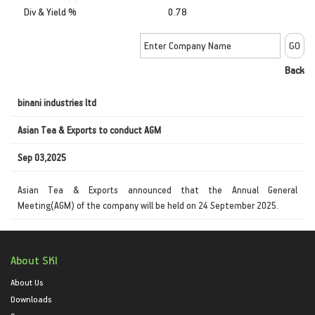
Div & Yield %
0.78
Back
binani industries ltd
Asian Tea & Exports to conduct AGM
Sep 03,2025
Asian Tea & Exports announced that the Annual General
Meeting(AGM) of the company will be held on 24 September 2025.
About SKI
About Us
Downloads