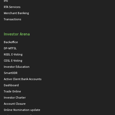
IPO
RTA Services
Merchant Banking
Transactions
Investor Arena
Backoffice
DP-MTFSL
NSDL E-Voting
CDSL E-Voting
Investor Education
SmartODR
Active Client Bank Accounts
Dashboard
Trade Online
Investor Charter
Account Closure
Online Nomination update