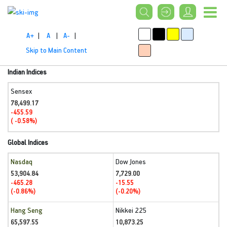
A+
|
A
|
A-
|
Skip to Main Content
Indian Indices
Sensex
78,499.17
-455.59
( -0.58%)
Global Indices
Nasdaq
Dow Jones
53,904.84
7,729.00
-465.28
-15.55
(-0.86%)
(-0.20%)
Hang Seng
Nikkei 225
65,597.55
10,873.25