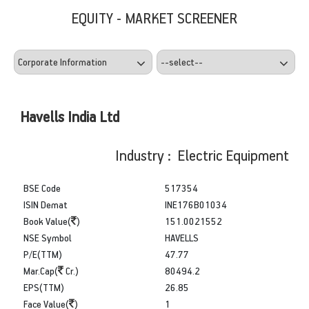
EQUITY - MARKET SCREENER
Havells India Ltd
Industry : Electric Equipment
BSE Code
517354
ISIN Demat
INE176B01034
Book Value(
)
151.0021552
NSE Symbol
HAVELLS
P/E(TTM)
47.77
Mar.Cap(
Cr.)
80494.2
EPS(TTM)
26.85
Face Value(
)
1