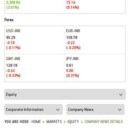
2,308.04
15.14
(3.61%)
(0.14%)
Forex
USD-INR
EUR-INR
95.29
109.78
-0.10
-0.22
(-0.11%)
(-0.20%)
GBP-INR
JPY-INR
128.18
0.61
-0.43
0.00
(-0.33%)
(0.31%)
YOU ARE HERE :
HOME
MARKETS
EQUITY
COMPANY NEWS DETAILS