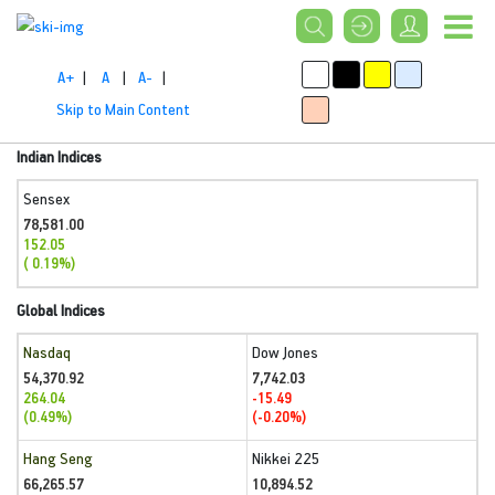
A+
|
A
|
A-
|
Skip to Main Content
Indian Indices
Sensex
78,581.00
152.05
( 0.19%)
Global Indices
Nasdaq
Dow Jones
54,370.92
7,742.03
264.04
-15.49
(0.49%)
(-0.20%)
Hang Seng
Nikkei 225
66,265.57
10,894.52