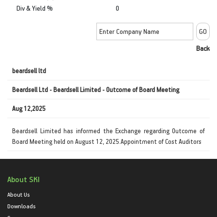
Div & Yield %
0
Back
beardsell ltd
Beardsell Ltd - Beardsell Limited - Outcome of Board Meeting
Aug 12,2025
Beardsell Limited has informed the Exchange regarding Outcome of
Board Meeting held on August 12, 2025.Appointment of Cost Auditors
About SKI
About Us
Downloads