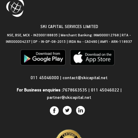
SKI CAPITAL SERVICES LIMITED
NSE, BSE, MCX - INZ000188835 | Merchant Banking: INM000012768 | RTA -
INR000004237 | DP - IN-DP-08-2015 | IRDA No - CA0490 | AMFI - ARN-118937
Get in Touch
011 45046000
|
contact@skicapital.net
For Business enquiries :
7678663535
|
011 45046022
|
partner@skicapital.net