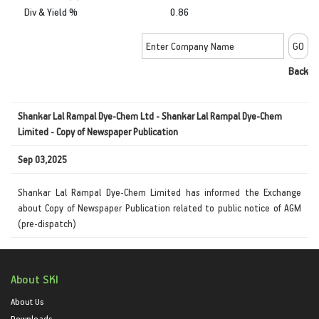
Div & Yield %
0.86
Back
Shankar Lal Rampal Dye-Chem Ltd - Shankar Lal Rampal Dye-Chem
Limited - Copy of Newspaper Publication
Sep 03,2025
Shankar Lal Rampal Dye-Chem Limited has informed the Exchange
about Copy of Newspaper Publication related to public notice of AGM
(pre-dispatch)
About SKI
About Us
Downloads