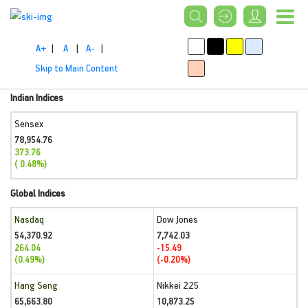
A+
|
A
|
A-
|
Skip to Main Content
Indian Indices
Sensex
78,954.76
373.76
( 0.48%)
Global Indices
Nasdaq
Dow Jones
54,370.92
7,742.03
264.04
-15.49
(0.49%)
(-0.20%)
Hang Seng
Nikkei 225
65,663.80
10,873.25