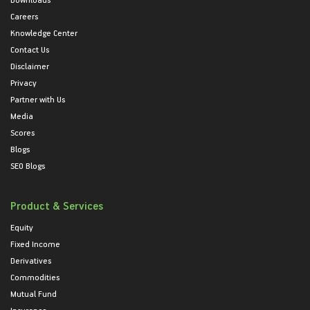
Careers
Knowledge Center
Contact Us
Disclaimer
Privacy
Partner with Us
Media
Scores
Blogs
SEO Blogs
Product & Services
Equity
Fixed Income
Derivatives
Commodities
Mutual Fund
Insurance