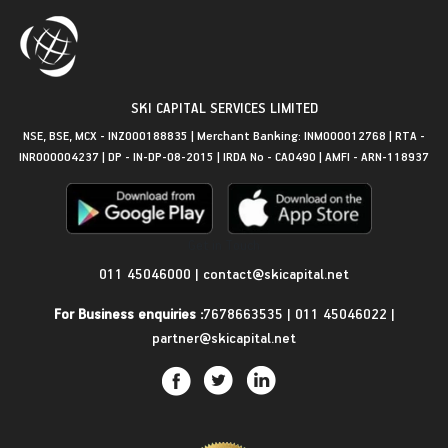
SKI CAPITAL SERVICES LIMITED
NSE, BSE, MCX - INZ000188835 | Merchant Banking: INM000012768 | RTA -
INR000004237 | DP - IN-DP-08-2015 | IRDA No - CA0490 | AMFI - ARN-118937
Get in Touch
011 45046000
|
contact@skicapital.net
For Business enquiries :
7678663535
|
011 45046022
|
partner@skicapital.net