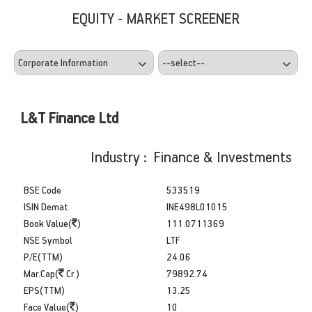
EQUITY - MARKET SCREENER
L&T Finance Ltd
Industry : Finance & Investments
BSE Code
533519
ISIN Demat
INE498L01015
Book Value(
)
111.0711369
NSE Symbol
LTF
P/E(TTM)
24.06
Mar.Cap(
Cr.)
79892.74
EPS(TTM)
13.25
Face Value(
)
10