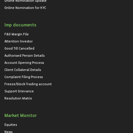
Online Nomination update
Online Nomination for KYC
Imp documents
F&O Margin File
Attention Investor
Good Till Cancelled
Authorised Person Details
Account Opening Process
Client Collateral Details
Complaint Filing Process
Freeze/block Trading account
Support Grievance
Resolution Matrix
Market Monitor
Equities
News