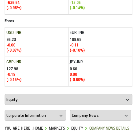
-636.64
-15.05
(-0.96%)
(-0.14%)
Forex
USD-INR
EUR-INR
95.23
109.68
-0.06
-0.11
(-0.07%)
(-0.10%)
GBP-INR
JPY-INR
127.98
0.60
-0.19
0.00
(-0.15%)
(-0.60%)
YOU ARE HERE :
HOME
MARKETS
EQUITY
COMPANY NEWS DETAILS