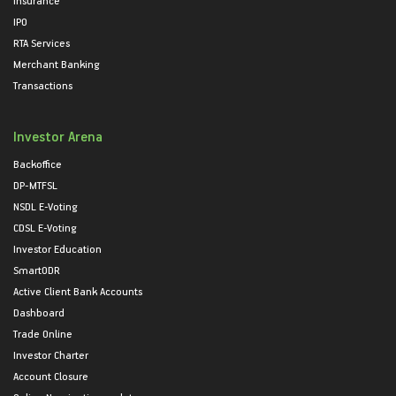
IPO
RTA Services
Merchant Banking
Transactions
Investor Arena
Backoffice
DP-MTFSL
NSDL E-Voting
CDSL E-Voting
Investor Education
SmartODR
Active Client Bank Accounts
Dashboard
Trade Online
Investor Charter
Account Closure