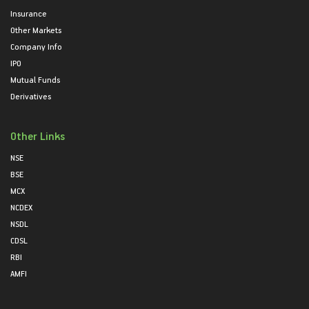
Insurance
Other Markets
Company Info
IPO
Mutual Funds
Derivatives
Other Links
NSE
BSE
MCX
NCDEX
NSDL
CDSL
RBI
AMFI