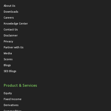
About Us
Downloads
Careers
Knowledge Center
Contact Us
Disclaimer
Privacy
Partner with Us
Media
Scores
Blogs
SEO Blogs
Product & Services
Equity
Fixed Income
Derivatives
Commodities