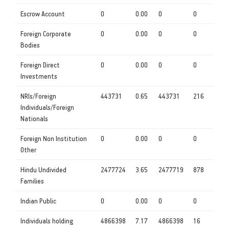
Escrow Account
0
0.00
0
0
Foreign Corporate
0
0.00
0
0
Bodies
Foreign Direct
0
0.00
0
0
Investments
NRIs/Foreign
443731
0.65
443731
216
Individuals/Foreign
Nationals
Foreign Non Institution
0
0.00
0
0
Other
Hindu Undivided
2477724
3.65
2477719
878
Families
Indian Public
0
0.00
0
0
Individuals holding
4866398
7.17
4866398
16