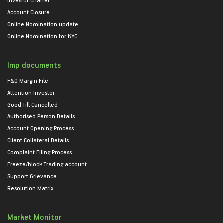
Account Closure
Online Nomination update
Online Nomination for KYC
Imp documents
F&O Margin File
Attention Investor
Good Till Cancelled
Authorised Person Details
Account Opening Process
Client Collateral Details
Complaint Filing Process
Freeze/block Trading account
Support Grievance
Resolution Matrix
Market Monitor