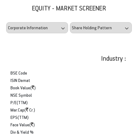
EQUITY - MARKET SCREENER
Industry :
BSE Code
ISIN Demat
Book Value(
)
NSE Symbol
P/E(TTM)
Mar.Cap(
Cr.)
EPS(TTM)
Face Value(
)
Div & Yield %