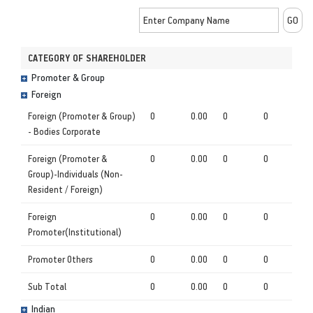
CATEGORY OF SHAREHOLDER
Promoter & Group
Foreign
Foreign (Promoter & Group)
0
0.00
0
0
- Bodies Corporate
Foreign (Promoter &
0
0.00
0
0
Group)-Individuals (Non-
Resident / Foreign)
Foreign
0
0.00
0
0
Promoter(Institutional)
Promoter Others
0
0.00
0
0
Sub Total
0
0.00
0
0
Indian