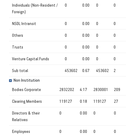
Individuals (Non-Resident /
0
0.00
0
0
Foreign)
NSDL Intransit
0
0.00
0
0
Others
0
0.00
0
0
Trusts
0
0.00
0
0
Venture Capital Funds
0
0.00
0
0
Sub total
453602
0.67
453602
2
Non Institution
Bodies Corporate
2832202
4.17
2830001
209
Clearing Members
119127
0.18
119127
27
Directors & their
0
0.00
0
0
Relatives
Employees
0
0.00
0
0