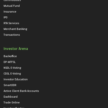
Mutual Fund
Insurance
IPO
RTA Services
Merchant Banking
Transactions
Investor Arena
Backoffice
DP-MTFSL
NSDL E-Voting
CDSL E-Voting
Investor Education
SmartODR
Active Client Bank Accounts
Dashboard
Trade Online
Investor Charter