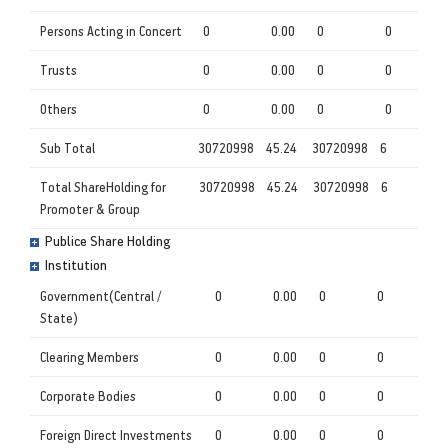
Persons Acting in Concert
0
0.00
0
0
Trusts
0
0.00
0
0
Others
0
0.00
0
0
Sub Total
30720998
45.24
30720998
6
Total ShareHolding for
30720998
45.24
30720998
6
Promoter & Group
Publice Share Holding
Institution
Government(Central /
0
0.00
0
0
State)
Clearing Members
0
0.00
0
0
Corporate Bodies
0
0.00
0
0
Foreign Direct Investments
0
0.00
0
0