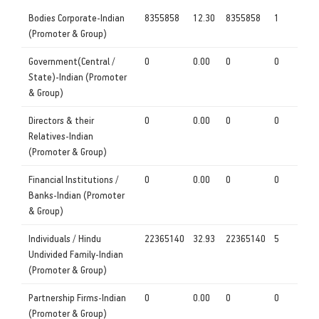
Bodies Corporate-Indian
8355858
12.30
8355858
1
(Promoter & Group)
Government(Central /
0
0.00
0
0
State)-Indian (Promoter
& Group)
Directors & their
0
0.00
0
0
Relatives-Indian
(Promoter & Group)
Financial Institutions /
0
0.00
0
0
Banks-Indian (Promoter
& Group)
Individuals / Hindu
22365140
32.93
22365140
5
Undivided Family-Indian
(Promoter & Group)
Partnership Firms-Indian
0
0.00
0
0
(Promoter & Group)