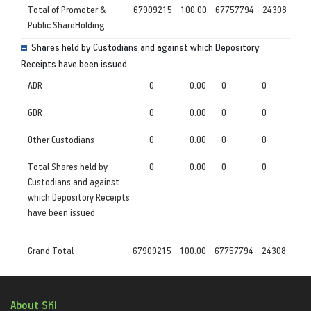
Total of Promoter &
67909215
100.00
67757794
24308
Public ShareHolding
Shares held by Custodians and against which Depository
Receipts have been issued
ADR
0
0.00
0
0
GDR
0
0.00
0
0
Other Custodians
0
0.00
0
0
Total Shares held by
0
0.00
0
0
Custodians and against
which Depository Receipts
have been issued
Grand Total
67909215
100.00
67757794
24308
About SKI