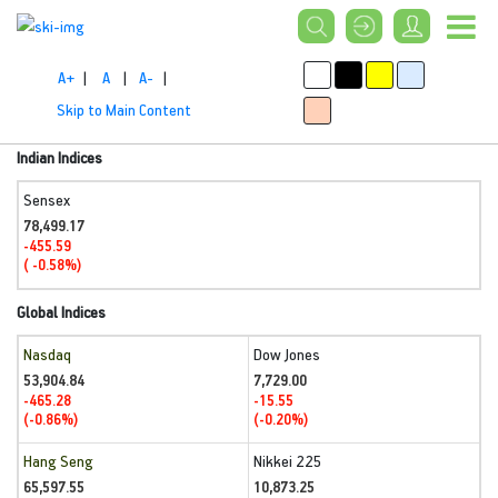
A+
|
A
|
A-
|
Skip to Main Content
Indian Indices
Sensex
78,499.17
-455.59
( -0.58%)
Global Indices
Nasdaq
Dow Jones
53,904.84
7,729.00
-465.28
-15.55
(-0.86%)
(-0.20%)
Hang Seng
Nikkei 225
65,597.55
10,873.25