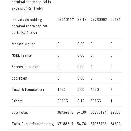
nominal share capital in
excess of Rs. 1 lakh
Individuals holding
25910117
38.15
25760902
22951
nominal share capital
up to Rs. 1 lakh
Market Maker
0
0.00
0
0
NSDL Transit
0
0.00
0
0
Shares in transit
0
0.00
0
0
Societies
0
0.00
0
0
Trust & Foundation
1450
0.00
1450
2
Others
83866
0.12
83866
1
Sub Total
36734615
54.09
36583194
24300
Total Public Shareholding
37188217
54.76
37036796
24302