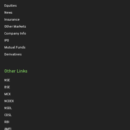
Equities
News
Insurance
Other Markets
Company Info
IPO
Mutual Funds
Derivatives
Other Links
NSE
BSE
MCX
NCDEX
NSDL
CDSL
RBI
AMFI