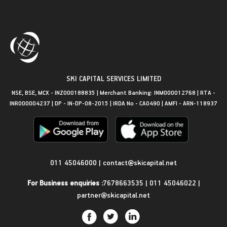
SKI CAPITAL SERVICES LIMITED
NSE, BSE, MCX - INZ000188835 | Merchant Banking: INM000012768 | RTA -
INR000004237 | DP - IN-DP-08-2015 | IRDA No - CA0490 | AMFI - ARN-118937
Get in Touch
011 45046000
|
contact@skicapital.net
For Business enquiries :
7678663535
|
011 45046022
|
partner@skicapital.net