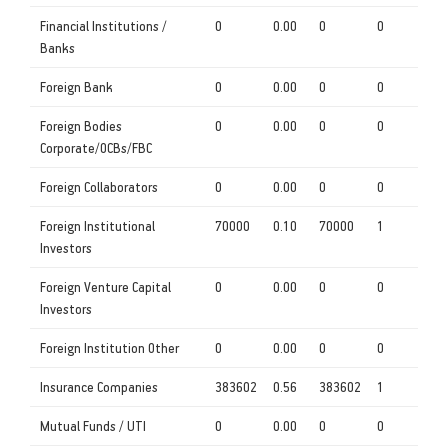
Financial Institutions /
0
0.00
0
0
Banks
Foreign Bank
0
0.00
0
0
Foreign Bodies
0
0.00
0
0
Corporate/OCBs/FBC
Foreign Collaborators
0
0.00
0
0
Foreign Institutional
70000
0.10
70000
1
Investors
Foreign Venture Capital
0
0.00
0
0
Investors
Foreign Institution Other
0
0.00
0
0
Insurance Companies
383602
0.56
383602
1
Mutual Funds / UTI
0
0.00
0
0