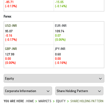
-85.71
-15.05
(-0.13%)
(-0.14%)
Forex
USD-INR
EUR-INR
95.07
109.74
-0.16
0.07
(-0.17%)
(0.06%)
GBP-INR
JPY-INR
127.99
0.60
0.00
0.00
(0.00%)
(-0.16%)
YOU ARE HERE :
HOME
MARKETS
EQUITY
SHARE HOLDING PATTERN