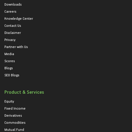
Downloads
Careers
Knowledge Center
Contact Us
Disclaimer
Privacy
Partner with Us
Media
Scores
Blogs
SEO Blogs
Product & Services
Equity
Fixed Income
Derivatives
Commodities
Mutual Fund