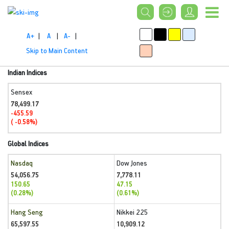
A+
|
A
|
A-
|
Skip to Main Content
Indian Indices
Sensex
78,499.17
-455.59
( -0.58%)
Global Indices
Nasdaq
Dow Jones
54,056.75
7,778.11
150.65
47.15
(0.28%)
(0.61%)
Hang Seng
Nikkei 225
65,597.55
10,909.12