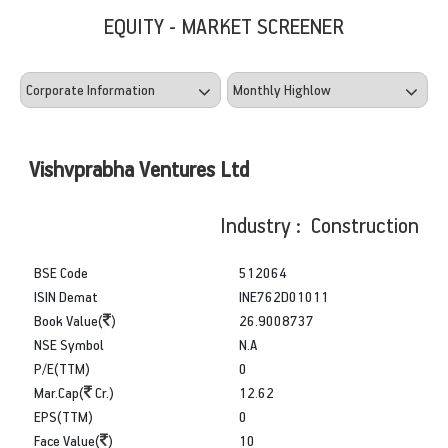
EQUITY - MARKET SCREENER
Vishvprabha Ventures Ltd
Industry : Construction
BSE Code
512064
ISIN Demat
INE762D01011
Book Value(
)
26.9008737
NSE Symbol
N.A
P/E(TTM)
0
Mar.Cap(
Cr.)
12.62
EPS(TTM)
0
Face Value(
)
10