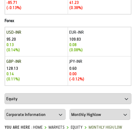
-85.71
41.23
(-0.13%)
(0.38%)
Forex
USD-INR
EUR-INR
95.20
109.83
0.13
0.08
(0.14%)
(0.08%)
GBP-INR
JPY-INR
128.13
0.60
0.14
0.00
(0.11%)
(-0.12%)
YOU ARE HERE :
HOME
MARKETS
EQUITY
MONTHLY HIGH/LOW