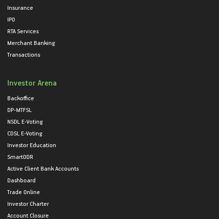
Insurance
IPO
RTA Services
Merchant Banking
Transactions
Investor Arena
Backoffice
DP-MTFSL
NSDL E-Voting
CDSL E-Voting
Investor Education
SmartODR
Active Client Bank Accounts
Dashboard
Trade Online
Investor Charter
Account Closure