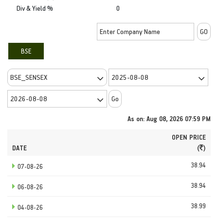
Div & Yield %
0
BSE
As on: Aug 08, 2026 07:59 PM
OPEN PRICE
DATE
(
)
38.94
07-08-26
38.94
06-08-26
38.99
04-08-26