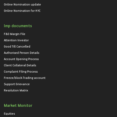
Online Nomination update
Online Nomination for KYC
Imp documents
F&O Margin File
Attention Investor
Good Till Cancelled
Authorised Person Details
Account Opening Process
Client Collateral Details
Complaint Filing Process
Freeze/block Trading account
Support Grievance
Resolution Matrix
Market Monitor
Equities