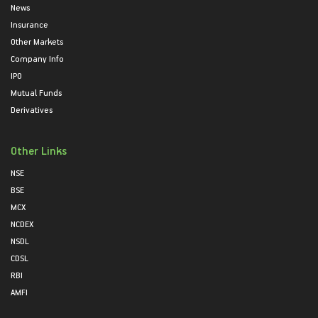
News
Insurance
Other Markets
Company Info
IPO
Mutual Funds
Derivatives
Other Links
NSE
BSE
MCX
NCDEX
NSDL
CDSL
RBI
AMFI