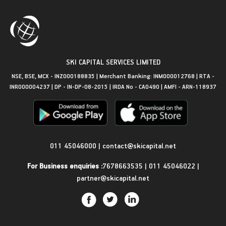
SKI CAPITAL SERVICES LIMITED
NSE, BSE, MCX - INZ000188835 | Merchant Banking: INM000012768 | RTA -
INR000004237 | DP - IN-DP-08-2015 | IRDA No - CA0490 | AMFI - ARN-118937
Get in Touch
011 45046000
|
contact@skicapital.net
For Business enquiries :
7678663535
|
011 45046022
|
partner@skicapital.net