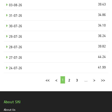
39.43
03-08-26
34.86
31-07-26
34.10
30-07-26
36.24
29-07-26
39.82
28-07-26
44.24
27-07-26
41.99
24-07-26
1
<<
<
2
3
...
>
>>
About SKI
About Us