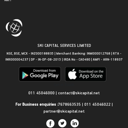
SKI CAPITAL SERVICES LIMITED
NSE, BSE, MCX - INZ000188835 | Merchant Banking: INM000012768 | RTA -
INR000004237 | DP - IN-DP-08-2015 | IRDA No - CA0490 | AMFI - ARN-118937
Get in Touch
011 45046000
|
contact@skicapital.net
For Business enquiries :
7678663535
|
011 45046022
|
partner@skicapital.net