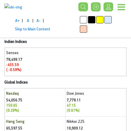
A+
|
A
|
A-
|
Skip to Main Content
Indian Indices
Sensex
78,499.17
-455.59
( -0.58%)
Global Indices
Nasdaq
Dow Jones
54,056.75
7,778.11
150.65
47.15
(0.28%)
(0.61%)
Hang Seng
Nikkei 225
65,597.55
10,909.12