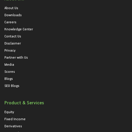
About Us
Downloads
Careers
Knowledge Center
Contact Us
Disclaimer
Privacy
Partner with Us
Media
Scores
Blogs
SEO Blogs
Product & Services
Equity
Fixed Income
Derivatives