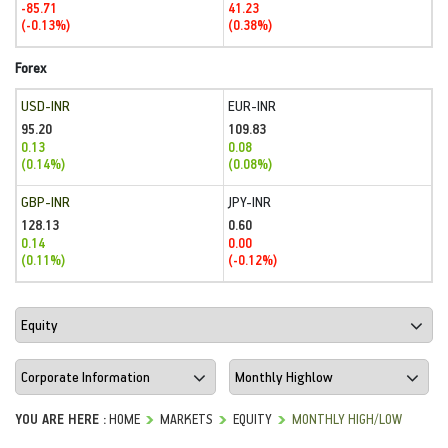
-85.71
41.23
(-0.13%)
(0.38%)
Forex
USD-INR
EUR-INR
95.20
109.83
0.13
0.08
(0.14%)
(0.08%)
GBP-INR
JPY-INR
128.13
0.60
0.14
0.00
(0.11%)
(-0.12%)
YOU ARE HERE :
HOME
MARKETS
EQUITY
MONTHLY HIGH/LOW