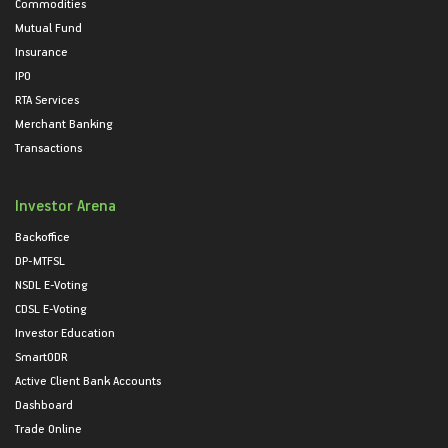
Commodities
Mutual Fund
Insurance
IPO
RTA Services
Merchant Banking
Transactions
Investor Arena
Backoffice
DP-MTFSL
NSDL E-Voting
CDSL E-Voting
Investor Education
SmartODR
Active Client Bank Accounts
Dashboard
Trade Online