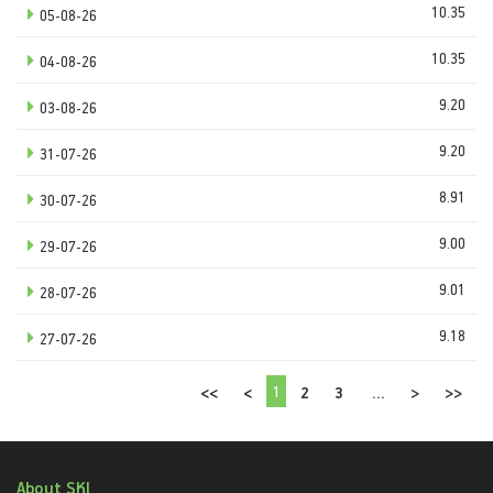
10.35
05-08-26
10.35
04-08-26
9.20
03-08-26
9.20
31-07-26
8.91
30-07-26
9.00
29-07-26
9.01
28-07-26
9.18
27-07-26
1
<<
<
2
3
...
>
>>
About SKI