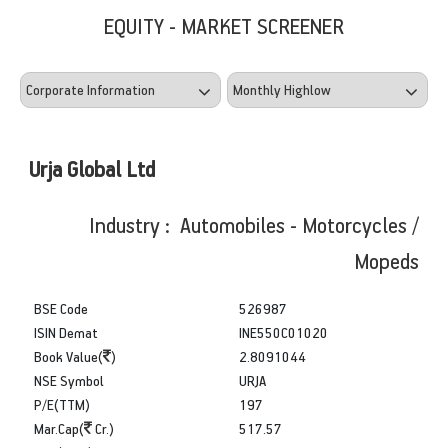
EQUITY - MARKET SCREENER
Urja Global Ltd
Industry : Automobiles - Motorcycles /
Mopeds
BSE Code
526987
ISIN Demat
INE550C01020
Book Value(
)
2.8091044
NSE Symbol
URJA
P/E(TTM)
197
Mar.Cap(
Cr.)
517.57