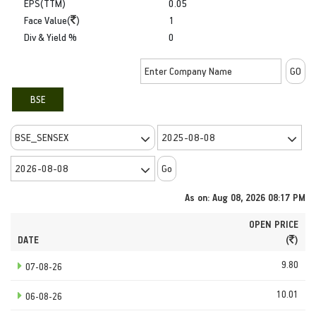
EPS(TTM)
0.05
Face Value(
)
1
Div & Yield %
0
BSE
As on: Aug 08, 2026 08:17 PM
OPEN PRICE
DATE
(
)
9.80
07-08-26
10.01
06-08-26