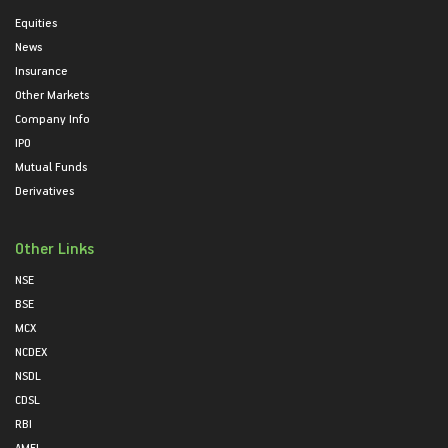
Equities
News
Insurance
Other Markets
Company Info
IPO
Mutual Funds
Derivatives
Other Links
NSE
BSE
MCX
NCDEX
NSDL
CDSL
RBI
AMFI