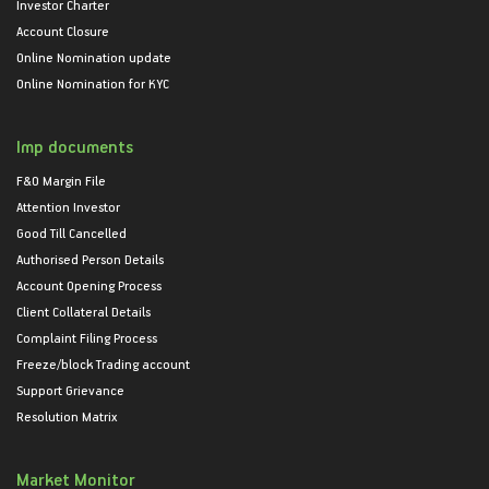
Investor Charter
Account Closure
Online Nomination update
Online Nomination for KYC
Imp documents
F&O Margin File
Attention Investor
Good Till Cancelled
Authorised Person Details
Account Opening Process
Client Collateral Details
Complaint Filing Process
Freeze/block Trading account
Support Grievance
Resolution Matrix
Market Monitor