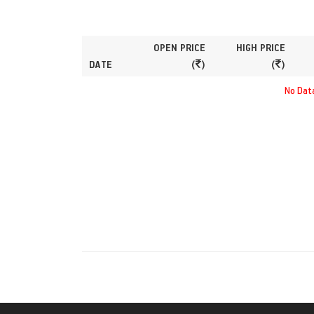
OPEN PRICE
HIGH PRICE
DATE
(
)
(
)
No Data