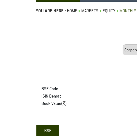
YOU ARE HERE :
HOME
MARKETS
EQUITY
MONTHLY 
BSE Code
ISIN Demat
Book Value(
)
BSE