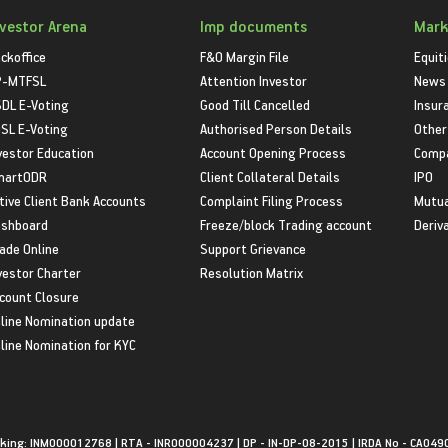
nvestor Arena
Imp documents
Mark
ckoffice
F&O Margin File
Equit
P-MTFSL
Attention Investor
News
DL E-Voting
Good Till Cancelled
Insur
SL E-Voting
Authorised Person Details
Other
vestor Education
Account Opening Process
Compa
martODR
Client Collateral Details
IPO
tive Client Bank Accounts
Complaint Filing Process
Mutua
shboard
Freeze/block Trading account
Deriv
ade Online
Support Grievance
vestor Charter
Resolution Matrix
count Closure
line Nomination update
line Nomination for KYC
king: INM000012768 | RTA - INR000004237 | DP - IN-DP-08-2015 | IRDA No - CA049