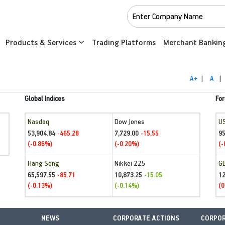
Products & Services
Trading Platforms
Merchant Bankin
A+
|
A
|
Global Indices
For
Nasdaq
Dow Jones
U
53,904.84
7,729.00
95
-465.28
-15.55
(-0.86%)
(-0.20%)
(-
Hang Seng
Nikkei 225
G
65,597.55
10,873.25
1
-85.71
-15.05
(-0.13%)
(-0.14%)
(0
NEWS
CORPORATE ACTIONS
CORPOR