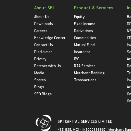
About SKI
Product & Services
I
About Us
Equity
Ba
Downloads
Fixed Income
D
Careers
Derivatives
NS
Knowledge Center
Commodities
CD
Contact Us
Mutual Fund
In
Disclaimer
Insurance
S
Privacy
IPO
Ac
Partner with Us
RTA Services
Da
Media
Merchant Banking
Tr
Scores
Transactions
In
Blogs
Ac
SEO Blogs
On
On
SKI CAPITAL SERVICES LIMITED
NSE, BSE, MCX - INZ000188835 | Merchant Ban