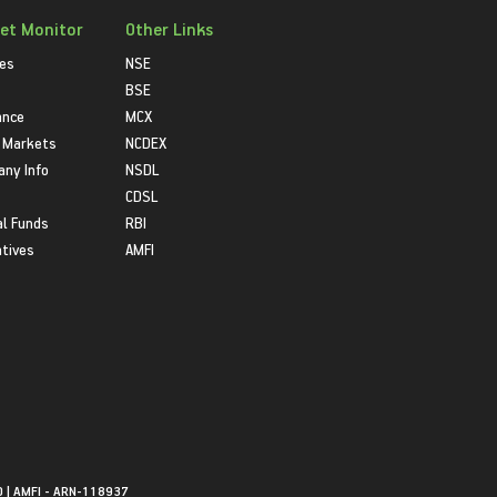
et Monitor
Other Links
ies
NSE
BSE
ance
MCX
 Markets
NCDEX
ny Info
NSDL
CDSL
l Funds
RBI
atives
AMFI
0 | AMFI - ARN-118937