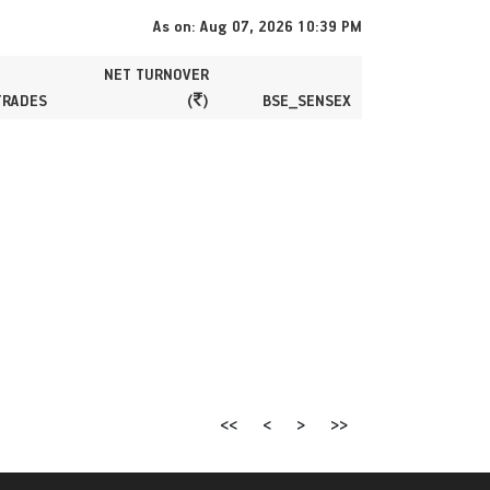
As on: Aug 07, 2026 10:39 PM
NET TURNOVER
TRADES
(
)
BSE_SENSEX
<<
<
>
>>