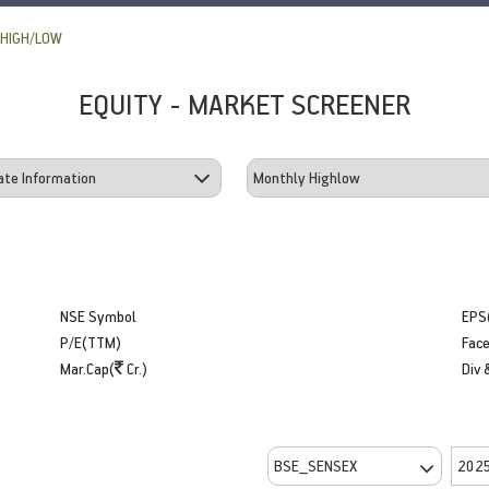
HIGH/LOW
EQUITY - MARKET SCREENER
NSE Symbol
EPS
P/E(TTM)
Face
Mar.Cap(
Cr.)
Div 