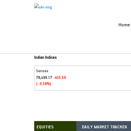
Home
Indian Indices
Sensex
78,499.17
-455.59
( -0.58%)
DAILY MARKET TRACKER