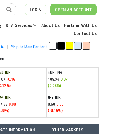
LOGIN
OPEN AN ACCOUNT
g
RTA Services
About Us
Partner With Us
Contact Us
A-
|
Skip to Main Content
ex
SD-INR
EUR-INR
.07
109.74
-0.16
0.07
0.17%)
(0.06%)
BP-INR
JPY-INR
27.99
0.60
0.00
0.00
.00%)
(-0.16%)
ATE INFORMATION
OTHER MARKETS