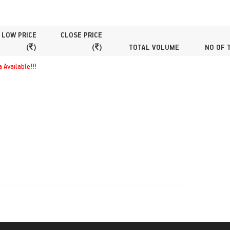
LOW PRICE
CLOSE PRICE
(
)
(
)
TOTAL VOLUME
NO OF 
 Available!!!