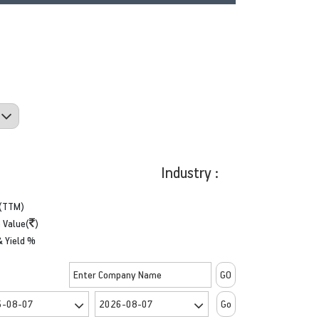
Industry :
(TTM)
 Value(
)
& Yield %