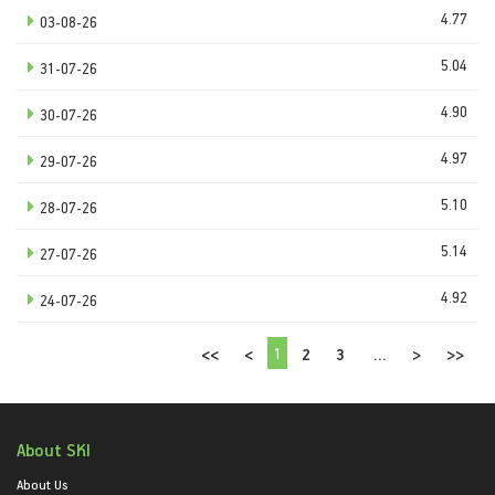
4.77
03-08-26
5.04
31-07-26
4.90
30-07-26
4.97
29-07-26
5.10
28-07-26
5.14
27-07-26
4.92
24-07-26
1
<<
<
2
3
...
>
>>
About SKI
About Us