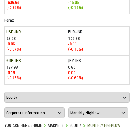
-636.64
-15.05
(-0.96%)
(-0.14%)
Forex
USD-INR
EUR-INR
95.23
109.68
-0.06
-0.11
(-0.07%)
(-0.10%)
GBP-INR
JPY-INR
127.98
0.60
-0.19
0.00
(-0.15%)
(-0.60%)
YOU ARE HERE :
HOME
MARKETS
EQUITY
MONTHLY HIGH/LOW