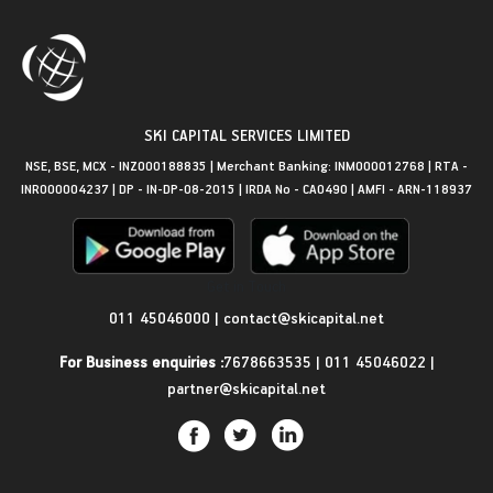
SKI CAPITAL SERVICES LIMITED
NSE, BSE, MCX - INZ000188835 | Merchant Banking: INM000012768 | RTA -
INR000004237 | DP - IN-DP-08-2015 | IRDA No - CA0490 | AMFI - ARN-118937
Get in Touch
011 45046000
|
contact@skicapital.net
For Business enquiries :
7678663535
|
011 45046022
|
partner@skicapital.net