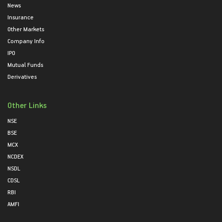
News
Insurance
Other Markets
Company Info
IPO
Mutual Funds
Derivatives
Other Links
NSE
BSE
MCX
NCDEX
NSDL
CDSL
RBI
AMFI