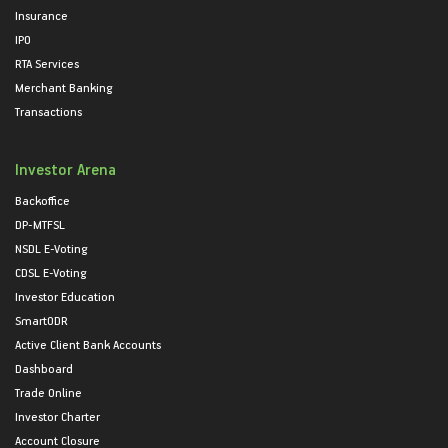
Insurance
IPO
RTA Services
Merchant Banking
Transactions
Investor Arena
Backoffice
DP-MTFSL
NSDL E-Voting
CDSL E-Voting
Investor Education
SmartODR
Active Client Bank Accounts
Dashboard
Trade Online
Investor Charter
Account Closure