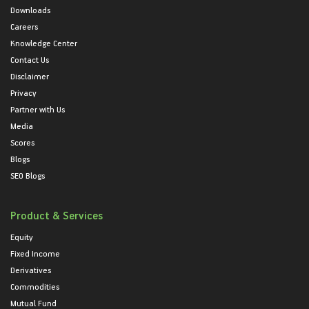
Downloads
Careers
Knowledge Center
Contact Us
Disclaimer
Privacy
Partner with Us
Media
Scores
Blogs
SEO Blogs
Product & Services
Equity
Fixed Income
Derivatives
Commodities
Mutual Fund