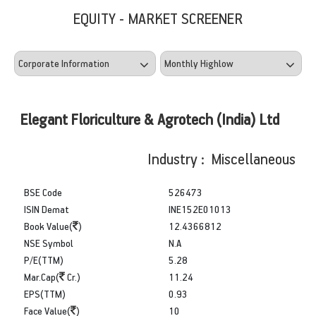
EQUITY - MARKET SCREENER
Elegant Floriculture & Agrotech (India) Ltd
Industry : Miscellaneous
BSE Code
526473
ISIN Demat
INE152E01013
Book Value(
)
12.4366812
NSE Symbol
N.A
P/E(TTM)
5.28
Mar.Cap(
Cr.)
11.24
EPS(TTM)
0.93
Face Value(
)
10