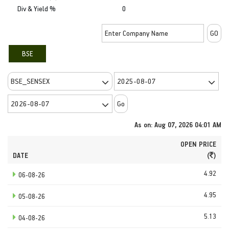
Div & Yield %
0
BSE
As on: Aug 07, 2026 04:01 AM
OPEN PRICE
DATE
(
)
4.92
06-08-26
4.95
05-08-26
5.13
04-08-26