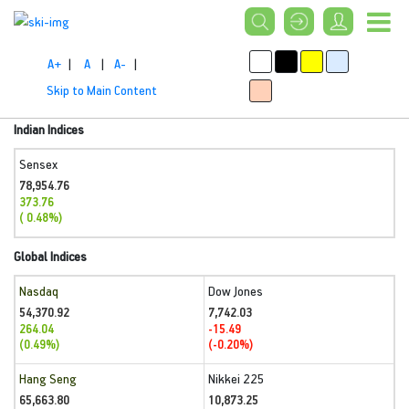
A+
|
A
|
A-
|
Skip to Main Content
Indian Indices
Sensex
78,954.76
373.76
( 0.48%)
Global Indices
Nasdaq
Dow Jones
54,370.92
7,742.03
264.04
-15.49
(0.49%)
(-0.20%)
Hang Seng
Nikkei 225
65,663.80
10,873.25