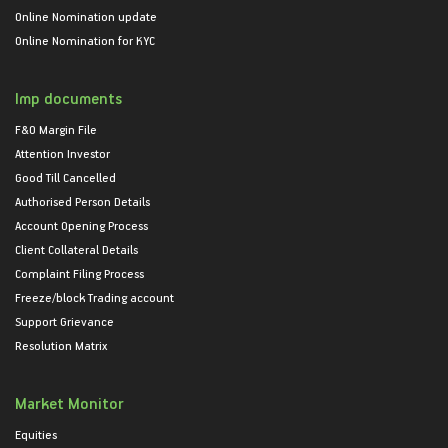
Online Nomination update
Online Nomination for KYC
Imp documents
F&O Margin File
Attention Investor
Good Till Cancelled
Authorised Person Details
Account Opening Process
Client Collateral Details
Complaint Filing Process
Freeze/block Trading account
Support Grievance
Resolution Matrix
Market Monitor
Equities