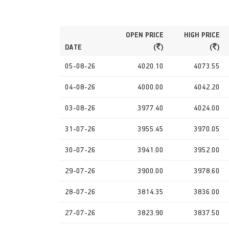
OPEN PRICE
HIGH PRICE
DATE
(
)
(
)
05-08-26
4020.10
4073.55
04-08-26
4000.00
4042.20
03-08-26
3977.40
4024.00
31-07-26
3955.45
3970.05
30-07-26
3941.00
3952.00
29-07-26
3900.00
3978.60
28-07-26
3814.35
3836.00
27-07-26
3823.90
3837.50