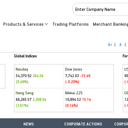
Products & Services
Trading Platforms
Merchant Bankin
A+
|
A
|
Global Indices
For
Nasdaq
Dow Jones
U
54,370.92
7,742.03
95
264.04
-15.49
(0.49%)
(-0.20%)
(-
Hang Seng
Nikkei 225
G
66,265.57
10,894.52
1
2,308.04
15.14
(3.61%)
(0.14%)
(-
NEWS
CORPORATE ACTIONS
CORPOR