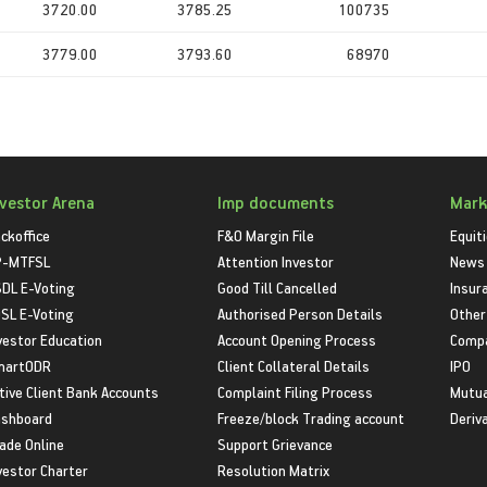
3720.00
3785.25
100735
3779.00
3793.60
68970
nvestor Arena
Imp documents
Mark
ckoffice
F&O Margin File
Equit
P-MTFSL
Attention Investor
News
DL E-Voting
Good Till Cancelled
Insur
SL E-Voting
Authorised Person Details
Other
vestor Education
Account Opening Process
Compa
martODR
Client Collateral Details
IPO
tive Client Bank Accounts
Complaint Filing Process
Mutua
shboard
Freeze/block Trading account
Deriv
ade Online
Support Grievance
vestor Charter
Resolution Matrix