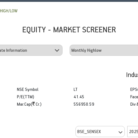
HIGH/LOW
EQUITY - MARKET SCREENER
Indu
NSE Symbol
LT
EPS
P/E(TTM)
41.45
Face
Mar.Cap(
Cr.)
556950.59
Div 