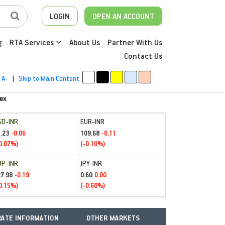
LOGIN
OPEN AN ACCOUNT
g
RTA Services
About Us
Partner With Us
Contact Us
A-
|
Skip to Main Content
ex
SD-INR
EUR-INR
.23
109.68
-0.06
-0.11
0.07%)
(-0.10%)
BP-INR
JPY-INR
27.98
0.60
-0.19
0.00
0.15%)
(-0.60%)
ATE INFORMATION
OTHER MARKETS