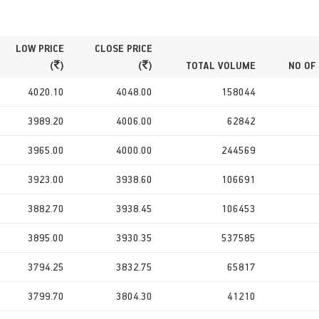
LOW PRICE
CLOSE PRICE
(
)
(
)
TOTAL VOLUME
NO OF
4020.10
4048.00
158044
3989.20
4006.00
62842
3965.00
4000.00
244569
3923.00
3938.60
106691
3882.70
3938.45
106453
3895.00
3930.35
537585
3794.25
3832.75
65817
3799.70
3804.30
41210