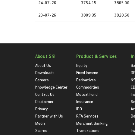
24-07-26
3754.15
3805.00
23-07-26
3809.95
3828.50
About SKI
Product & Services
I
About Us
Equity
Ba
Downloads
Fixed Income
D
Careers
Derivatives
NS
Knowledge Center
Commodities
CD
Contact Us
Mutual Fund
In
Disclaimer
Insurance
S
Privacy
IPO
Ac
Partner with Us
RTA Services
Da
Media
Merchant Banking
Tr
Scores
Transactions
In