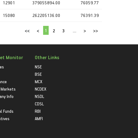
12901
379055894.00
76059.77
15080
262205136.00
76391.39
1
<<
<
2
3
...
>
>>
et Monitor
Other Links
ies
NSE
BSE
ance
MCX
 Markets
NCDEX
ny Info
NSDL
CDSL
l Funds
RBI
atives
AMFI