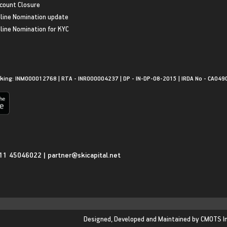
count Closure
line Nomination update
line Nomination for KYC
king: INM000012768 | RTA - INR000004237 | DP - IN-DP-08-2015 | IRDA No - CA049
11 45046022
|
partner@skicapital.net
Designed, Developed and Maintained by
CMOTS I