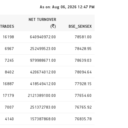
As on: Aug 06, 2026 12:47 PM
NET TURNOVER
 TRADES
(
)
BSE_SENSEX
16198
640940972.00
78581.00
6967
252499523.00
78428.95
7245
979988671.00
78639.03
8402
420674012.00
78094.64
16887
418549412.00
77928.15
17179
2121389100.00
77654.60
7007
251372783.00
76765.92
4140
157387868.00
76835.78