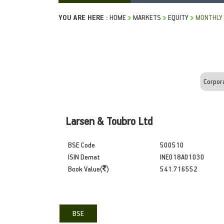
YOU ARE HERE :
HOME
MARKETS
EQUITY
MONTHLY 
Larsen & Toubro Ltd
BSE Code
500510
ISIN Demat
INE018A01030
Book Value(
)
541.716552
BSE