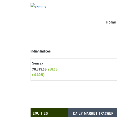
Home
Indian Indices
Sensex
78,819.56
238.56
( 0.30%)
DAILY MARKET TRACKER