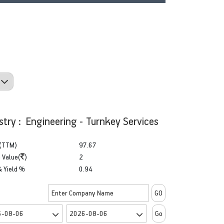
stry : Engineering - Turnkey Services
(TTM)
97.67
 Value(
)
2
& Yield %
0.94