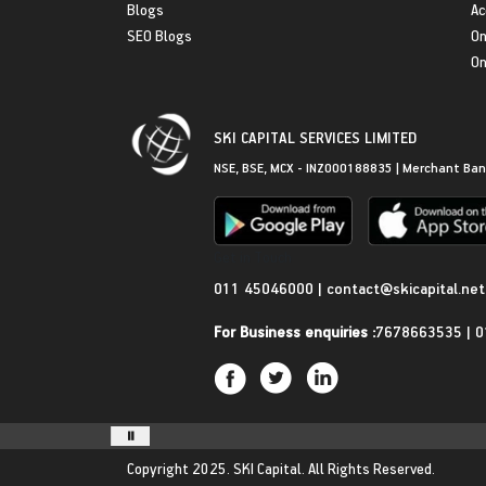
Blogs
Ac
SEO Blogs
On
On
SKI CAPITAL SERVICES LIMITED
NSE, BSE, MCX - INZ000188835 | Merchant Ban
Get in Touch
011 45046000
|
contact@skicapital.net
For Business enquiries :
7678663535
|
0
Copyright 2025.
SKI Capital.
All Rights Reserved.