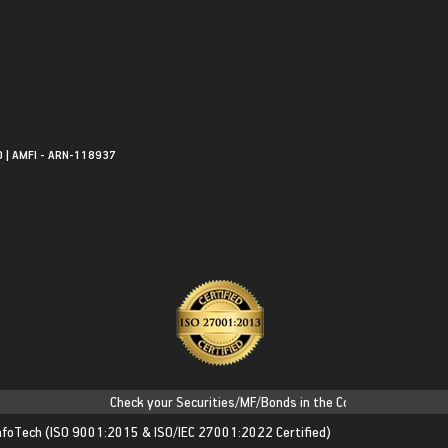
0 | AMFI - ARN-118937
Check your Securities/MF/Bonds in the Consolidated Account S
nfoTech
(ISO 9001:2015 & ISO/IEC 27001:2022 Certified)