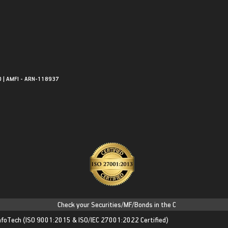
0 | AMFI - ARN-118937
Check your Securities/MF/Bonds in the Consolidated Account 
nfoTech
(ISO 9001:2015 & ISO/IEC 27001:2022 Certified)