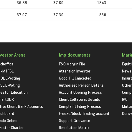
36.88
37.60
1843
37.07
37.30
830
nvestor Arena
Imp documents
Mark
ckoffice
F&O Margin File
Equit
P-MTFSL
Attention Investor
News
DL E-Voting
Good Till Cancelled
Insur
SL E-Voting
Authorised Person Details
Other
vestor Education
Account Opening Process
Compa
martODR
Client Collateral Details
IPO
tive Client Bank Accounts
Complaint Filing Process
Mutua
shboard
Freeze/block Trading account
Deriv
ade Online
Support Grievance
vestor Charter
Resolution Matrix