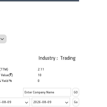
Industry : Trading
(TTM)
2.11
 Value(
)
10
& Yield %
0