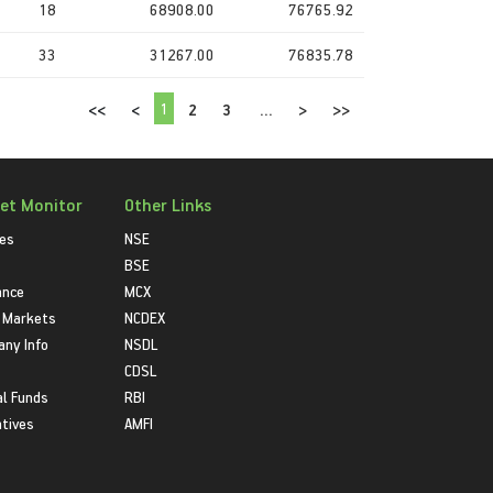
18
68908.00
76765.92
33
31267.00
76835.78
1
<<
<
2
3
...
>
>>
et Monitor
Other Links
ies
NSE
BSE
ance
MCX
 Markets
NCDEX
ny Info
NSDL
CDSL
l Funds
RBI
atives
AMFI