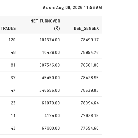
As on: Aug 09, 2026 11:56 AM
NET TURNOVER
 TRADES
(
)
BSE_SENSEX
120
101374.00
78499.17
48
10429.00
78954.76
81
307546.00
78581.00
37
45450.00
78428.95
47
346556.00
78639.03
23
61070.00
78094.64
11
4174.00
77928.15
43
67980.00
77654.60