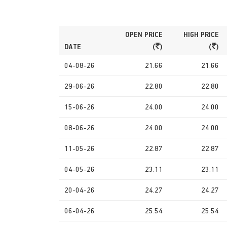
OPEN PRICE
HIGH PRICE
DATE
(
)
(
)
04-08-26
21.66
21.66
29-06-26
22.80
22.80
15-06-26
24.00
24.00
08-06-26
24.00
24.00
11-05-26
22.87
22.87
04-05-26
23.11
23.11
20-04-26
24.27
24.27
06-04-26
25.54
25.54