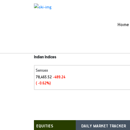
Home
Indian Indices
Sensex
78,465.52
-489.24
( -0.62%)
DAILY MARKET TRACKER