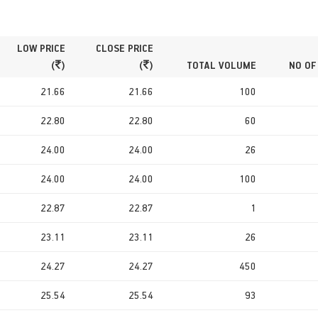
LOW PRICE
CLOSE PRICE
(
)
(
)
TOTAL VOLUME
NO OF
21.66
21.66
100
22.80
22.80
60
24.00
24.00
26
24.00
24.00
100
22.87
22.87
1
23.11
23.11
26
24.27
24.27
450
25.54
25.54
93