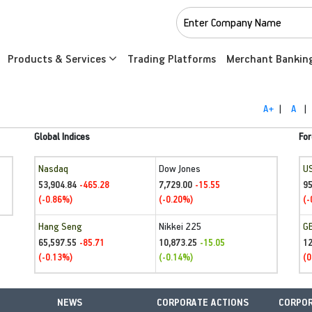
Products & Services
Trading Platforms
Merchant Bankin
A+
|
A
|
Global Indices
For
Nasdaq
Dow Jones
U
53,904.84
7,729.00
95
-465.28
-15.55
(-0.86%)
(-0.20%)
(-
Hang Seng
Nikkei 225
G
65,597.55
10,873.25
1
-85.71
-15.05
(-0.13%)
(-0.14%)
(0
NEWS
CORPORATE ACTIONS
CORPOR