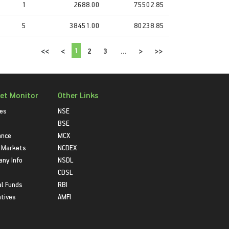
1
2688.00
75502.85
5
38451.00
80238.85
1
<<
<
2
3
...
>
>>
et Monitor
Other Links
ies
NSE
BSE
ance
MCX
 Markets
NCDEX
ny Info
NSDL
CDSL
l Funds
RBI
atives
AMFI