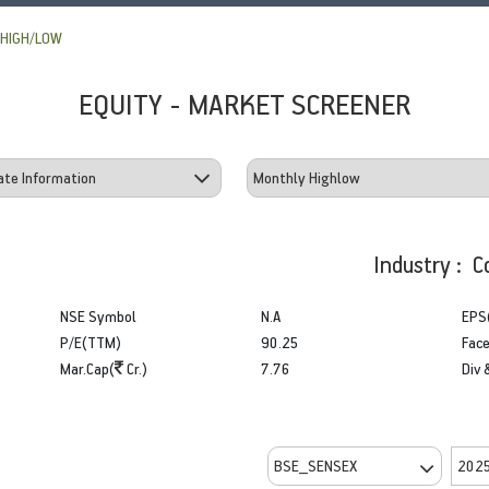
HIGH/LOW
EQUITY - MARKET SCREENER
Industry : C
NSE Symbol
N.A
EPS
P/E(TTM)
90.25
Face
Mar.Cap(
Cr.)
7.76
Div 