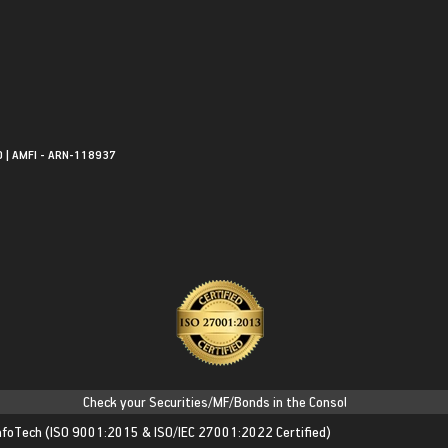
0 | AMFI - ARN-118937
Check your Securities/MF/Bonds in the Consolidated Account Statem
nfoTech
(ISO 9001:2015 & ISO/IEC 27001:2022 Certified)