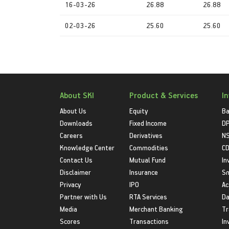
16-03-26
26.88
26.88
02-03-26
25.60
25.60
About SKI
Product & Services
I
About Us
Equity
Ba
Downloads
Fixed Income
D
Careers
Derivatives
NS
Knowledge Center
Commodities
CD
Contact Us
Mutual Fund
In
Disclaimer
Insurance
S
Privacy
IPO
Ac
Partner with Us
RTA Services
Da
Media
Merchant Banking
Tr
Scores
Transactions
In