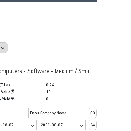
omputers - Software - Medium / Small
(TTM)
0.24
 Value(
)
10
& Yield %
0