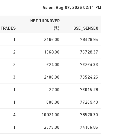
As on: Aug 07, 2026 02:11 PM
NET TURNOVER
 TRADES
(
)
BSE_SENSEX
1
2166.00
78428.95
2
1368.00
76728.37
2
624.00
76264.33
3
2400.00
73524.26
1
22.00
76015.28
1
600.00
77269.40
4
10921.00
78520.30
1
2375.00
74106.85