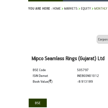
YOU ARE HERE :
HOME
MARKETS
EQUITY
MONTHLY 
Mipco Seamless Rings (Gujarat) Ltd
BSE Code
505797
ISIN Demat
INE860N01012
Book Value(
)
-8.913189
BSE