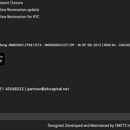
count Closure
line Nomination update
line Nomination for KYC
king: INM000012768 | RTA - INR000004237 | DP - IN-DP-08-2015 | IRDA No - CA049
11 45046022
|
partner@skicapital.net
Designed, Developed and Maintained by
CMOTS I