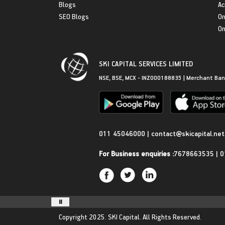
Blogs
Ac
SEO Blogs
On
On
SKI CAPITAL SERVICES LIMITED
NSE, BSE, MCX - INZ000188835 | Merchant Ban
Get in Touch
011 45046000
|
contact@skicapital.net
For Business enquiries :
7678663535
|
0
Copyright 2025.
SKI Capital.
All Rights Reserved.