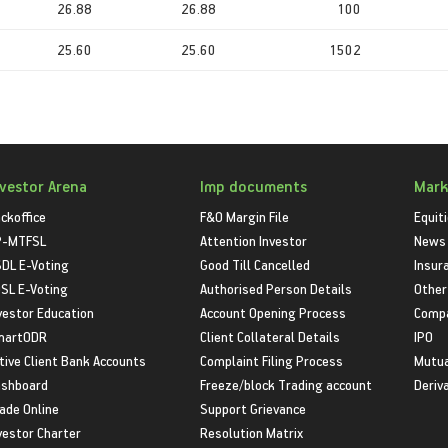
26.88
26.88
100
25.60
25.60
1502
nvestor Arena
Imp documents
Mark
ckoffice
F&O Margin File
Equit
P-MTFSL
Attention Investor
News
DL E-Voting
Good Till Cancelled
Insur
SL E-Voting
Authorised Person Details
Other
vestor Education
Account Opening Process
Compa
martODR
Client Collateral Details
IPO
tive Client Bank Accounts
Complaint Filing Process
Mutua
shboard
Freeze/block Trading account
Deriv
ade Online
Support Grievance
vestor Charter
Resolution Matrix