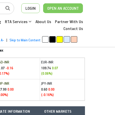
LOGIN
OPEN AN ACCOUNT
g
RTA Services
About Us
Partner With Us
Contact Us
A-
|
Skip to Main Content
ex
SD-INR
EUR-INR
.07
109.74
-0.16
0.07
0.17%)
(0.06%)
BP-INR
JPY-INR
27.99
0.60
0.00
0.00
.00%)
(-0.16%)
ATE INFORMATION
OTHER MARKETS