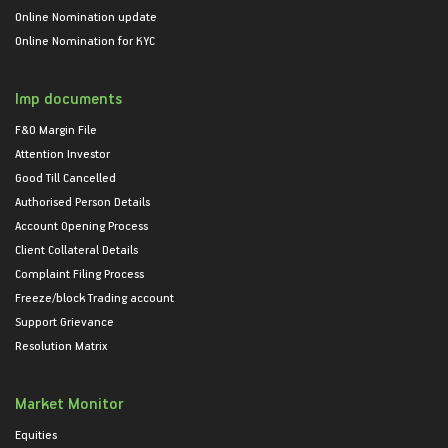
Online Nomination update
Online Nomination for KYC
Imp documents
F&O Margin File
Attention Investor
Good Till Cancelled
Authorised Person Details
Account Opening Process
Client Collateral Details
Complaint Filing Process
Freeze/block Trading account
Support Grievance
Resolution Matrix
Market Monitor
Equities