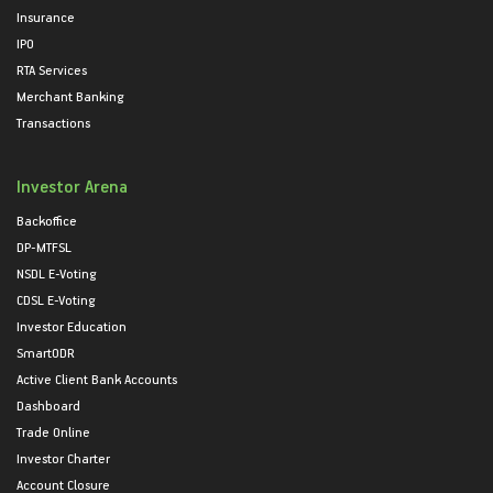
Insurance
IPO
RTA Services
Merchant Banking
Transactions
Investor Arena
Backoffice
DP-MTFSL
NSDL E-Voting
CDSL E-Voting
Investor Education
SmartODR
Active Client Bank Accounts
Dashboard
Trade Online
Investor Charter
Account Closure