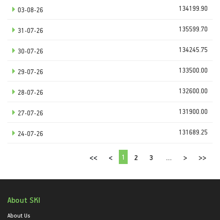
134199.90
03-08-26
135599.70
31-07-26
134245.75
30-07-26
133500.00
29-07-26
132600.00
28-07-26
131900.00
27-07-26
131689.25
24-07-26
1
<<
<
2
3
...
>
>>
About SKI
About Us