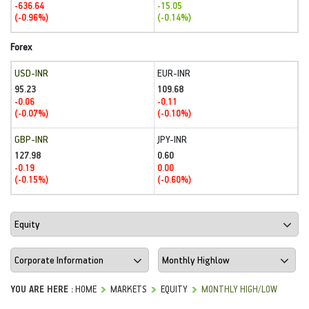
-636.64
-15.05
(-0.96%)
(-0.14%)
Forex
USD-INR
EUR-INR
95.23
109.68
-0.06
-0.11
(-0.07%)
(-0.10%)
GBP-INR
JPY-INR
127.98
0.60
-0.19
0.00
(-0.15%)
(-0.60%)
YOU ARE HERE :
HOME
MARKETS
EQUITY
MONTHLY HIGH/LOW