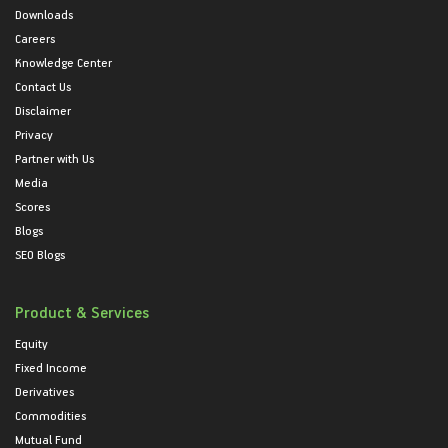
Downloads
Careers
Knowledge Center
Contact Us
Disclaimer
Privacy
Partner with Us
Media
Scores
Blogs
SEO Blogs
Product & Services
Equity
Fixed Income
Derivatives
Commodities
Mutual Fund