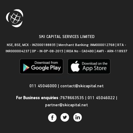
SKI CAPITAL SERVICES LIMITED
NSE, BSE, MCX - INZ000188835 | Merchant Banking: INM000012768 | RTA -
INR000004237 | DP - IN-DP-08-2015 | IRDA No - CA0490 | AMFI - ARN-118937
Get in Touch
011 45046000
|
contact@skicapital.net
For Business enquiries :
7678663535
|
011 45046022
|
partner@skicapital.net