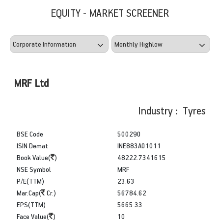
EQUITY - MARKET SCREENER
MRF Ltd
Industry : Tyres
BSE Code
500290
ISIN Demat
INE883A01011
Book Value(
)
48222.7341615
NSE Symbol
MRF
P/E(TTM)
23.63
Mar.Cap(
Cr.)
56784.62
EPS(TTM)
5665.33
Face Value(
)
10