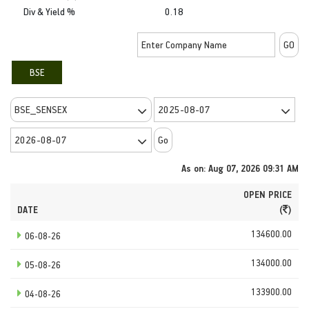
Div & Yield %
0.18
BSE
As on: Aug 07, 2026 09:31 AM
OPEN PRICE
DATE
(
)
134600.00
06-08-26
134000.00
05-08-26
133900.00
04-08-26