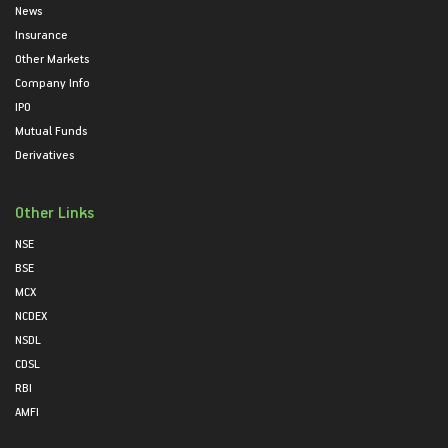
News
Insurance
Other Markets
Company Info
IPO
Mutual Funds
Derivatives
Other Links
NSE
BSE
MCX
NCDEX
NSDL
CDSL
RBI
AMFI