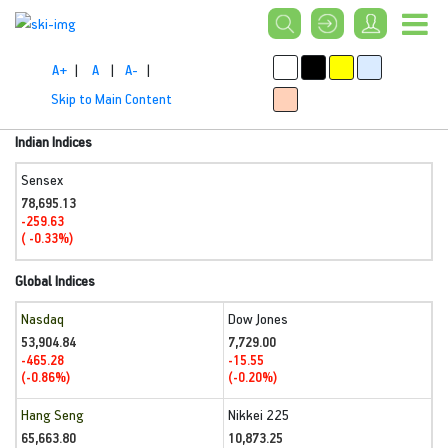
A+
|
A
|
A-
|
Skip to Main Content
Indian Indices
Sensex
78,695.13
-259.63
( -0.33%)
Global Indices
Nasdaq
Dow Jones
53,904.84
7,729.00
-465.28
-15.55
(-0.86%)
(-0.20%)
Hang Seng
Nikkei 225
65,663.80
10,873.25