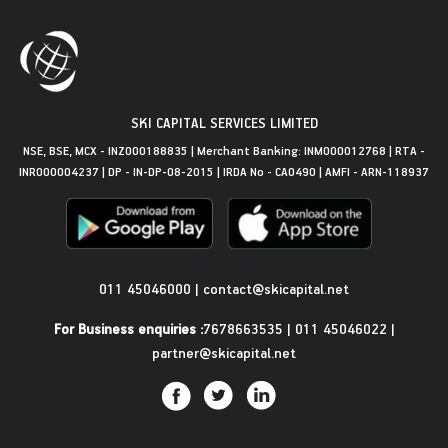
SKI CAPITAL SERVICES LIMITED
NSE, BSE, MCX - INZ000188835 | Merchant Banking: INM000012768 | RTA -
INR000004237 | DP - IN-DP-08-2015 | IRDA No - CA0490 | AMFI - ARN-118937
Get in Touch
011 45046000
|
contact@skicapital.net
For Business enquiries :
7678663535
|
011 45046022
|
partner@skicapital.net