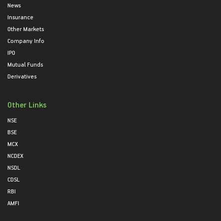
News
Insurance
Other Markets
Company Info
IPO
Mutual Funds
Derivatives
Other Links
NSE
BSE
MCX
NCDEX
NSDL
CDSL
RBI
AMFI