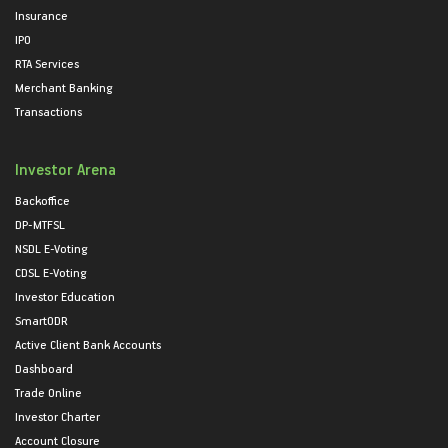
Insurance
IPO
RTA Services
Merchant Banking
Transactions
Investor Arena
Backoffice
DP-MTFSL
NSDL E-Voting
CDSL E-Voting
Investor Education
SmartODR
Active Client Bank Accounts
Dashboard
Trade Online
Investor Charter
Account Closure