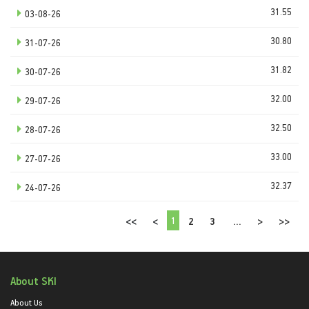
31.55
03-08-26
30.80
31-07-26
31.82
30-07-26
32.00
29-07-26
32.50
28-07-26
33.00
27-07-26
32.37
24-07-26
1
<<
<
2
3
...
>
>>
About SKI
About Us