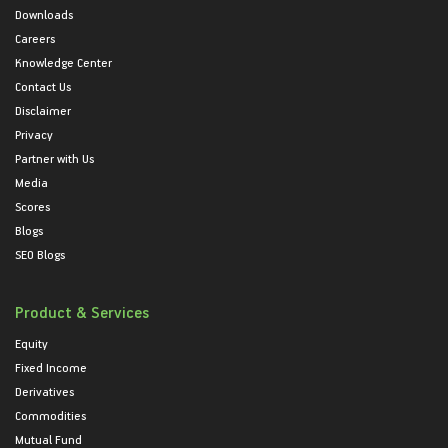
Downloads
Careers
Knowledge Center
Contact Us
Disclaimer
Privacy
Partner with Us
Media
Scores
Blogs
SEO Blogs
Product & Services
Equity
Fixed Income
Derivatives
Commodities
Mutual Fund