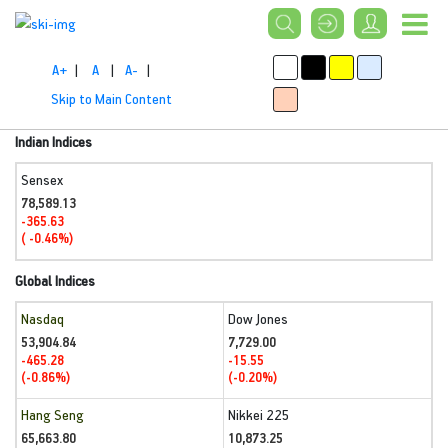
A+
|
A
|
A-
|
Skip to Main Content
Indian Indices
Sensex
78,589.13
-365.63
( -0.46%)
Global Indices
Nasdaq
Dow Jones
53,904.84
7,729.00
-465.28
-15.55
(-0.86%)
(-0.20%)
Hang Seng
Nikkei 225
65,663.80
10,873.25