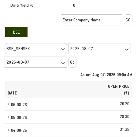
Div & Yield %
0
BSE
As on: Aug 07, 2026 09:04 AM
OPEN PRICE
DATE
(
)
26.20
06-08-26
28.30
05-08-26
31.35
04-08-26