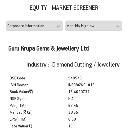
EQUITY - MARKET SCREENER
Guru Krupa Gems & Jewellery Ltd
Industry : Diamond Cutting / Jewellery
BSE Code
540545
ISIN Demat
INE986W01016
Book Value(
)
16.4629731
NSE Symbol
N.A
P/E(TTM)
67.45
Mar.Cap(
Cr.)
38.55
EPS(TTM)
0.38
Face Value(
)
10