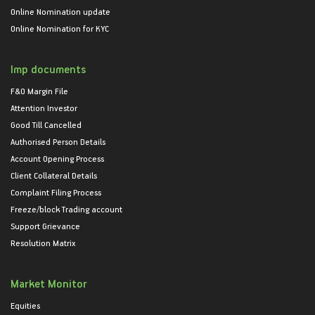
Online Nomination update
Online Nomination for KYC
Imp documents
F&O Margin File
Attention Investor
Good Till Cancelled
Authorised Person Details
Account Opening Process
Client Collateral Details
Complaint Filing Process
Freeze/block Trading account
Support Grievance
Resolution Matrix
Market Monitor
Equities