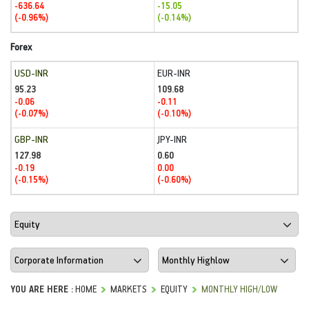
-636.64
-15.05
(-0.96%)
(-0.14%)
Forex
USD-INR
EUR-INR
95.23
109.68
-0.06
-0.11
(-0.07%)
(-0.10%)
GBP-INR
JPY-INR
127.98
0.60
-0.19
0.00
(-0.15%)
(-0.60%)
YOU ARE HERE :
HOME
MARKETS
EQUITY
MONTHLY HIGH/LOW