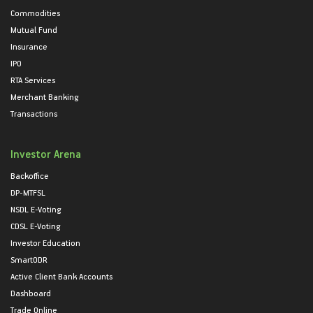
Commodities
Mutual Fund
Insurance
IPO
RTA Services
Merchant Banking
Transactions
Investor Arena
Backoffice
DP-MTFSL
NSDL E-Voting
CDSL E-Voting
Investor Education
SmartODR
Active Client Bank Accounts
Dashboard
Trade Online