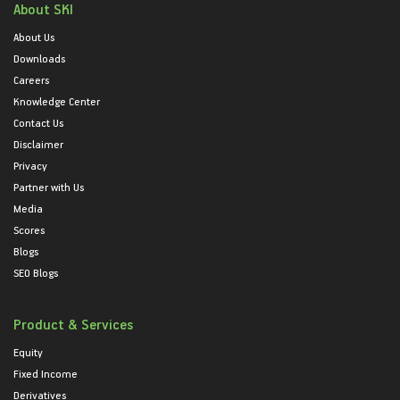
About SKI
About Us
Downloads
Careers
Knowledge Center
Contact Us
Disclaimer
Privacy
Partner with Us
Media
Scores
Blogs
SEO Blogs
Product & Services
Equity
Fixed Income
Derivatives