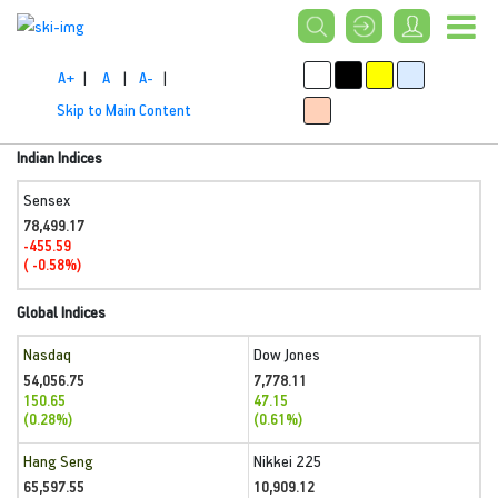
A+
|
A
|
A-
|
Skip to Main Content
Indian Indices
Sensex
78,499.17
-455.59
( -0.58%)
Global Indices
Nasdaq
Dow Jones
54,056.75
7,778.11
150.65
47.15
(0.28%)
(0.61%)
Hang Seng
Nikkei 225
65,597.55
10,909.12