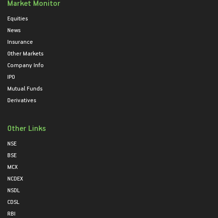
Market Monitor
Equities
News
Insurance
Other Markets
Company Info
IPO
Mutual Funds
Derivatives
Other Links
NSE
BSE
MCX
NCDEX
NSDL
CDSL
RBI