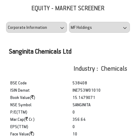
EQUITY - MARKET SCREENER
Sanginita Chemicals Ltd
Industry : Chemicals
BSE Code
538408
ISIN Demat
INE753W01010
Book Value(
)
15.1479071
NSE Symbol
SANGINITA
P/E(TTM)
0
Mar.Cap(
Cr.)
356.64
EPS(TTM)
0
Face Value(
)
10