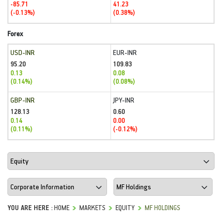
-85.71
41.23
(-0.13%)
(0.38%)
Forex
USD-INR
EUR-INR
95.20
109.83
0.13
0.08
(0.14%)
(0.08%)
GBP-INR
JPY-INR
128.13
0.60
0.14
0.00
(0.11%)
(-0.12%)
YOU ARE HERE :
HOME
MARKETS
EQUITY
MF HOLDINGS