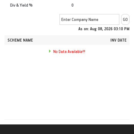
Div & Yield %
0
As on: Aug 08, 2026 03:10 PM
SCHEME NAME
INV DATE
No Data Available!!!