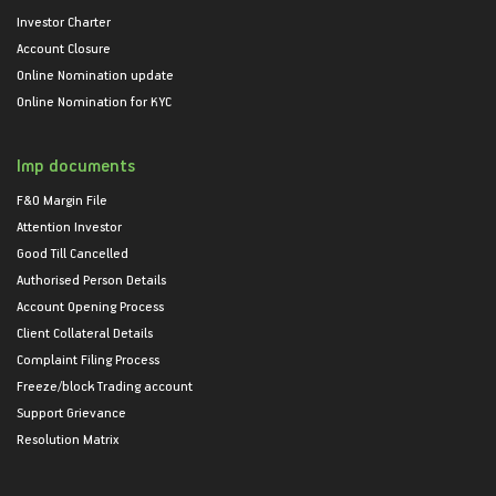
Investor Charter
Account Closure
Online Nomination update
Online Nomination for KYC
Imp documents
F&O Margin File
Attention Investor
Good Till Cancelled
Authorised Person Details
Account Opening Process
Client Collateral Details
Complaint Filing Process
Freeze/block Trading account
Support Grievance
Resolution Matrix