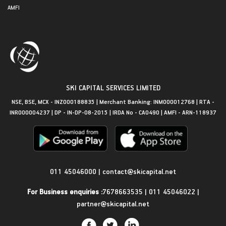
AMFI
SKI CAPITAL SERVICES LIMITED
NSE, BSE, MCX - INZ000188835 | Merchant Banking: INM000012768 | RTA -
INR000004237 | DP - IN-DP-08-2015 | IRDA No - CA0490 | AMFI - ARN-118937
Get in Touch
011 45046000
|
contact@skicapital.net
For Business enquiries :
7678663535
|
011 45046022
|
partner@skicapital.net