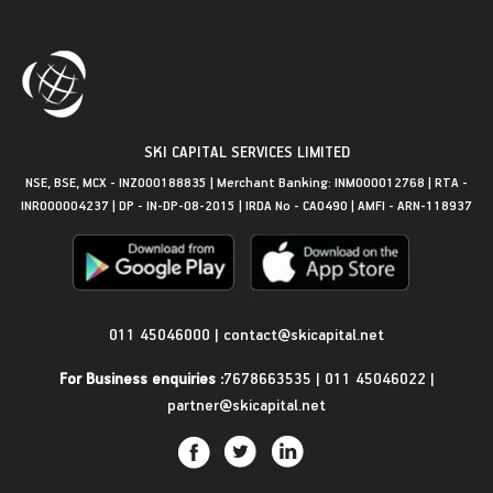
SKI CAPITAL SERVICES LIMITED
NSE, BSE, MCX - INZ000188835 | Merchant Banking: INM000012768 | RTA -
INR000004237 | DP - IN-DP-08-2015 | IRDA No - CA0490 | AMFI - ARN-118937
Get in Touch
011 45046000
|
contact@skicapital.net
For Business enquiries :
7678663535
|
011 45046022
|
partner@skicapital.net