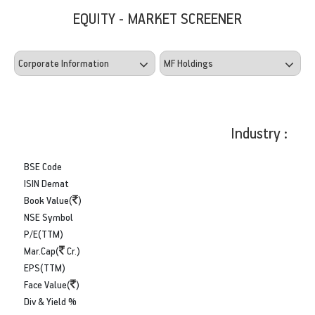
EQUITY - MARKET SCREENER
Industry :
BSE Code
ISIN Demat
Book Value(
)
NSE Symbol
P/E(TTM)
Mar.Cap(
Cr.)
EPS(TTM)
Face Value(
)
Div & Yield %