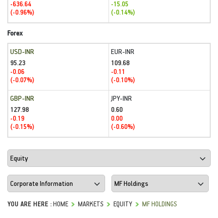
-636.64
-15.05
(-0.96%)
(-0.14%)
Forex
USD-INR
EUR-INR
95.23
109.68
-0.06
-0.11
(-0.07%)
(-0.10%)
GBP-INR
JPY-INR
127.98
0.60
-0.19
0.00
(-0.15%)
(-0.60%)
YOU ARE HERE :
HOME
MARKETS
EQUITY
MF HOLDINGS