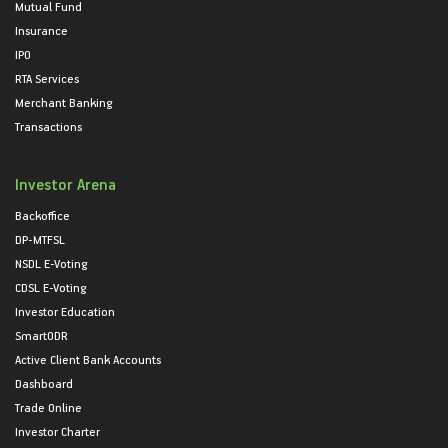
Mutual Fund
Insurance
IPO
RTA Services
Merchant Banking
Transactions
Investor Arena
Backoffice
DP-MTFSL
NSDL E-Voting
CDSL E-Voting
Investor Education
SmartODR
Active Client Bank Accounts
Dashboard
Trade Online
Investor Charter