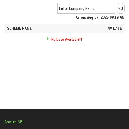
As on: Aug 07, 2026 08:19 AM
SCHEME NAME
INV DATE
No Data Available!!!
About SKI