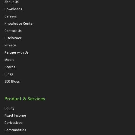
About Us
Downloads
Careers
Knowledge Center
Contact Us
Disclaimer
Privacy
Partner with Us
Media
Scores
Blogs
SEO Blogs
Product & Services
Equity
Fixed Income
Derivatives
Commodities