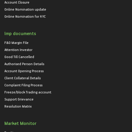
Account Closure
Online Nomination update
Online Nomination for KYC
Imp documents
F&O Margin File
Attention Investor
Good Till Cancelled
Authorised Person Details
Account Opening Process
Client Collateral Details
Complaint Filing Process
Freeze/block Trading account
Support Grievance
Resolution Matrix
Market Monitor