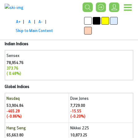
A+
|
A
|
A-
|
Skip to Main Content
Indian Indices
Sensex
78,954.76
373.76
( 0.48%)
Global Indices
Nasdaq
Dow Jones
53,904.84
7,729.00
-465.28
-15.55
(-0.86%)
(-0.20%)
Hang Seng
Nikkei 225
65,663.80
10,873.25