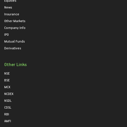
Equities
News
Insurance
Other Markets
Company Info
IPO
Mutual Funds
Derivatives
Other Links
NSE
BSE
MCX
NCDEX
NSDL
CDSL
RBI
AMFI