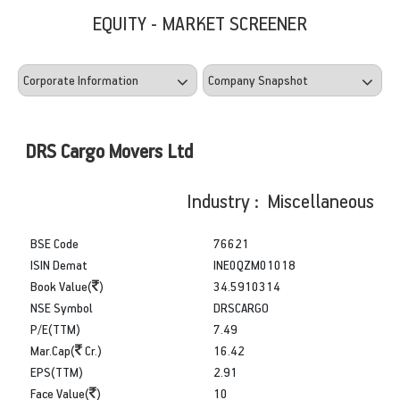
EQUITY - MARKET SCREENER
DRS Cargo Movers Ltd
Industry : Miscellaneous
BSE Code
76621
ISIN Demat
INE0QZM01018
Book Value(
)
34.5910314
NSE Symbol
DRSCARGO
P/E(TTM)
7.49
Mar.Cap(
Cr.)
16.42
EPS(TTM)
2.91
Face Value(
)
10