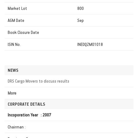
Market Lot
800
AGM Date
Sep
Book Closure Date
ISIN No.
INE0QZM01018
NEWS
DRS Cargo Movers to discuss results
More
CORPORATE DETAILS
Incoporation Year : 2007
Chairman :