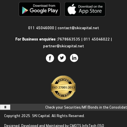
Get in Touch
011 45046000
|
contact@skicapital.net
For Business enquiries :
7678663535
|
011 45046022
|
partner@skicapital.net
Check your Securities/MF/Bonds in the Consolidated 
Copyright 2025.
SKI Capital.
All Rights Reserved.
Designed, Developed and Maintained by
CMOTS InfoTech
(ISO