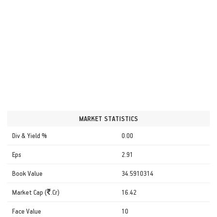
MARKET STATISTICS
Div & Yield %
0.00
Eps
2.91
Book Value
34.5910314
Market Cap (
.Cr)
16.42
Face Value
10