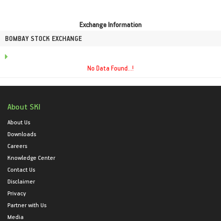
Exchange Information
BOMBAY STOCK EXCHANGE
No Data Found...!
About SKI
About Us
Downloads
Careers
Knowledge Center
Contact Us
Disclaimer
Privacy
Partner with Us
Media