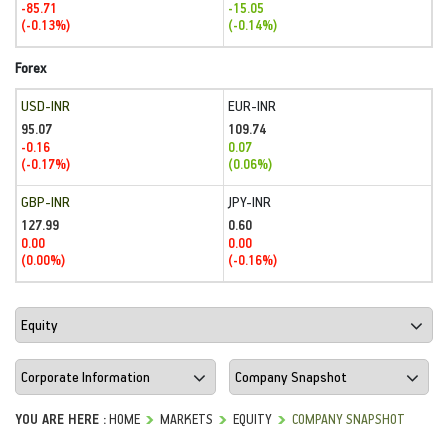
-85.71
-15.05
(-0.13%)
(-0.14%)
Forex
USD-INR
EUR-INR
95.07
109.74
-0.16
0.07
(-0.17%)
(0.06%)
GBP-INR
JPY-INR
127.99
0.60
0.00
0.00
(0.00%)
(-0.16%)
YOU ARE HERE :
HOME
MARKETS
EQUITY
COMPANY SNAPSHOT