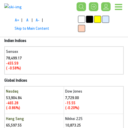
A+
|
A
|
A-
|
Skip to Main Content
Indian Indices
Sensex
78,499.17
-455.59
( -0.58%)
Global Indices
Nasdaq
Dow Jones
53,904.84
7,729.00
-465.28
-15.55
(-0.86%)
(-0.20%)
Hang Seng
Nikkei 225
65,597.55
10,873.25