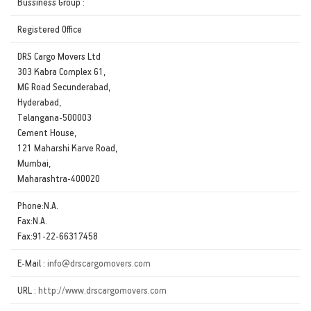
Bussiness Group :
Registered Office
DRS Cargo Movers Ltd
303 Kabra Complex 61,
MG Road Secunderabad,
Hyderabad,
Telangana-500003
Cement House,
121 Maharshi Karve Road,
Mumbai,
Maharashtra-400020
Phone:N.A.
Fax:N.A.
Fax:91-22-66317458
E-Mail :
info@drscargomovers.com
URL :
http://www.drscargomovers.com