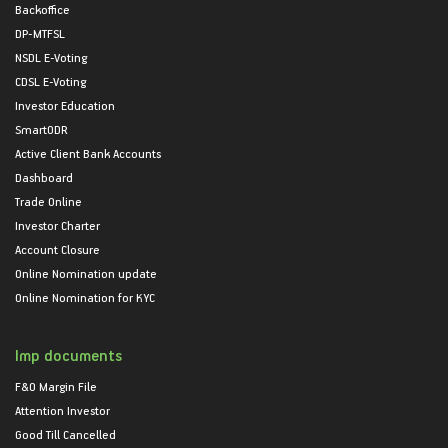
Backoffice
DP-MTFSL
NSDL E-Voting
CDSL E-Voting
Investor Education
SmartODR
Active Client Bank Accounts
Dashboard
Trade Online
Investor Charter
Account Closure
Online Nomination update
Online Nomination for KYC
Imp documents
F&O Margin File
Attention Investor
Good Till Cancelled