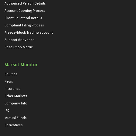
Authorised Person Details
Account Opening Process
Client Collateral Details
Complaint Filing Process
Freeze/block Trading account
Support Grievance
Resolution Matrix
Market Monitor
Equities
News
Insurance
Other Markets
Company Info
IPO
Mutual Funds
Derivatives