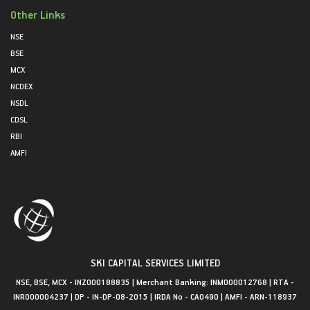
Other Links
NSE
BSE
MCX
NCDEX
NSDL
CDSL
RBI
AMFI
SKI CAPITAL SERVICES LIMITED
NSE, BSE, MCX - INZ000188835 | Merchant Banking: INM000012768 | RTA -
INR000004237 | DP - IN-DP-08-2015 | IRDA No - CA0490 | AMFI - ARN-118937