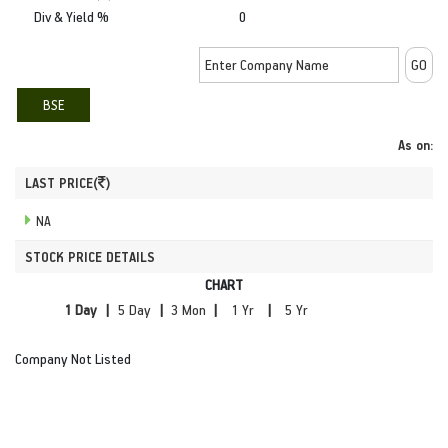
Div & Yield %
0
BSE
As on:
LAST PRICE(
)
NA
STOCK PRICE DETAILS
CHART
|
|
|
|
Company Not Listed