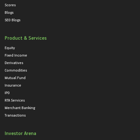
Scores
Blogs
SEO Blogs
Product & Services
Equity
Fixed Income
Derivatives
Commodities
Mutual Fund
Insurance
IPO
RTA Services
Merchant Banking
Transactions
Investor Arena