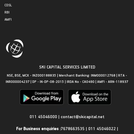
CDSL
RBI
AMFI
SKI CAPITAL SERVICES LIMITED
NSE, BSE, MCX - INZ000188835 | Merchant Banking: INM000012768 | RTA -
INR000004237 | DP - IN-DP-08-2015 | IRDA No - CA0490 | AMFI - ARN-118937
Get in Touch
011 45046000
|
contact@skicapital.net
For Business enquiries :
7678663535
|
011 45046022
|