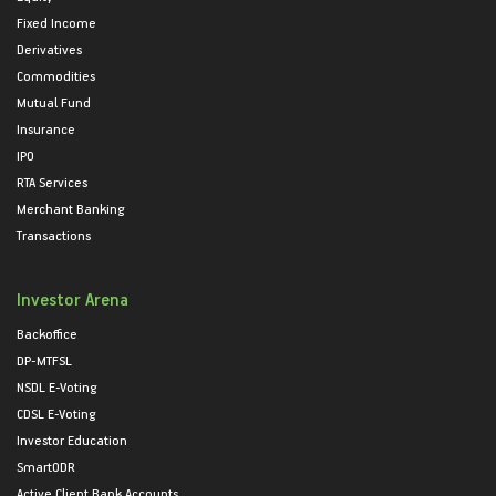
Fixed Income
Derivatives
Commodities
Mutual Fund
Insurance
IPO
RTA Services
Merchant Banking
Transactions
Investor Arena
Backoffice
DP-MTFSL
NSDL E-Voting
CDSL E-Voting
Investor Education
SmartODR
Active Client Bank Accounts