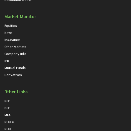
Market Monitor
Equities
News
Insurance
Other Markets
Company Info
IPO
Mutual Funds
Derivatives
Other Links
NSE
BSE
MCX
NCDEX
NSDL