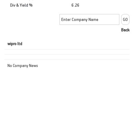
Div & Yield %
6.26
Back
wipro ltd
No Company News