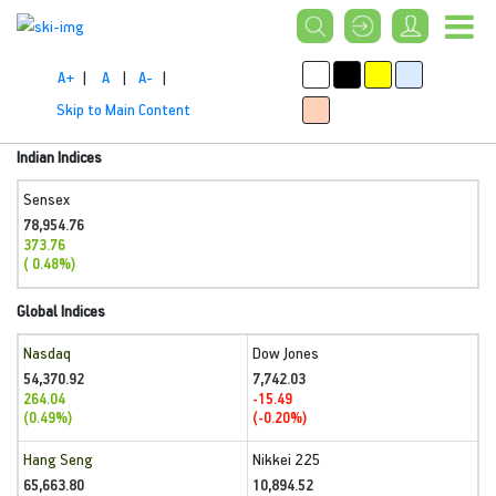
A+
|
A
|
A-
|
Skip to Main Content
Indian Indices
Sensex
78,954.76
373.76
( 0.48%)
Global Indices
Nasdaq
Dow Jones
54,370.92
7,742.03
264.04
-15.49
(0.49%)
(-0.20%)
Hang Seng
Nikkei 225
65,663.80
10,894.52