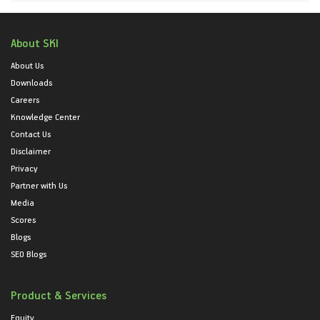
About SKI
About Us
Downloads
Careers
Knowledge Center
Contact Us
Disclaimer
Privacy
Partner with Us
Media
Scores
Blogs
SEO Blogs
Product & Services
Equity