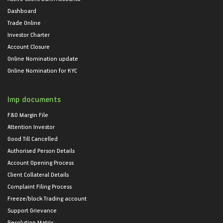
Dashboard
Trade Online
Investor Charter
Account Closure
Online Nomination update
Online Nomination for KYC
Imp documents
F&O Margin File
Attention Investor
Good Till Cancelled
Authorised Person Details
Account Opening Process
Client Collateral Details
Complaint Filing Process
Freeze/block Trading account
Support Grievance
Resolution Matrix