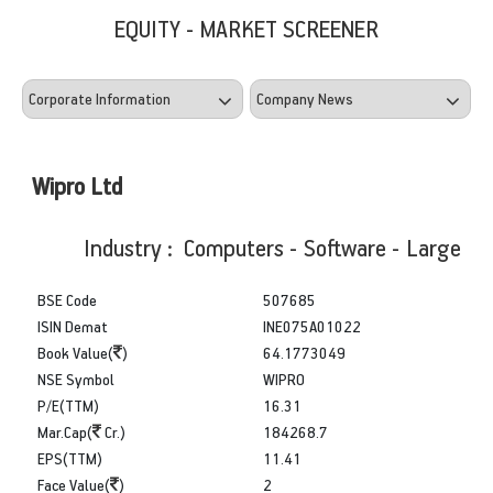
EQUITY - MARKET SCREENER
Wipro Ltd
Industry : Computers - Software - Large
BSE Code
507685
ISIN Demat
INE075A01022
Book Value(
)
64.1773049
NSE Symbol
WIPRO
P/E(TTM)
16.31
Mar.Cap(
Cr.)
184268.7
EPS(TTM)
11.41
Face Value(
)
2