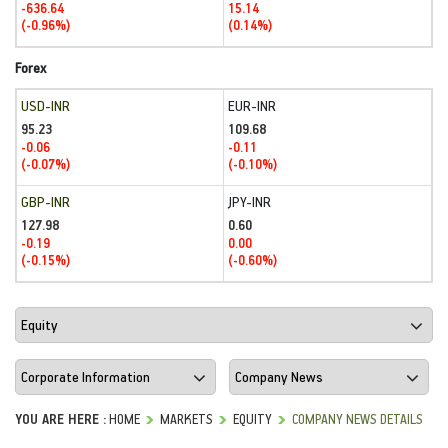
-636.64
15.14
(-0.96%)
(0.14%)
Forex
USD-INR
EUR-INR
95.23
109.68
-0.06
-0.11
(-0.07%)
(-0.10%)
GBP-INR
JPY-INR
127.98
0.60
-0.19
0.00
(-0.15%)
(-0.60%)
YOU ARE HERE :
HOME
MARKETS
EQUITY
COMPANY NEWS DETAILS