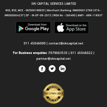
SKI CAPITAL SERVICES LIMITED
NSE, BSE, MCX - INZ000188835 | Merchant Banking: INM000012768 | RTA -
INR000004237 | DP - IN-DP-08-2015 | IRDA No - CA0490 | AMFI - ARN-118937
Get in Touch
011 45046000
|
contact@skicapital.net
For Business enquiries :
7678663535
|
011 45046022
|
partner@skicapital.net