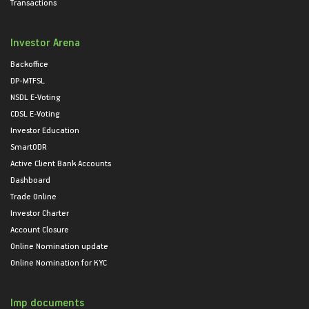
Transactions
Investor Arena
Backoffice
DP-MTFSL
NSDL E-Voting
CDSL E-Voting
Investor Education
SmartODR
Active Client Bank Accounts
Dashboard
Trade Online
Investor Charter
Account Closure
Online Nomination update
Online Nomination for KYC
Imp documents