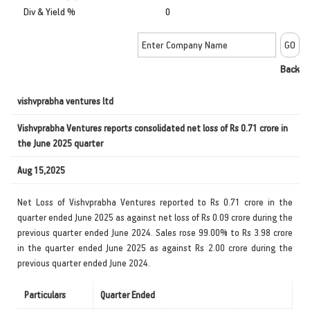
Div & Yield %
0
Back
vishvprabha ventures ltd
Vishvprabha Ventures reports consolidated net loss of Rs 0.71 crore in
the June 2025 quarter
Aug 15,2025
Net Loss of Vishvprabha Ventures reported to Rs 0.71 crore in the
quarter ended June 2025 as against net loss of Rs 0.09 crore during the
previous quarter ended June 2024. Sales rose 99.00% to Rs 3.98 crore
in the quarter ended June 2025 as against Rs 2.00 crore during the
previous quarter ended June 2024.
Particulars
Quarter Ended