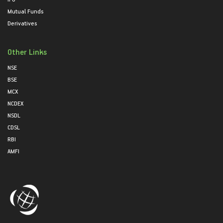
Mutual Funds
Derivatives
Other Links
NSE
BSE
MCX
NCDEX
NSDL
CDSL
RBI
AMFI