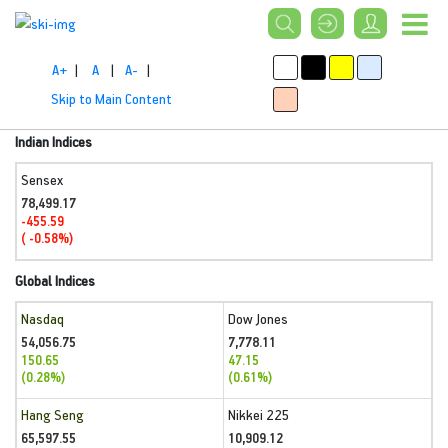
A+
|
A
|
A-
|
Skip to Main Content
Indian Indices
Sensex
78,499.17
-455.59
( -0.58%)
Global Indices
Nasdaq
Dow Jones
54,056.75
7,778.11
150.65
47.15
(0.28%)
(0.61%)
Hang Seng
Nikkei 225
65,597.55
10,909.12