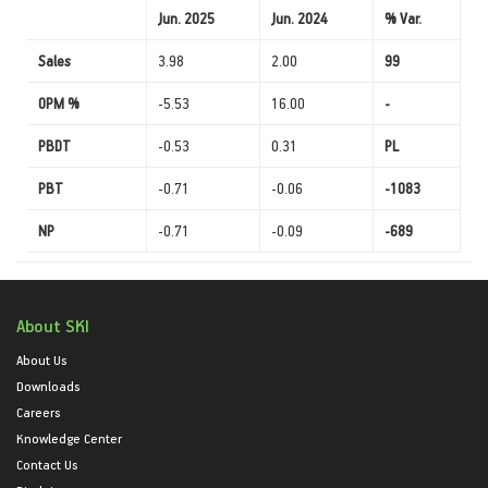
Jun. 2025
Jun. 2024
% Var.
Sales
3.98
2.00
99
OPM %
-5.53
16.00
-
PBDT
-0.53
0.31
PL
PBT
-0.71
-0.06
-1083
NP
-0.71
-0.09
-689
About SKI
About Us
Downloads
Careers
Knowledge Center
Contact Us