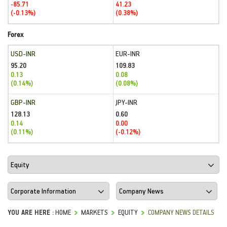
-85.71
41.23
(-0.13%)
(0.38%)
Forex
USD-INR
EUR-INR
95.20
109.83
0.13
0.08
(0.14%)
(0.08%)
GBP-INR
JPY-INR
128.13
0.60
0.14
0.00
(0.11%)
(-0.12%)
YOU ARE HERE :
HOME
MARKETS
EQUITY
COMPANY NEWS DETAILS