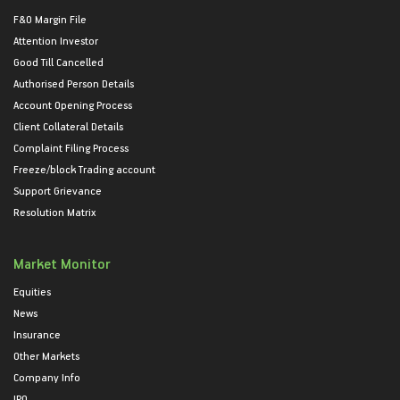
F&O Margin File
Attention Investor
Good Till Cancelled
Authorised Person Details
Account Opening Process
Client Collateral Details
Complaint Filing Process
Freeze/block Trading account
Support Grievance
Resolution Matrix
Market Monitor
Equities
News
Insurance
Other Markets
Company Info
IPO