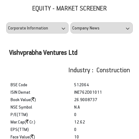
EQUITY - MARKET SCREENER
Vishvprabha Ventures Ltd
Industry : Construction
BSE Code
512064
ISIN Demat
INE762D01011
Book Value(
)
26.9008737
NSE Symbol
N.A
P/E(TTM)
0
Mar.Cap(
Cr.)
12.62
EPS(TTM)
0
Face Value(
)
10