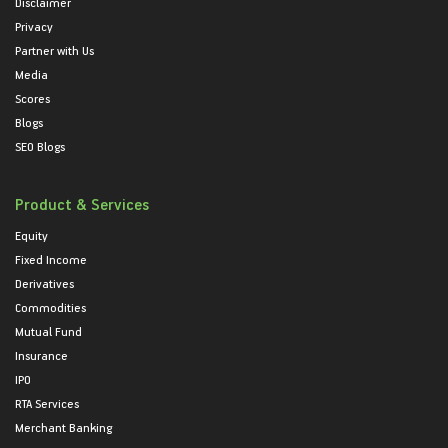
Disclaimer
Privacy
Partner with Us
Media
Scores
Blogs
SEO Blogs
Product & Services
Equity
Fixed Income
Derivatives
Commodities
Mutual Fund
Insurance
IPO
RTA Services
Merchant Banking