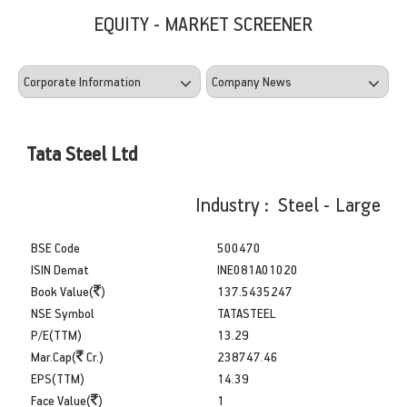
EQUITY - MARKET SCREENER
Tata Steel Ltd
Industry : Steel - Large
BSE Code
500470
ISIN Demat
INE081A01020
Book Value(
)
137.5435247
NSE Symbol
TATASTEEL
P/E(TTM)
13.29
Mar.Cap(
Cr.)
238747.46
EPS(TTM)
14.39
Face Value(
)
1