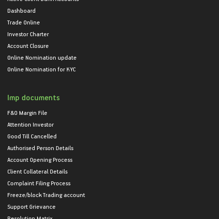
Dashboard
Trade Online
Investor Charter
Account Closure
Online Nomination update
Online Nomination for KYC
Imp documents
F&O Margin File
Attention Investor
Good Till Cancelled
Authorised Person Details
Account Opening Process
Client Collateral Details
Complaint Filing Process
Freeze/block Trading account
Support Grievance
Resolution Matrix