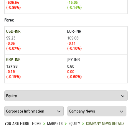
-636.64
-15.05
(-0.96%)
(-0.14%)
Forex
USD-INR
EUR-INR
95.23
109.68
-0.06
-0.11
(-0.07%)
(-0.10%)
GBP-INR
JPY-INR
127.98
0.60
-0.19
0.00
(-0.15%)
(-0.60%)
YOU ARE HERE :
HOME
MARKETS
EQUITY
COMPANY NEWS DETAILS