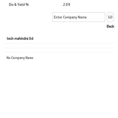
Div & Yield %
2.09
Back
tech mahindra ltd
No Company News