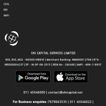
CDSL
RBI
AMFI
SKI CAPITAL SERVICES LIMITED
NSE, BSE, MCX - INZ000188835 | Merchant Banking: INM000012768 | RTA -
INR000004237 | DP - IN-DP-08-2015 | IRDA No - CA0490 | AMFI - ARN-118937
Get in Touch
011 45046000
|
contact@skicapital.net
For Business enquiries :
7678663535
|
011 45046022
|