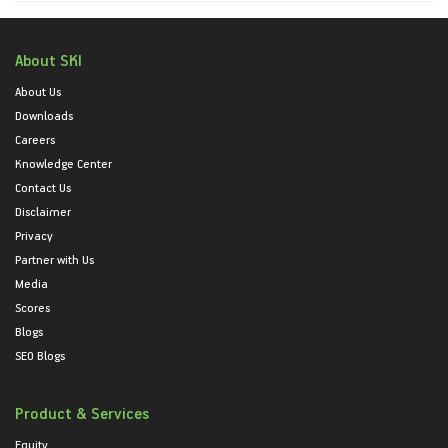
About SKI
About Us
Downloads
Careers
Knowledge Center
Contact Us
Disclaimer
Privacy
Partner with Us
Media
Scores
Blogs
SEO Blogs
Product & Services
Equity