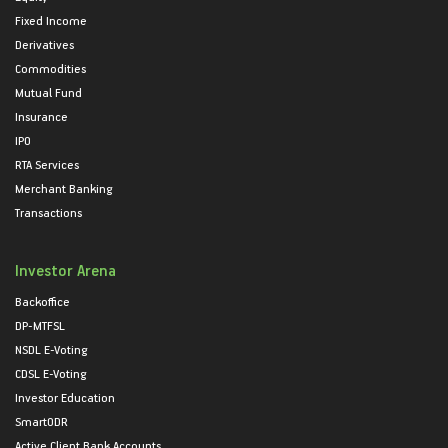
Fixed Income
Derivatives
Commodities
Mutual Fund
Insurance
IPO
RTA Services
Merchant Banking
Transactions
Investor Arena
Backoffice
DP-MTFSL
NSDL E-Voting
CDSL E-Voting
Investor Education
SmartODR
Active Client Bank Accounts