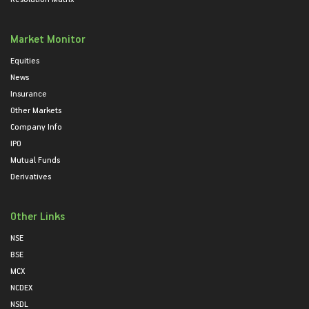
Market Monitor
Equities
News
Insurance
Other Markets
Company Info
IPO
Mutual Funds
Derivatives
Other Links
NSE
BSE
MCX
NCDEX
NSDL