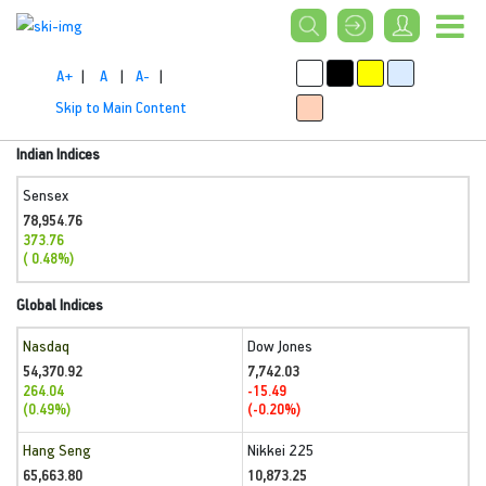
A+
|
A
|
A-
|
Skip to Main Content
Indian Indices
Sensex
78,954.76
373.76
( 0.48%)
Global Indices
Nasdaq
Dow Jones
54,370.92
7,742.03
264.04
-15.49
(0.49%)
(-0.20%)
Hang Seng
Nikkei 225
65,663.80
10,873.25