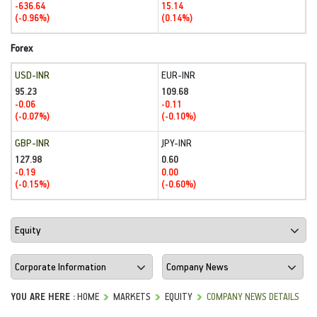
-636.64
15.14
(-0.96%)
(0.14%)
Forex
USD-INR
EUR-INR
95.23
109.68
-0.06
-0.11
(-0.07%)
(-0.10%)
GBP-INR
JPY-INR
127.98
0.60
-0.19
0.00
(-0.15%)
(-0.60%)
YOU ARE HERE :
HOME
MARKETS
EQUITY
COMPANY NEWS DETAILS