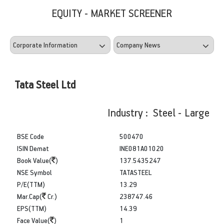
EQUITY - MARKET SCREENER
Tata Steel Ltd
Industry : Steel - Large
BSE Code
500470
ISIN Demat
INE081A01020
Book Value(
)
137.5435247
NSE Symbol
TATASTEEL
P/E(TTM)
13.29
Mar.Cap(
Cr.)
238747.46
EPS(TTM)
14.39
Face Value(
)
1