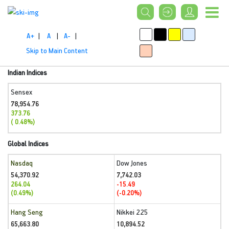
A+
|
A
|
A-
|
Skip to Main Content
Indian Indices
Sensex
78,954.76
373.76
( 0.48%)
Global Indices
Nasdaq
Dow Jones
54,370.92
7,742.03
264.04
-15.49
(0.49%)
(-0.20%)
Hang Seng
Nikkei 225
65,663.80
10,894.52