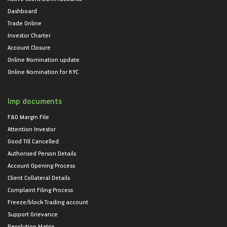
Dashboard
Trade Online
Investor Charter
Account Closure
Online Nomination update
Online Nomination for KYC
Imp documents
F&O Margin File
Attention Investor
Good Till Cancelled
Authorised Person Details
Account Opening Process
Client Collateral Details
Complaint Filing Process
Freeze/block Trading account
Support Grievance
Resolution Matrix