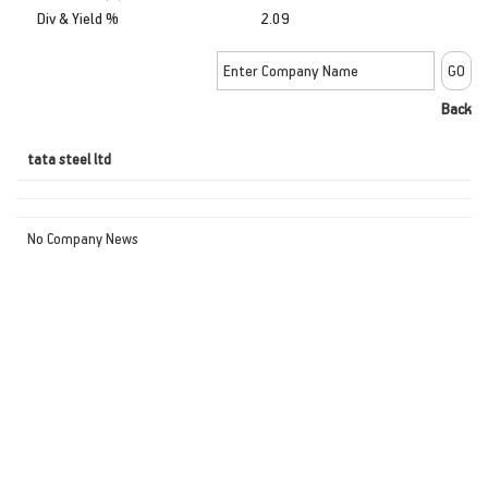
Div & Yield %
2.09
Back
tata steel ltd
No Company News