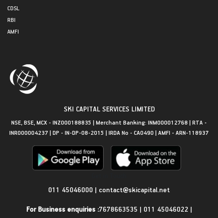
CDSL
RBI
AMFI
SKI CAPITAL SERVICES LIMITED
NSE, BSE, MCX - INZ000188835 | Merchant Banking: INM000012768 | RTA -
INR000004237 | DP - IN-DP-08-2015 | IRDA No - CA0490 | AMFI - ARN-118937
Get in Touch
011 45046000
|
contact@skicapital.net
For Business enquiries :
7678663535
|
011 45046022
|