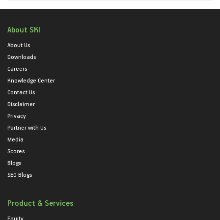
About SKI
About Us
Downloads
Careers
Knowledge Center
Contact Us
Disclaimer
Privacy
Partner with Us
Media
Scores
Blogs
SEO Blogs
Product & Services
Equity