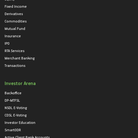
Fixed Income
Derivatives
Commodities
Mutual Fund
Insurance
IPO
RTA Services
Merchant Banking
Transactions
Investor Arena
Backoffice
DP-MTFSL
NSDL E-Voting
CDSL E-Voting
Investor Education
SmartODR
Active Client Bank Accounts