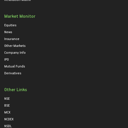
Market Monitor
Equities
News
Insurance
Other Markets
Company Info
IPO
Mutual Funds
Derivatives
Other Links
NSE
BSE
MCX
NCDEX
NSDL