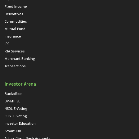
Fixed Income
Derivatives
Commodities
Mutual Fund
Insurance
IPO
RTA Services
Merchant Banking
Transactions
Investor Arena
Backoffice
DP-MTFSL
NSDL E-Voting
CDSL E-Voting
Investor Education
SmartODR
Active Client Bank Accounts