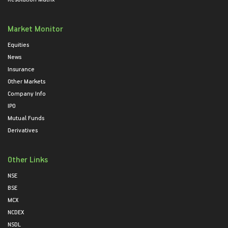
Market Monitor
Equities
News
Insurance
Other Markets
Company Info
IPO
Mutual Funds
Derivatives
Other Links
NSE
BSE
MCX
NCDEX
NSDL