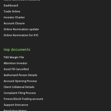
Dashboard
Trade Online
Investor Charter
Account Closure
Online Nomination update
Online Nomination for KYC
Imp documents
F&O Margin File
Attention Investor
Good Till Cancelled
Authorised Person Details
Account Opening Process
Client Collateral Details
Complaint Filing Process
Freeze/block Trading account
Support Grievance
Resolution Matrix