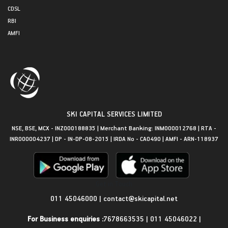
CDSL
RBI
AMFI
SKI CAPITAL SERVICES LIMITED
NSE, BSE, MCX - INZ000188835 | Merchant Banking: INM000012768 | RTA -
INR000004237 | DP - IN-DP-08-2015 | IRDA No - CA0490 | AMFI - ARN-118937
Get in Touch
011 45046000
|
contact@skicapital.net
For Business enquiries :
7678663535
|
011 45046022
|