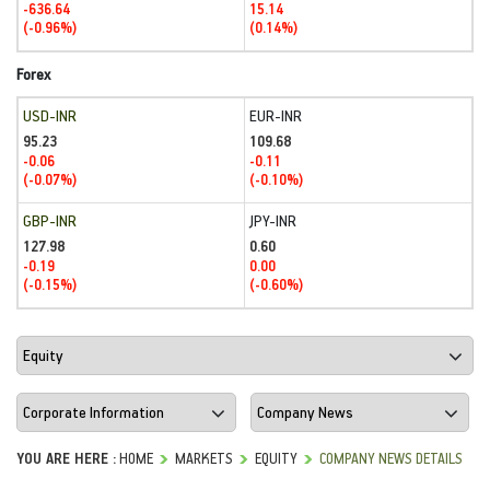
-636.64
15.14
(-0.96%)
(0.14%)
Forex
USD-INR
EUR-INR
95.23
109.68
-0.06
-0.11
(-0.07%)
(-0.10%)
GBP-INR
JPY-INR
127.98
0.60
-0.19
0.00
(-0.15%)
(-0.60%)
YOU ARE HERE :
HOME
MARKETS
EQUITY
COMPANY NEWS DETAILS