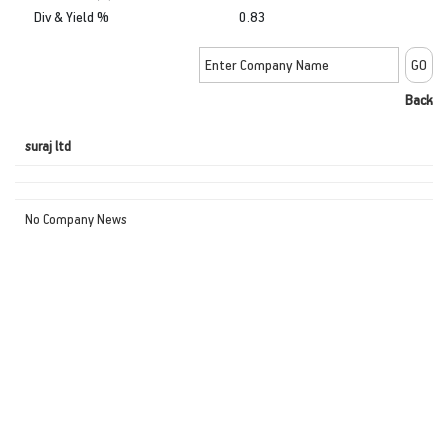
Div & Yield %
0.83
Back
suraj ltd
No Company News