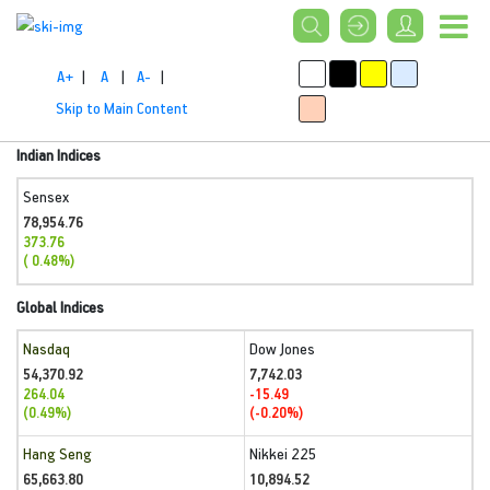
A+
|
A
|
A-
|
Skip to Main Content
Indian Indices
Sensex
78,954.76
373.76
( 0.48%)
Global Indices
Nasdaq
Dow Jones
54,370.92
7,742.03
264.04
-15.49
(0.49%)
(-0.20%)
Hang Seng
Nikkei 225
65,663.80
10,894.52