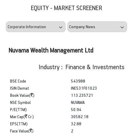
EQUITY - MARKET SCREENER
Nuvama Wealth Management Ltd
Industry : Finance & Investments
BSE Code
543988
ISIN Demat
INE531F01023
Book Value(
)
113.235721
NSE Symbol
NUVAMA
P/E(TTM)
50.94
Mar.Cap(
Cr.)
30582.18
EPS(TTM)
32.88
Face Value(
)
2