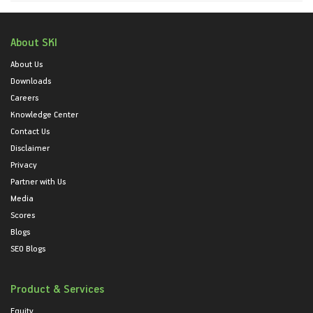
About SKI
About Us
Downloads
Careers
Knowledge Center
Contact Us
Disclaimer
Privacy
Partner with Us
Media
Scores
Blogs
SEO Blogs
Product & Services
Equity