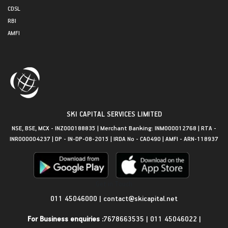
CDSL
RBI
AMFI
SKI CAPITAL SERVICES LIMITED
NSE, BSE, MCX - INZ000188835 | Merchant Banking: INM000012768 | RTA -
INR000004237 | DP - IN-DP-08-2015 | IRDA No - CA0490 | AMFI - ARN-118937
Get in Touch
011 45046000
|
contact@skicapital.net
For Business enquiries :
7678663535
|
011 45046022
|