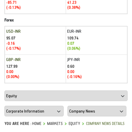
-85.71
41.23
(-0.13%)
(0.38%)
Forex
USD-INR
EUR-INR
95.07
109.74
-0.16
0.07
(-0.17%)
(0.06%)
GBP-INR
JPY-INR
127.99
0.60
0.00
0.00
(0.00%)
(-0.16%)
YOU ARE HERE :
HOME
MARKETS
EQUITY
COMPANY NEWS DETAILS