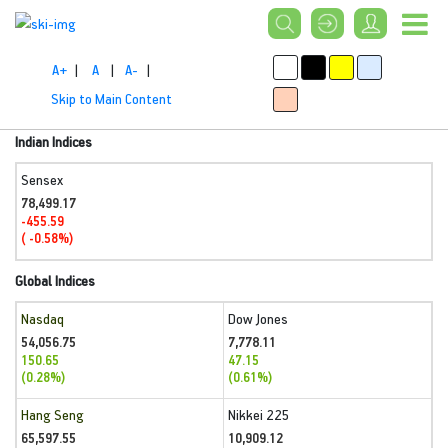
A+
|
A
|
A-
|
Skip to Main Content
Indian Indices
Sensex
78,499.17
-455.59
( -0.58%)
Global Indices
Nasdaq
Dow Jones
54,056.75
7,778.11
150.65
47.15
(0.28%)
(0.61%)
Hang Seng
Nikkei 225
65,597.55
10,909.12