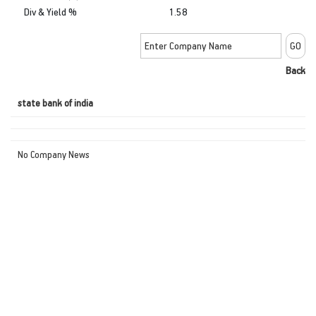
Div & Yield %
1.58
Back
state bank of india
No Company News