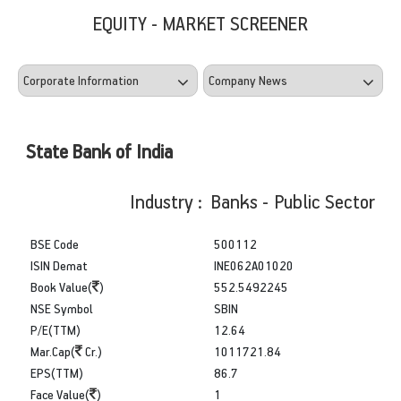
EQUITY - MARKET SCREENER
State Bank of India
Industry : Banks - Public Sector
BSE Code
500112
ISIN Demat
INE062A01020
Book Value(
)
552.5492245
NSE Symbol
SBIN
P/E(TTM)
12.64
Mar.Cap(
Cr.)
1011721.84
EPS(TTM)
86.7
Face Value(
)
1