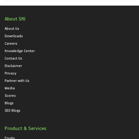
About SKI
About Us
Downloads
Careers
Knowledge Center
Contact Us
Disclaimer
Privacy
Partner with Us
Media
Scores
Blogs
SEO Blogs
Product & Services
Equity