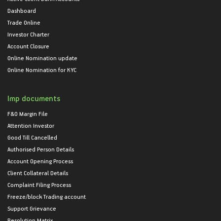
Dashboard
Trade Online
Investor Charter
Account Closure
Online Nomination update
Online Nomination for KYC
Imp documents
F&O Margin File
Attention Investor
Good Till Cancelled
Authorised Person Details
Account Opening Process
Client Collateral Details
Complaint Filing Process
Freeze/block Trading account
Support Grievance
Resolution Matrix