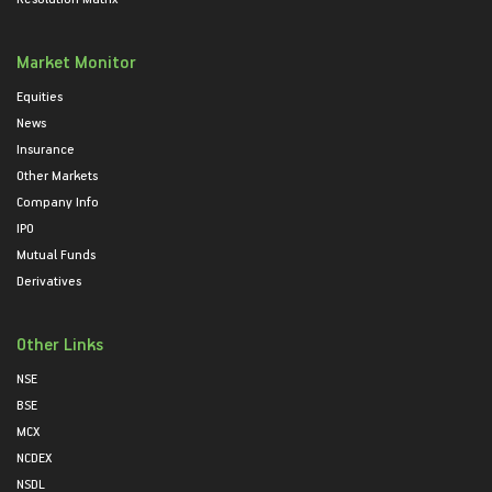
Market Monitor
Equities
News
Insurance
Other Markets
Company Info
IPO
Mutual Funds
Derivatives
Other Links
NSE
BSE
MCX
NCDEX
NSDL