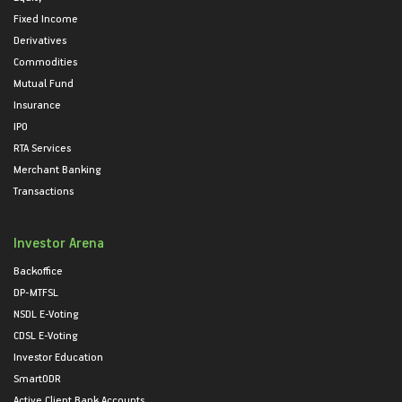
Fixed Income
Derivatives
Commodities
Mutual Fund
Insurance
IPO
RTA Services
Merchant Banking
Transactions
Investor Arena
Backoffice
DP-MTFSL
NSDL E-Voting
CDSL E-Voting
Investor Education
SmartODR
Active Client Bank Accounts