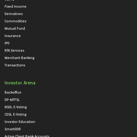
Fixed Income
Derivatives
Commodities
Mutual Fund
Insurance
IPO
RTA Services
Merchant Banking
Transactions
Investor Arena
Backoffice
DP-MTFSL
NSDL E-Voting
CDSL E-Voting
Investor Education
SmartODR
Active Client Bank Accounts