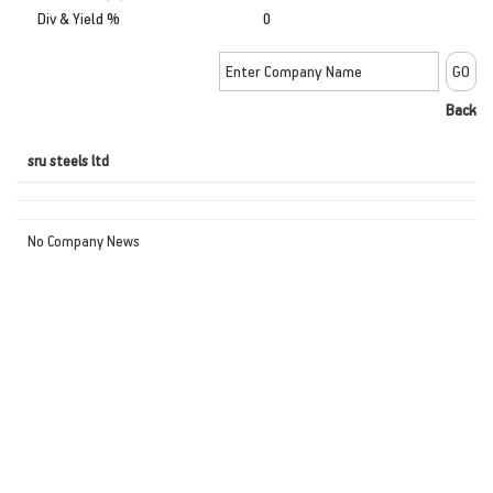
Div & Yield %
0
Back
sru steels ltd
No Company News