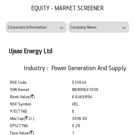
EQUITY - MARKET SCREENER
Ujaas Energy Ltd
Industry : Power Generation And Supply
BSE Code
533644
ISIN Demat
INE899L01030
Book Value(
)
6.6466894
NSE Symbol
UEL
P/E(TTM)
0
Mar.Cap(
Cr.)
3096.83
EPS(TTM)
0.29
Face Value(
)
1