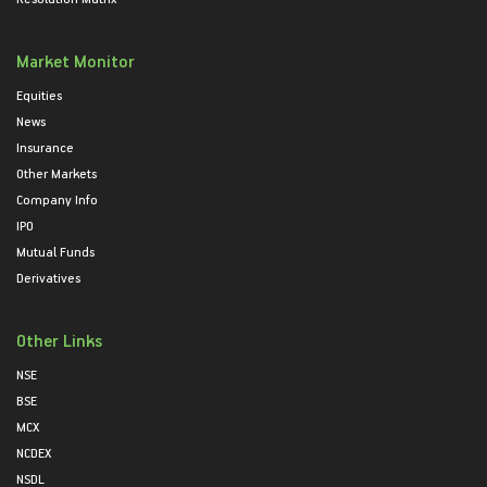
Market Monitor
Equities
News
Insurance
Other Markets
Company Info
IPO
Mutual Funds
Derivatives
Other Links
NSE
BSE
MCX
NCDEX
NSDL