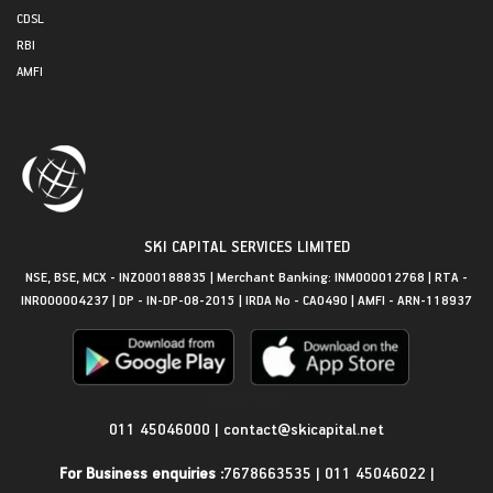
CDSL
RBI
AMFI
SKI CAPITAL SERVICES LIMITED
NSE, BSE, MCX - INZ000188835 | Merchant Banking: INM000012768 | RTA -
INR000004237 | DP - IN-DP-08-2015 | IRDA No - CA0490 | AMFI - ARN-118937
Get in Touch
011 45046000
|
contact@skicapital.net
For Business enquiries :
7678663535
|
011 45046022
|