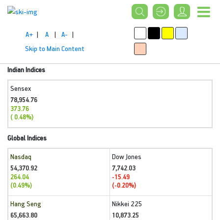
A+
|
A
|
A-
|
Skip to Main Content
Indian Indices
Sensex
78,954.76
373.76
( 0.48%)
Global Indices
Nasdaq
Dow Jones
54,370.92
7,742.03
264.04
-15.49
(0.49%)
(-0.20%)
Hang Seng
Nikkei 225
65,663.80
10,873.25