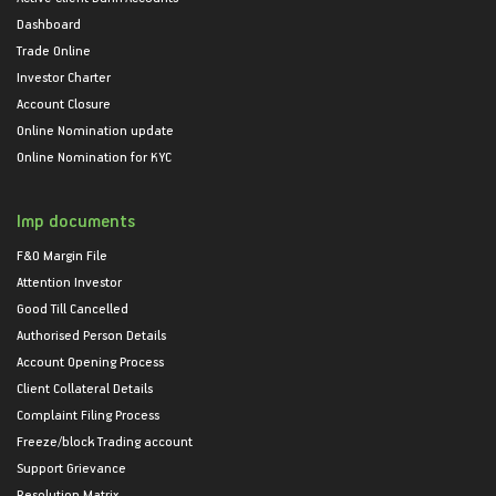
Dashboard
Trade Online
Investor Charter
Account Closure
Online Nomination update
Online Nomination for KYC
Imp documents
F&O Margin File
Attention Investor
Good Till Cancelled
Authorised Person Details
Account Opening Process
Client Collateral Details
Complaint Filing Process
Freeze/block Trading account
Support Grievance
Resolution Matrix