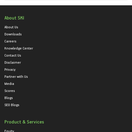
About SKI
About Us
Downloads
Careers
Knowledge Center
Contact Us
Disclaimer
Privacy
Partner with Us
Media
Scores
Blogs
SEO Blogs
Product & Services
Equity