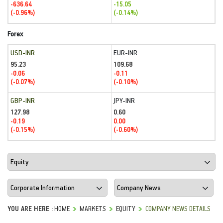
-636.64
-15.05
(-0.96%)
(-0.14%)
Forex
USD-INR
EUR-INR
95.23
109.68
-0.06
-0.11
(-0.07%)
(-0.10%)
GBP-INR
JPY-INR
127.98
0.60
-0.19
0.00
(-0.15%)
(-0.60%)
YOU ARE HERE :
HOME
MARKETS
EQUITY
COMPANY NEWS DETAILS