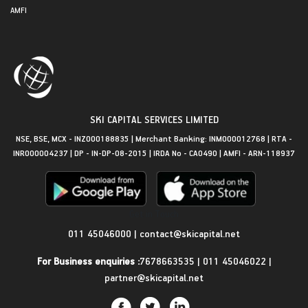
AMFI
SKI CAPITAL SERVICES LIMITED
NSE, BSE, MCX - INZ000188835 | Merchant Banking: INM000012768 | RTA -
INR000004237 | DP - IN-DP-08-2015 | IRDA No - CA0490 | AMFI - ARN-118937
Get in Touch
011 45046000
|
contact@skicapital.net
For Business enquiries :
7678663535
|
011 45046022
|
partner@skicapital.net