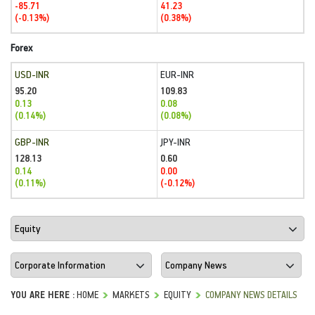
-85.71
41.23
(-0.13%)
(0.38%)
Forex
USD-INR
EUR-INR
95.20
109.83
0.13
0.08
(0.14%)
(0.08%)
GBP-INR
JPY-INR
128.13
0.60
0.14
0.00
(0.11%)
(-0.12%)
YOU ARE HERE :
HOME
MARKETS
EQUITY
COMPANY NEWS DETAILS