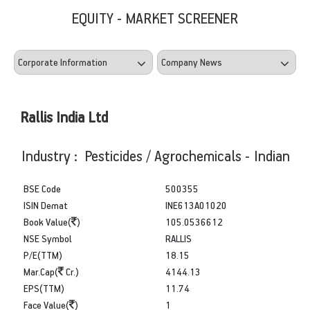
EQUITY - MARKET SCREENER
Rallis India Ltd
Industry : Pesticides / Agrochemicals - Indian
BSE Code
500355
ISIN Demat
INE613A01020
Book Value(
)
105.0536612
NSE Symbol
RALLIS
P/E(TTM)
18.15
Mar.Cap(
Cr.)
4144.13
EPS(TTM)
11.74
Face Value(
)
1