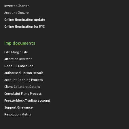
Investor Charter
Account Closure
Online Nomination update
Online Nomination for KYC
Imp documents
F&O Margin File
Attention Investor
Good Till Cancelled
Authorised Person Details
Account Opening Process
Client Collateral Details
Complaint Filing Process
Freeze/block Trading account
Support Grievance
Resolution Matrix