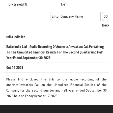
Div & Yield %
1.41
Back
rallis india ltd
Rallis India Ltd - Audio Recording Of Analysts/Investors Call Pertaining
To The Unaudited Financial Results For The Second Quarter And Half
Year Ended September 30 2025
Oct 17,2025
Please find enclosed the link to the audio recording of the
Analysts/Investors Call on the Unaudited Financial Results of the
Company for the second quarter and half year ended September 30
2025 held on Friday October 17 2025