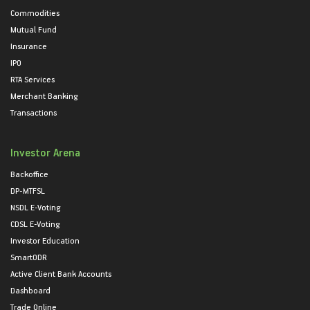
Commodities
Mutual Fund
Insurance
IPO
RTA Services
Merchant Banking
Transactions
Investor Arena
Backoffice
DP-MTFSL
NSDL E-Voting
CDSL E-Voting
Investor Education
SmartODR
Active Client Bank Accounts
Dashboard
Trade Online