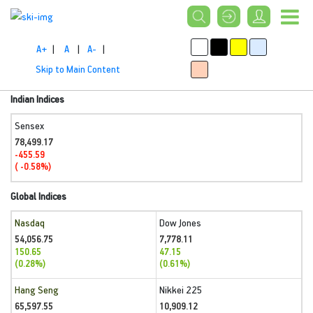
A+
|
A
|
A-
|
Skip to Main Content
Indian Indices
Sensex
78,499.17
-455.59
( -0.58%)
Global Indices
Nasdaq
Dow Jones
54,056.75
7,778.11
150.65
47.15
(0.28%)
(0.61%)
Hang Seng
Nikkei 225
65,597.55
10,909.12