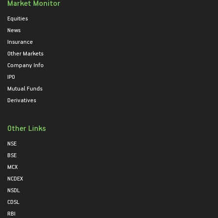
Market Monitor
Equities
News
Insurance
Other Markets
Company Info
IPO
Mutual Funds
Derivatives
Other Links
NSE
BSE
MCX
NCDEX
NSDL
CDSL
RBI