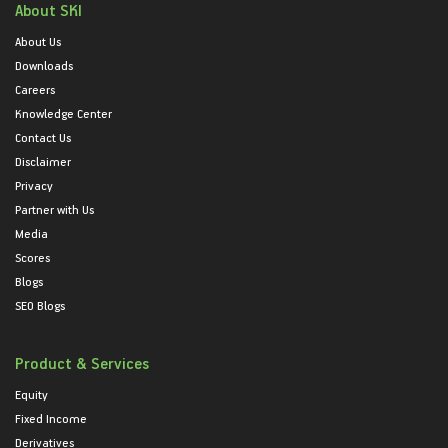
About SKI
About Us
Downloads
Careers
Knowledge Center
Contact Us
Disclaimer
Privacy
Partner with Us
Media
Scores
Blogs
SEO Blogs
Product & Services
Equity
Fixed Income
Derivatives