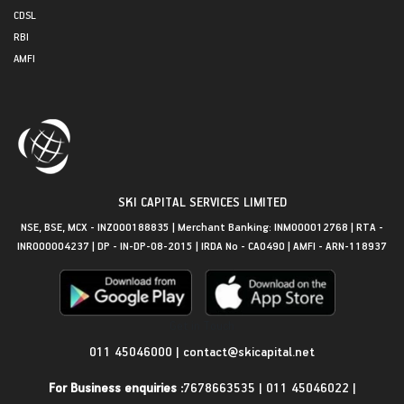
CDSL
RBI
AMFI
SKI CAPITAL SERVICES LIMITED
NSE, BSE, MCX - INZ000188835 | Merchant Banking: INM000012768 | RTA -
INR000004237 | DP - IN-DP-08-2015 | IRDA No - CA0490 | AMFI - ARN-118937
Get in Touch
011 45046000
|
contact@skicapital.net
For Business enquiries :
7678663535
|
011 45046022
|