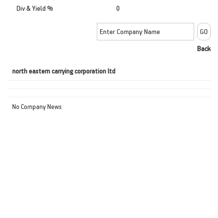
Div & Yield %
0
Back
north eastern carrying corporation ltd
No Company News