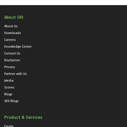
About SKI
About Us
Downloads
Careers
Knowledge Center
Contact Us
Disclaimer
Privacy
Partner with Us
Media
Scores
Blogs
SEO Blogs
Product & Services
Equity