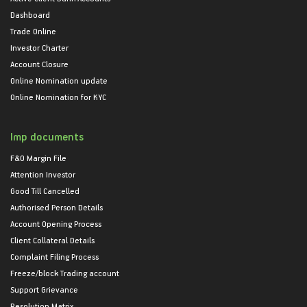
Dashboard
Trade Online
Investor Charter
Account Closure
Online Nomination update
Online Nomination for KYC
Imp documents
F&O Margin File
Attention Investor
Good Till Cancelled
Authorised Person Details
Account Opening Process
Client Collateral Details
Complaint Filing Process
Freeze/block Trading account
Support Grievance
Resolution Matrix