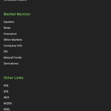
Market Monitor
Equities
News
Insurance
Other Markets
Company Info
IPO
Mutual Funds
Derivatives
Other Links
NSE
BSE
MCX
NCDEX
NSDL