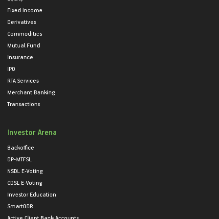
Fixed Income
Derivatives
Commodities
Mutual Fund
Insurance
IPO
RTA Services
Merchant Banking
Transactions
Investor Arena
Backoffice
DP-MTFSL
NSDL E-Voting
CDSL E-Voting
Investor Education
SmartODR
Active Client Bank Accounts