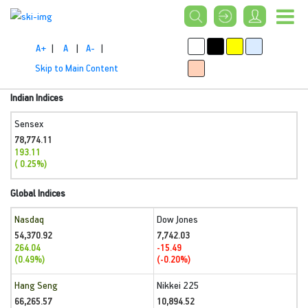
A+
|
A
|
A-
|
Skip to Main Content
Indian Indices
Sensex
78,774.11
193.11
( 0.25%)
Global Indices
Nasdaq
Dow Jones
54,370.92
7,742.03
264.04
-15.49
(0.49%)
(-0.20%)
Hang Seng
Nikkei 225
66,265.57
10,894.52