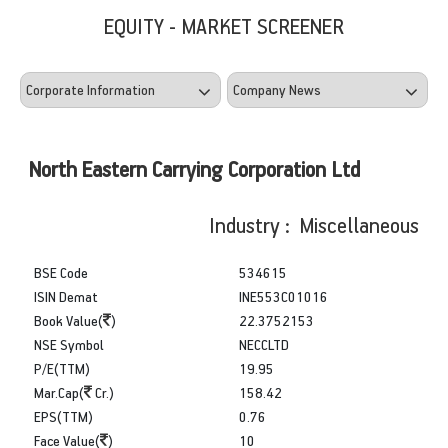
EQUITY - MARKET SCREENER
North Eastern Carrying Corporation Ltd
Industry : Miscellaneous
BSE Code
534615
ISIN Demat
INE553C01016
Book Value(
)
22.3752153
NSE Symbol
NECCLTD
P/E(TTM)
19.95
Mar.Cap(
Cr.)
158.42
EPS(TTM)
0.76
Face Value(
)
10