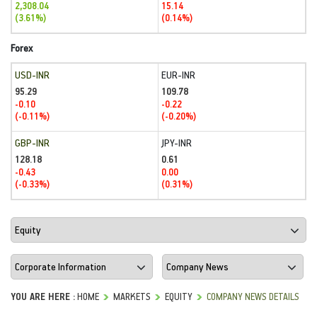
2,308.04
15.14
(3.61%)
(0.14%)
Forex
USD-INR
EUR-INR
95.29
109.78
-0.10
-0.22
(-0.11%)
(-0.20%)
GBP-INR
JPY-INR
128.18
0.61
-0.43
0.00
(-0.33%)
(0.31%)
YOU ARE HERE :
HOME
MARKETS
EQUITY
COMPANY NEWS DETAILS