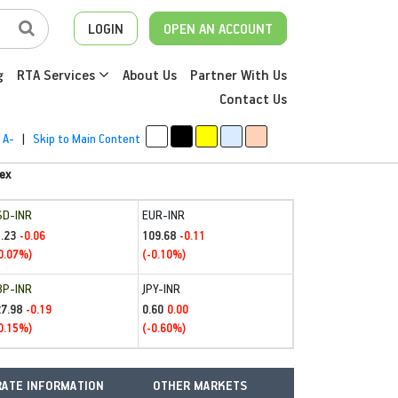
LOGIN
OPEN AN ACCOUNT
g
RTA Services
About Us
Partner With Us
Contact Us
A-
|
Skip to Main Content
ex
SD-INR
EUR-INR
.23
109.68
-0.06
-0.11
0.07%)
(-0.10%)
BP-INR
JPY-INR
27.98
0.60
-0.19
0.00
0.15%)
(-0.60%)
ATE INFORMATION
OTHER MARKETS