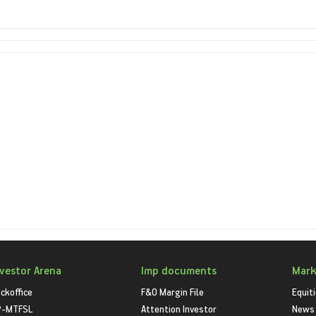
nvestor Arena
Imp documents
Mark
ckoffice
F&O Margin File
Equit
P-MTFSL
Attention Investor
News