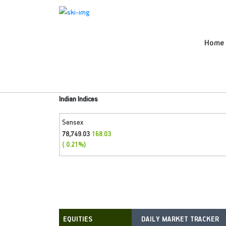
Home
Indian Indices
Sensex
78,749.03
168.03
( 0.21%)
DAILY MARKET TRACKER