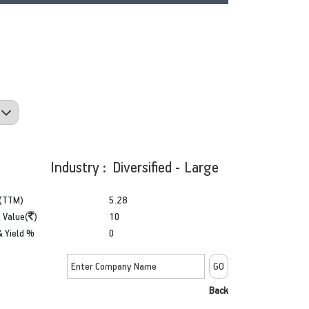
Industry : Diversified - Large
(TTM)
5.28
 Value(
)
10
& Yield %
0
Back