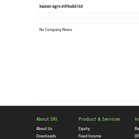
kaizen agro infrbuild ltd
No Company News
About SKI
Product & Services
I
About Us
Equity
Ba
Downloads
Fixed Income
D