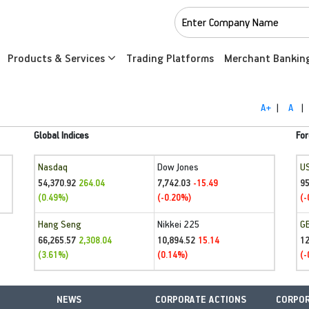
Products & Services
Trading Platforms
Merchant Bankin
A+
|
A
|
Global Indices
For
Nasdaq
Dow Jones
U
54,370.92
7,742.03
95
264.04
-15.49
(0.49%)
(-0.20%)
(-
Hang Seng
Nikkei 225
G
66,265.57
10,894.52
1
2,308.04
15.14
(3.61%)
(0.14%)
(-
NEWS
CORPORATE ACTIONS
CORPOR