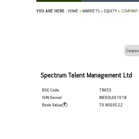
YOU ARE HERE :
HOME
MARKETS
EQUITY
COMPANY 
Spectrum Talent Management Ltd
BSE Code
78655
ISIN Demat
INE0OL001018
Book Value(
)
70.8060522