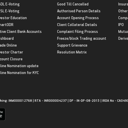
DL E-Voting
Good Till Cancelled
Insur
SL E-Voting
Authorised Person Details
Other
vestor Education
Account Opening Process
Compa
martODR
Client Collateral Details
IPO
tive Client Bank Accounts
Complaint Filing Process
Mutua
shboard
Freeze/block Trading account
Deriv
ade Online
Support Grievance
vestor Charter
Resolution Matrix
count Closure
line Nomination update
line Nomination for KYC
king: INM000012768 | RTA - INR000004237 | DP - IN-DP-08-2015 | IRDA No - CA049