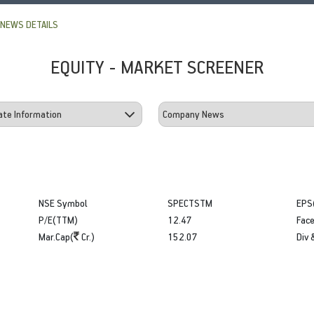
NEWS DETAILS
EQUITY - MARKET SCREENER
NSE Symbol
SPECTSTM
EPS
P/E(TTM)
12.47
Face
Mar.Cap(
Cr.)
152.07
Div 