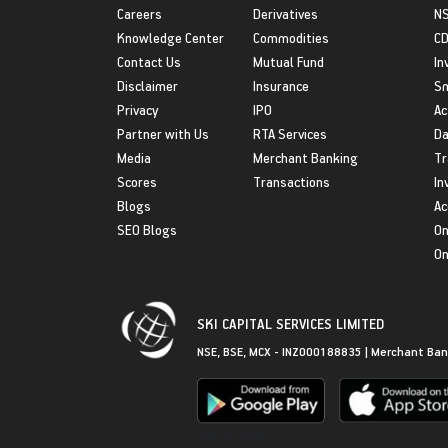
Careers
Derivatives
NS
Knowledge Center
Commodities
CD
Contact Us
Mutual Fund
In
Disclaimer
Insurance
S
Privacy
IPO
Ac
Partner with Us
RTA Services
Da
Media
Merchant Banking
Tr
Scores
Transactions
In
Blogs
Ac
SEO Blogs
On
On
SKI CAPITAL SERVICES LIMITED
NSE, BSE, MCX - INZ000188835 | Merchant Ban
Get in Touch