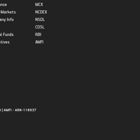
ance
MCX
 Markets
NCDEX
ny Info
NSDL
CDSL
l Funds
RBI
atives
AMFI
0 | AMFI - ARN-118937