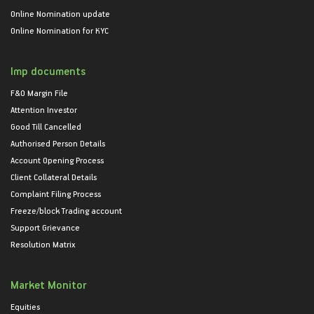
Online Nomination update
Online Nomination for KYC
Imp documents
F&O Margin File
Attention Investor
Good Till Cancelled
Authorised Person Details
Account Opening Process
Client Collateral Details
Complaint Filing Process
Freeze/block Trading account
Support Grievance
Resolution Matrix
Market Monitor
Equities