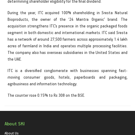
determining shareholder eligibility for the final dividend.
During the year, ITC acquired 100% shareholding in Sresta Natural
Bioproducts, the owner of the ‘24 Mantra Organic’ brand. The
acquisition strengthens ITC’s presence in the organic packaged foods
segment in both domestic and international markets. ITC said Sresta
has a network of around 27,500 farmers across approximately 1.4 lakh
acres of farmland in India and operates multiple processing facilities.
The company also has overseas subsidiaries in the United States and
the UAE.
ITC is a diversified conglomerate with businesses spanning fast-
moving consumer goods, hotels, paperboards and packaging,
agribusiness and information technology.
The counter rose 0.15% to Rs 308 on the BSE.
About SKI
About Us