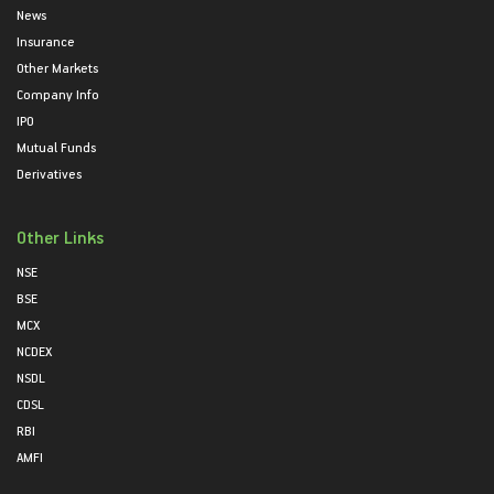
News
Insurance
Other Markets
Company Info
IPO
Mutual Funds
Derivatives
Other Links
NSE
BSE
MCX
NCDEX
NSDL
CDSL
RBI
AMFI