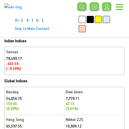
A+
|
A
|
A-
|
Skip to Main Content
Indian Indices
Sensex
78,499.17
-455.59
( -0.58%)
Global Indices
Nasdaq
Dow Jones
54,056.75
7,778.11
150.65
47.15
(0.28%)
(0.61%)
Hang Seng
Nikkei 225
65,597.55
10,909.12