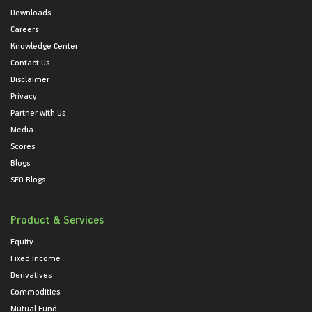
Downloads
Careers
Knowledge Center
Contact Us
Disclaimer
Privacy
Partner with Us
Media
Scores
Blogs
SEO Blogs
Product & Services
Equity
Fixed Income
Derivatives
Commodities
Mutual Fund