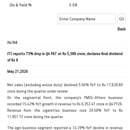
Div & Yield %
5.08
Back
itc ltd
ITC reports 73% drop in Q4 PAT at Rs 5,388 crore; declares final dividend
of Rs 8
May 21,2026
Net sales (excluding excise duty) declined 5.04% YoY to Rs 17,628.89
crore during the quarter under review.
On the segmental front, the company’s FMCG–Others business
recorded 15.42% YoY growth in revenue to Rs 6,352.41 crore in Q4 FY26.
Revenue from the cigarettes business rose 29.50% YoY to Rs
11,951.72 crore during the quarter.
The agri-business segment reported a 14.29% YoY decline in revenue