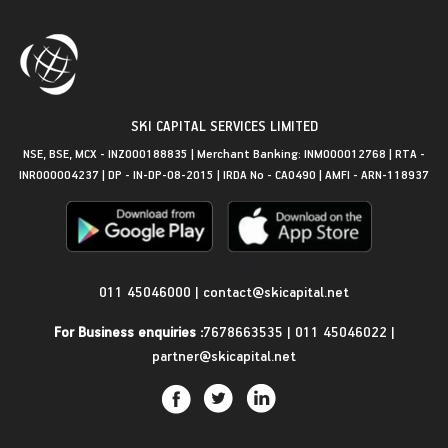
SKI CAPITAL SERVICES LIMITED
NSE, BSE, MCX - INZ000188835 | Merchant Banking: INM000012768 | RTA -
INR000004237 | DP - IN-DP-08-2015 | IRDA No - CA0490 | AMFI - ARN-118937
Get in Touch
011 45046000
|
contact@skicapital.net
For Business enquiries :
7678663535
|
011 45046022
|
partner@skicapital.net