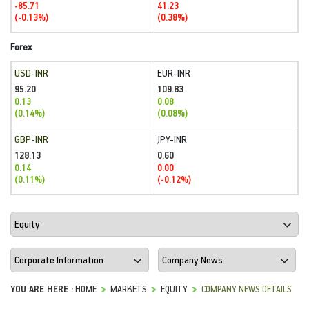
-85.71
41.23
(-0.13%)
(0.38%)
Forex
USD-INR
EUR-INR
95.20
109.83
0.13
0.08
(0.14%)
(0.08%)
GBP-INR
JPY-INR
128.13
0.60
0.14
0.00
(0.11%)
(-0.12%)
YOU ARE HERE :
HOME
MARKETS
EQUITY
COMPANY NEWS DETAILS