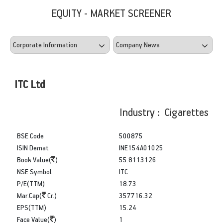
EQUITY - MARKET SCREENER
ITC Ltd
Industry : Cigarettes
BSE Code
500875
ISIN Demat
INE154A01025
Book Value(
)
55.8113126
NSE Symbol
ITC
P/E(TTM)
18.73
Mar.Cap(
Cr.)
357716.32
EPS(TTM)
15.24
Face Value(
)
1