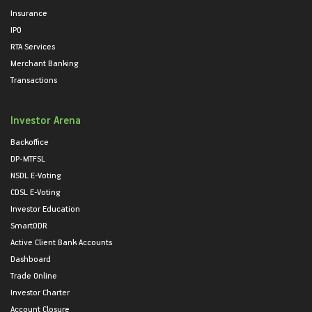
Insurance
IPO
RTA Services
Merchant Banking
Transactions
Investor Arena
Backoffice
DP-MTFSL
NSDL E-Voting
CDSL E-Voting
Investor Education
SmartODR
Active Client Bank Accounts
Dashboard
Trade Online
Investor Charter
Account Closure