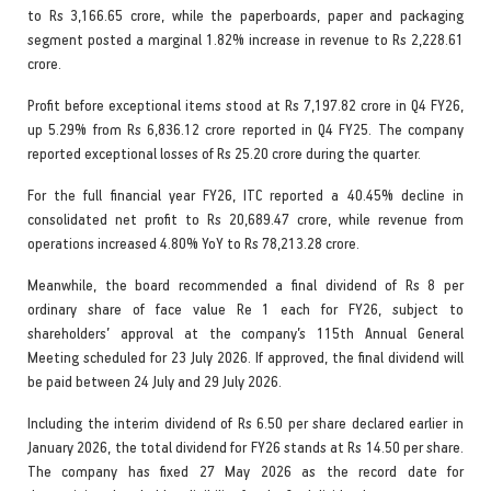
to Rs 3,166.65 crore, while the paperboards, paper and packaging
segment posted a marginal 1.82% increase in revenue to Rs 2,228.61
crore.
Profit before exceptional items stood at Rs 7,197.82 crore in Q4 FY26,
up 5.29% from Rs 6,836.12 crore reported in Q4 FY25. The company
reported exceptional losses of Rs 25.20 crore during the quarter.
For the full financial year FY26, ITC reported a 40.45% decline in
consolidated net profit to Rs 20,689.47 crore, while revenue from
operations increased 4.80% YoY to Rs 78,213.28 crore.
Meanwhile, the board recommended a final dividend of Rs 8 per
ordinary share of face value Re 1 each for FY26, subject to
shareholders’ approval at the company’s 115th Annual General
Meeting scheduled for 23 July 2026. If approved, the final dividend will
be paid between 24 July and 29 July 2026.
Including the interim dividend of Rs 6.50 per share declared earlier in
January 2026, the total dividend for FY26 stands at Rs 14.50 per share.
The company has fixed 27 May 2026 as the record date for