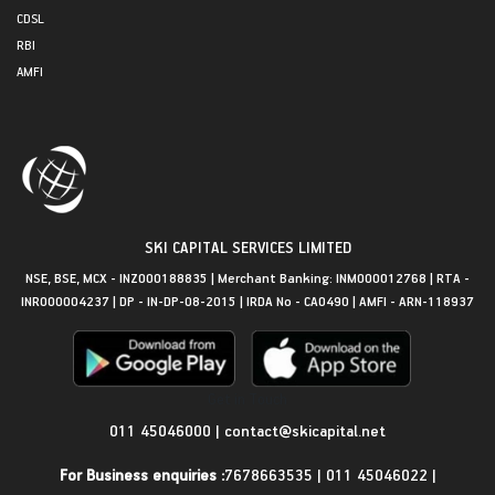
CDSL
RBI
AMFI
SKI CAPITAL SERVICES LIMITED
NSE, BSE, MCX - INZ000188835 | Merchant Banking: INM000012768 | RTA -
INR000004237 | DP - IN-DP-08-2015 | IRDA No - CA0490 | AMFI - ARN-118937
Get in Touch
011 45046000
|
contact@skicapital.net
For Business enquiries :
7678663535
|
011 45046022
|