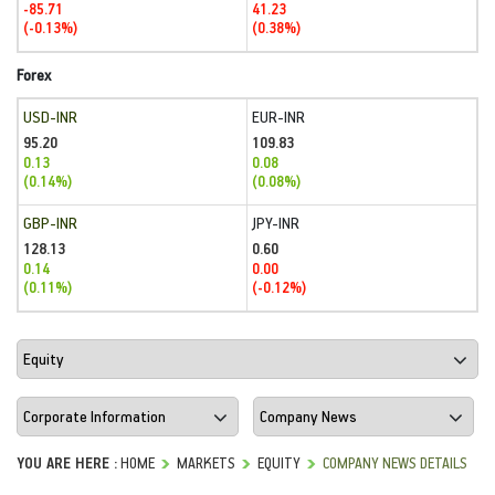
-85.71
41.23
(-0.13%)
(0.38%)
Forex
USD-INR
EUR-INR
95.20
109.83
0.13
0.08
(0.14%)
(0.08%)
GBP-INR
JPY-INR
128.13
0.60
0.14
0.00
(0.11%)
(-0.12%)
YOU ARE HERE :
HOME
MARKETS
EQUITY
COMPANY NEWS DETAILS