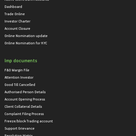
Dashboard
Trade Online
Investor Charter
Account Closure
Online Nomination update
Online Nomination for KYC
Imp documents
F&O Margin File
Attention Investor
Good Till Cancelled
Authorised Person Details
Account Opening Process
Client Collateral Details
Complaint Filing Process
Freeze/block Trading account
Support Grievance
Resolution Matrix