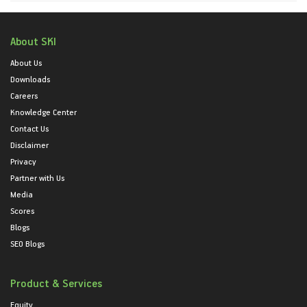
About SKI
About Us
Downloads
Careers
Knowledge Center
Contact Us
Disclaimer
Privacy
Partner with Us
Media
Scores
Blogs
SEO Blogs
Product & Services
Equity