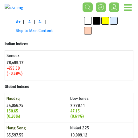
A+
|
A
|
A-
|
Skip to Main Content
Indian Indices
Sensex
78,499.17
-455.59
( -0.58%)
Global Indices
Nasdaq
Dow Jones
54,056.75
7,778.11
150.65
47.15
(0.28%)
(0.61%)
Hang Seng
Nikkei 225
65,597.55
10,909.12