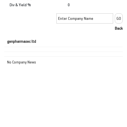
Div & Yield %
0
Back
genpharmasec ltd
No Company News