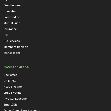
Fixed Income
Derivatives
Commodities
Mutual Fund
Insurance
IPO
RTA Services
Merchant Banking
Transactions
Investor Arena
Backoffice
DP-MTFSL
NSDL E-Voting
CDSL E-Voting
Investor Education
SmartODR
Active Client Bank Accounts