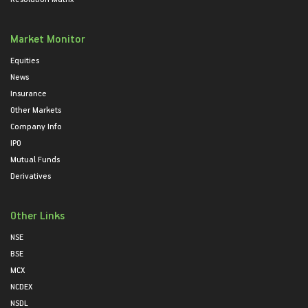
Market Monitor
Equities
News
Insurance
Other Markets
Company Info
IPO
Mutual Funds
Derivatives
Other Links
NSE
BSE
MCX
NCDEX
NSDL