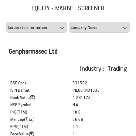
EQUITY - MARKET SCREENER
Genpharmasec Ltd
Industry : Trading
BSE Code
531592
ISIN Demat
INE861N01036
Book Value(
)
1.291122
NSE Symbol
N.A
P/E(TTM)
10.6
Mar.Cap(
Cr.)
58.69
EPS(TTM)
0.1
Face Value(
)
1