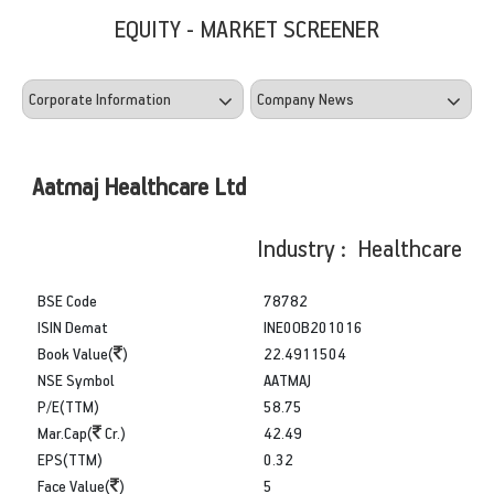
EQUITY - MARKET SCREENER
Aatmaj Healthcare Ltd
Industry : Healthcare
BSE Code
78782
ISIN Demat
INE0OB201016
Book Value(
)
22.4911504
NSE Symbol
AATMAJ
P/E(TTM)
58.75
Mar.Cap(
Cr.)
42.49
EPS(TTM)
0.32
Face Value(
)
5