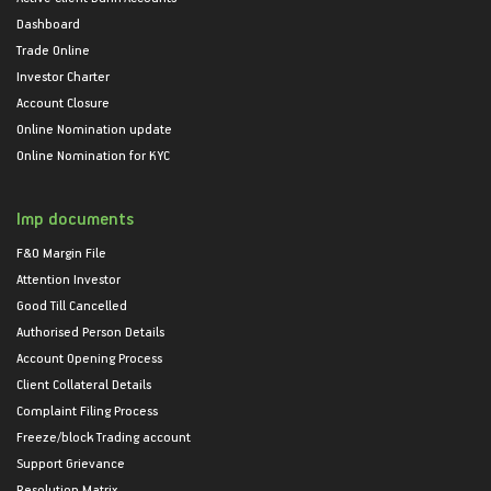
Dashboard
Trade Online
Investor Charter
Account Closure
Online Nomination update
Online Nomination for KYC
Imp documents
F&O Margin File
Attention Investor
Good Till Cancelled
Authorised Person Details
Account Opening Process
Client Collateral Details
Complaint Filing Process
Freeze/block Trading account
Support Grievance
Resolution Matrix