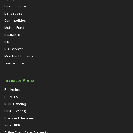
Fixed Income
Derivatives
Commodities
Mutual Fund
Insurance
IPO
RTA Services
Merchant Banking
Transactions
Investor Arena
Backoffice
DP-MTFSL
NSDL E-Voting
CDSL E-Voting
Investor Education
SmartODR
Active Client Bank Accounts