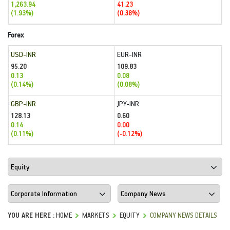
1,263.94
41.23
(1.93%)
(0.38%)
Forex
USD-INR
EUR-INR
95.20
109.83
0.13
0.08
(0.14%)
(0.08%)
GBP-INR
JPY-INR
128.13
0.60
0.14
0.00
(0.11%)
(-0.12%)
YOU ARE HERE :
HOME
MARKETS
EQUITY
COMPANY NEWS DETAILS