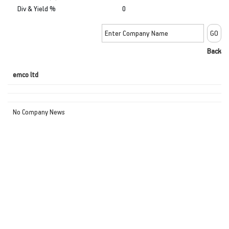
Div & Yield %
0
Back
emco ltd
No Company News