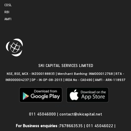
CDSL
RBI
AMFI
SKI CAPITAL SERVICES LIMITED
NSE, BSE, MCX - INZ000188835 | Merchant Banking: INM000012768 | RTA -
INR000004237 | DP - IN-DP-08-2015 | IRDA No - CA0490 | AMFI - ARN-118937
Get in Touch
011 45046000
|
contact@skicapital.net
For Business enquiries :
7678663535
|
011 45046022
|