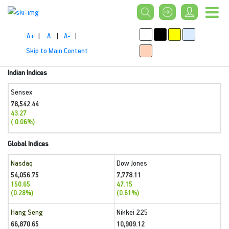
A+
|
A
|
A-
|
Skip to Main Content
Indian Indices
Sensex
78,542.44
43.27
( 0.06%)
Global Indices
Nasdaq
Dow Jones
54,056.75
7,778.11
150.65
47.15
(0.28%)
(0.61%)
Hang Seng
Nikkei 225
66,870.65
10,909.12