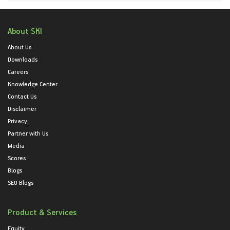
About SKI
About Us
Downloads
Careers
Knowledge Center
Contact Us
Disclaimer
Privacy
Partner with Us
Media
Scores
Blogs
SEO Blogs
Product & Services
Equity