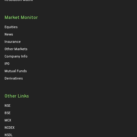
Market Monitor
Equities
News
Insurance
Other Markets
Company Info
IPO
Mutual Funds
Derivatives
Other Links
NSE
BSE
MCX
NCDEX
NSDL