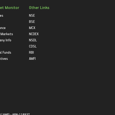
et Monitor
Other Links
ies
NSE
BSE
ance
MCX
 Markets
NCDEX
ny Info
NSDL
CDSL
l Funds
RBI
atives
AMFI
0 | AMFI - ARN-118937