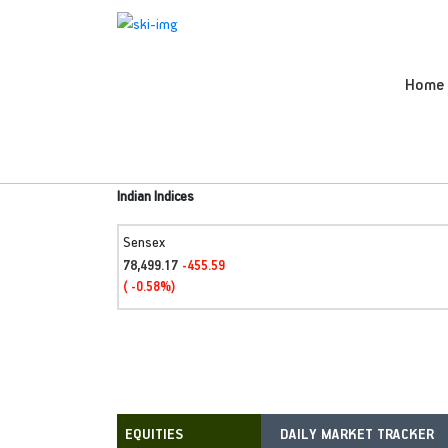
Home
Indian Indices
Sensex
78,499.17
-455.59
( -0.58%)
DAILY MARKET TRACKER