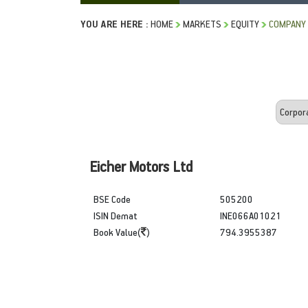
YOU ARE HERE :
HOME
MARKETS
EQUITY
COMPANY 
Eicher Motors Ltd
BSE Code
505200
ISIN Demat
INE066A01021
Book Value(
)
794.3955387