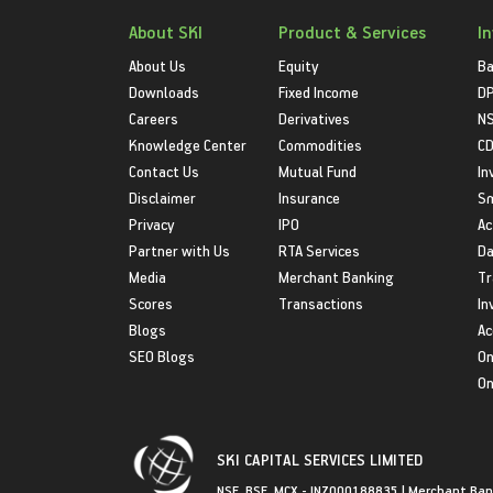
About SKI
Product & Services
I
About Us
Equity
Ba
Downloads
Fixed Income
D
Careers
Derivatives
NS
Knowledge Center
Commodities
CD
Contact Us
Mutual Fund
In
Disclaimer
Insurance
S
Privacy
IPO
Ac
Partner with Us
RTA Services
Da
Media
Merchant Banking
Tr
Scores
Transactions
In
Blogs
Ac
SEO Blogs
On
On
SKI CAPITAL SERVICES LIMITED
NSE, BSE, MCX - INZ000188835 | Merchant Ban