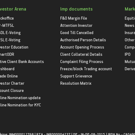
nvestor Arena
Imp documents
Mark
ckoffice
F&O Margin File
Equit
P-MTFSL
Attention Investor
News
DL E-Voting
Good Till Cancelled
Insur
SL E-Voting
Authorised Person Details
Other
vestor Education
Account Opening Process
Compa
martODR
Client Collateral Details
IPO
tive Client Bank Accounts
Complaint Filing Process
Mutua
shboard
Freeze/block Trading account
Deriv
ade Online
Support Grievance
vestor Charter
Resolution Matrix
count Closure
line Nomination update
line Nomination for KYC
king: INM000012768 | RTA - INR000004237 | DP - IN-DP-08-2015 | IRDA No - CA049