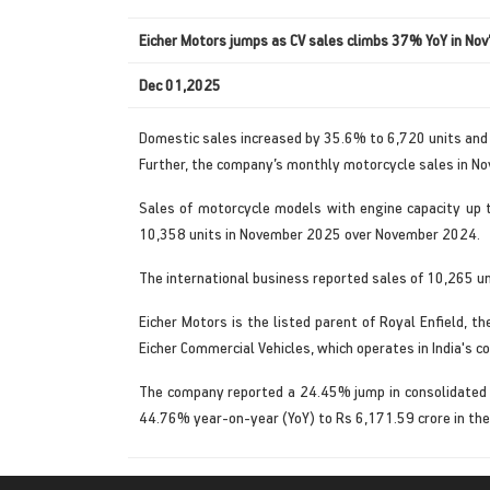
Eicher Motors jumps as CV sales climbs 37% YoY in Nov
Dec 01,2025
Domestic sales increased by 35.6% to 6,720 units an
Further, the company’s monthly motorcycle sales in N
Sales of motorcycle models with engine capacity up 
10,358 units in November 2025 over November 2024.
The international business reported sales of 10,265 un
Eicher Motors is the listed parent of Royal Enfield, 
Eicher Commercial Vehicles, which operates in India's c
The company reported a 24.45% jump in consolidated n
44.76% year-on-year (YoY) to Rs 6,171.59 crore in t