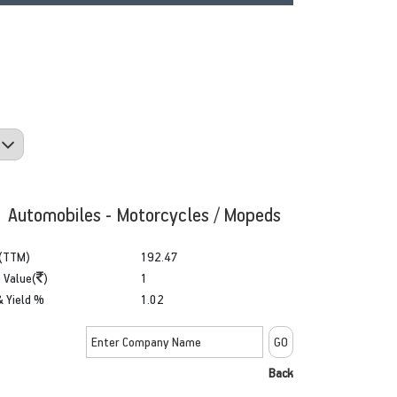
: Automobiles - Motorcycles / Mopeds
(TTM)
192.47
 Value(
)
1
& Yield %
1.02
Back