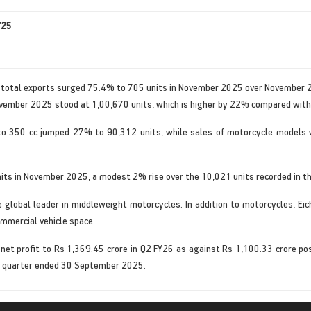
’25
d total exports surged 75.4% to 705 units in November 2025 over November 
ovember 2025 stood at 1,00,670 units, which is higher by 22% compared with
to 350 cc jumped 27% to 90,312 units, while sales of motorcycle models 
its in November 2025, a modest 2% rise over the 10,021 units recorded in th
the global leader in middleweight motorcycles. In addition to motorcycles, E
ommercial vehicle space.
et profit to Rs 1,369.45 crore in Q2 FY26 as against Rs 1,100.33 crore po
he quarter ended 30 September 2025.