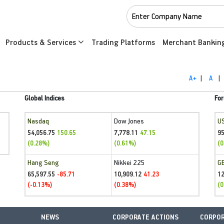
Products & Services
Trading Platforms
Merchant Bankin
A+
|
A
|
Global Indices
For
Nasdaq
Dow Jones
U
54,056.75
7,778.11
95
150.65
47.15
(0.28%)
(0.61%)
(0
Hang Seng
Nikkei 225
G
65,597.55
10,909.12
1
-85.71
41.23
(-0.13%)
(0.38%)
(0
NEWS
CORPORATE ACTIONS
CORPOR