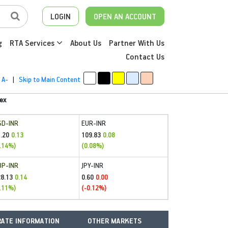
LOGIN
OPEN AN ACCOUNT
g
RTA Services
About Us
Partner With Us
Contact Us
A-
|
Skip to Main Content
ex
SD-INR
EUR-INR
.20
109.83
0.13
0.08
.14%)
(0.08%)
BP-INR
JPY-INR
28.13
0.60
0.14
0.00
.11%)
(-0.12%)
ATE INFORMATION
OTHER MARKETS