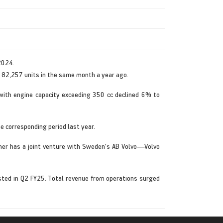
2024.
 82,257 units in the same month a year ago.
with engine capacity exceeding 350 cc declined 6% to
e corresponding period last year.
icher has a joint venture with Sweden's AB Volvo—Volvo
sted in Q2 FY25. Total revenue from operations surged