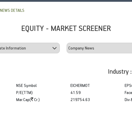
NEWS DETAILS
EQUITY - MARKET SCREENER
Industry 
NSE Symbol
EICHERMOT
EPS
P/E(TTM)
41.59
Face
Mar.Cap(
Cr.)
219754.63
Div 