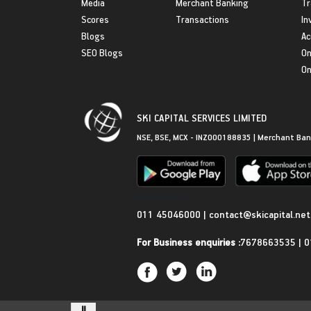
Media
Merchant Banking
Tr
Scores
Transactions
In
Blogs
Ac
SEO Blogs
On
On
SKI CAPITAL SERVICES LIMITED
NSE, BSE, MCX - INZ000188835 | Merchant Ban
Get in Touch
011 45046000
|
contact@skicapital.net
For Business enquiries :
7678663535
|
0