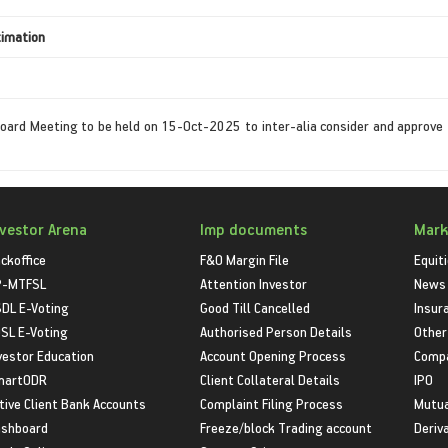
timation
oard Meeting to be held on 15-Oct-2025 to inter-alia consider and approve 
nvestor Arena
Imp documents
Mark
ckoffice
F&O Margin File
Equit
P-MTFSL
Attention Investor
News
DL E-Voting
Good Till Cancelled
Insur
SL E-Voting
Authorised Person Details
Other
vestor Education
Account Opening Process
Compa
martODR
Client Collateral Details
IPO
tive Client Bank Accounts
Complaint Filing Process
Mutua
shboard
Freeze/block Trading account
Deriv