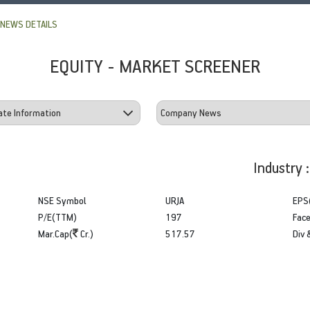
NEWS DETAILS
EQUITY - MARKET SCREENER
Industry 
NSE Symbol
URJA
EPS
P/E(TTM)
197
Face
Mar.Cap(
Cr.)
517.57
Div 