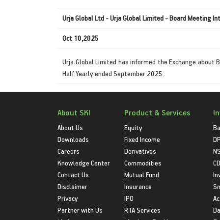
Urja Global Ltd - Urja Global Limited - Board Meeting In
Oct 10,2025
Urja Global Limited has informed the Exchange about B
Half Yearly ended September 2025 .
About SKI
Product & Services
I
About Us
Equity
Ba
Downloads
Fixed Income
D
Careers
Derivatives
NS
Knowledge Center
Commodities
CD
Contact Us
Mutual Fund
In
Disclaimer
Insurance
S
Privacy
IPO
Ac
Partner with Us
RTA Services
Da