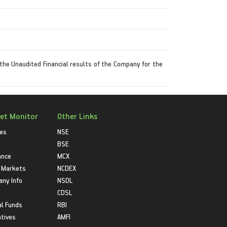
the Unaudited Financial results of the Company for the
et Monitor
Other Links
ies
NSE
BSE
ance
MCX
 Markets
NCDEX
ny Info
NSDL
CDSL
l Funds
RBI
atives
AMFI