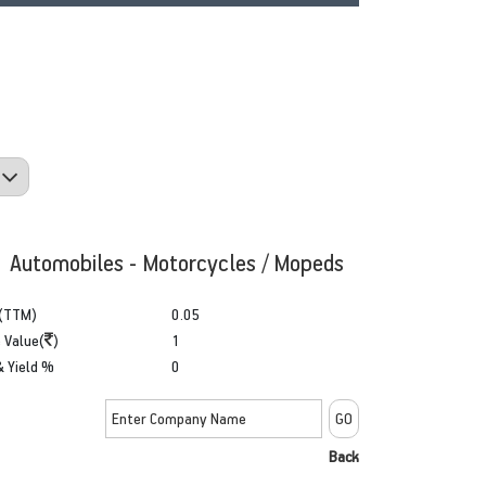
: Automobiles - Motorcycles / Mopeds
(TTM)
0.05
 Value(
)
1
& Yield %
0
Back