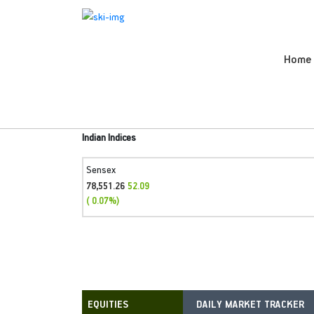
Home
Indian Indices
Sensex
78,551.26
52.09
( 0.07%)
DAILY MARKET TRACKER