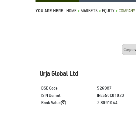
YOU ARE HERE :
HOME
MARKETS
EQUITY
COMPANY 
Urja Global Ltd
BSE Code
526987
ISIN Demat
INE550C01020
Book Value(
)
2.8091044