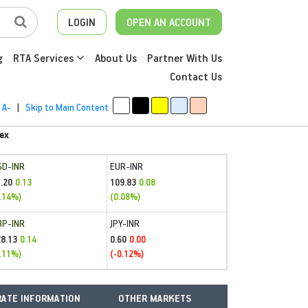
LOGIN
OPEN AN ACCOUNT
g
RTA Services
About Us
Partner With Us
Contact Us
A-
|
Skip to Main Content
ex
SD-INR
EUR-INR
.20
109.83
0.13
0.08
.14%)
(0.08%)
BP-INR
JPY-INR
28.13
0.60
0.14
0.00
.11%)
(-0.12%)
ATE INFORMATION
OTHER MARKETS