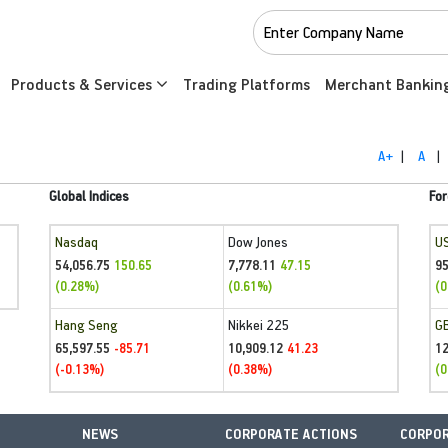
Products & Services
Trading Platforms
Merchant Bankin
A+
|
A
|
Global Indices
For
Nasdaq
Dow Jones
U
54,056.75
7,778.11
95
150.65
47.15
(0.28%)
(0.61%)
(0
Hang Seng
Nikkei 225
G
65,597.55
10,909.12
1
-85.71
41.23
(-0.13%)
(0.38%)
(0
NEWS
CORPORATE ACTIONS
CORPOR