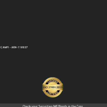
0 | AMFI - ARN-118937
Check your Securities/MF/Bonds in the Consolidated Account Sta