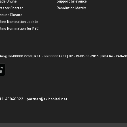
ade Online
Support Grievance
vestor Charter
Resolution Matrix
count Closure
line Nomination update
line Nomination for KYC
king: INM000012768 | RTA - INR000004237 | DP - IN-DP-08-2015 | IRDA No - CA049
11 45046022
|
partner@skicapital.net