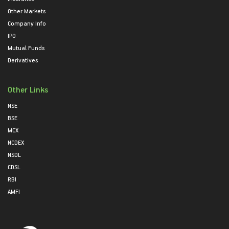
Other Markets
Company Info
IPO
Mutual Funds
Derivatives
Other Links
NSE
BSE
MCX
NCDEX
NSDL
CDSL
RBI
AMFI