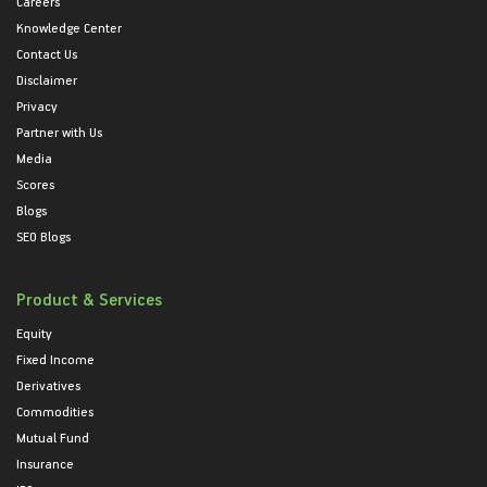
Careers
Knowledge Center
Contact Us
Disclaimer
Privacy
Partner with Us
Media
Scores
Blogs
SEO Blogs
Product & Services
Equity
Fixed Income
Derivatives
Commodities
Mutual Fund
Insurance