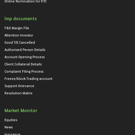
Online Nomination for KYC
Imp documents
F&O Margin File
Attention Investor
Good Till Cancelled
Authorised Person Details
Account Opening Process
Client Collateral Details
Complaint Filing Process
Freeze/block Trading account
Support Grievance
Resolution Matrix
Market Monitor
Equities
News
Insurance