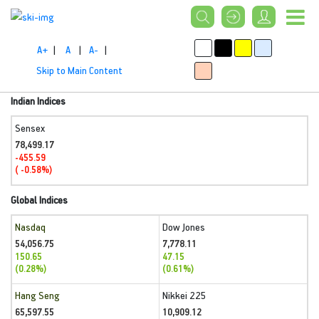
A+
|
A
|
A-
|
Skip to Main Content
Indian Indices
Sensex
78,499.17
-455.59
( -0.58%)
Global Indices
Nasdaq
Dow Jones
54,056.75
7,778.11
150.65
47.15
(0.28%)
(0.61%)
Hang Seng
Nikkei 225
65,597.55
10,909.12