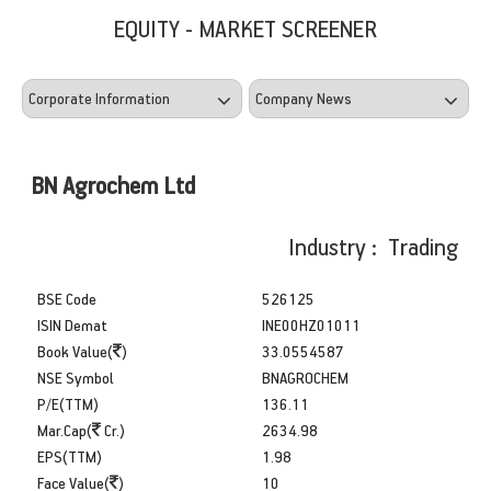
EQUITY - MARKET SCREENER
BN Agrochem Ltd
Industry : Trading
BSE Code
526125
ISIN Demat
INE00HZ01011
Book Value(
)
33.0554587
NSE Symbol
BNAGROCHEM
P/E(TTM)
136.11
Mar.Cap(
Cr.)
2634.98
EPS(TTM)
1.98
Face Value(
)
10