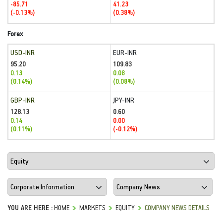
-85.71
41.23
(-0.13%)
(0.38%)
Forex
USD-INR
EUR-INR
95.20
109.83
0.13
0.08
(0.14%)
(0.08%)
GBP-INR
JPY-INR
128.13
0.60
0.14
0.00
(0.11%)
(-0.12%)
YOU ARE HERE :
HOME
MARKETS
EQUITY
COMPANY NEWS DETAILS