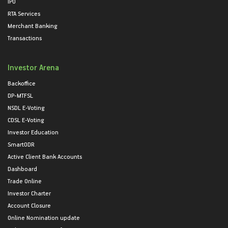
IPO
RTA Services
Merchant Banking
Transactions
Investor Arena
Backoffice
DP-MTFSL
NSDL E-Voting
CDSL E-Voting
Investor Education
SmartODR
Active Client Bank Accounts
Dashboard
Trade Online
Investor Charter
Account Closure
Online Nomination update