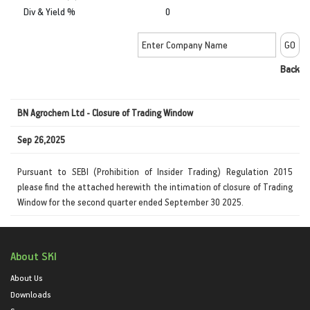
Div & Yield %
0
Back
BN Agrochem Ltd - Closure of Trading Window
Sep 26,2025
Pursuant to SEBI (Prohibition of Insider Trading) Regulation 2015
please find the attached herewith the intimation of closure of Trading
Window for the second quarter ended September 30 2025.
About SKI
About Us
Downloads