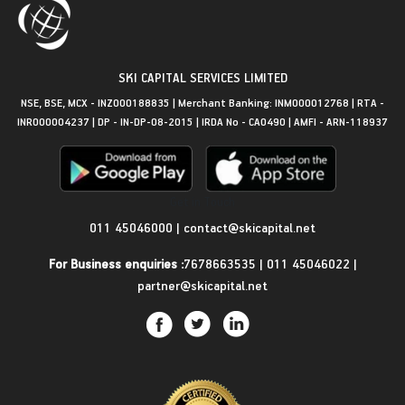
SKI CAPITAL SERVICES LIMITED
NSE, BSE, MCX - INZ000188835 | Merchant Banking: INM000012768 | RTA -
INR000004237 | DP - IN-DP-08-2015 | IRDA No - CA0490 | AMFI - ARN-118937
Get in Touch
011 45046000
|
contact@skicapital.net
For Business enquiries :
7678663535
|
011 45046022
|
partner@skicapital.net