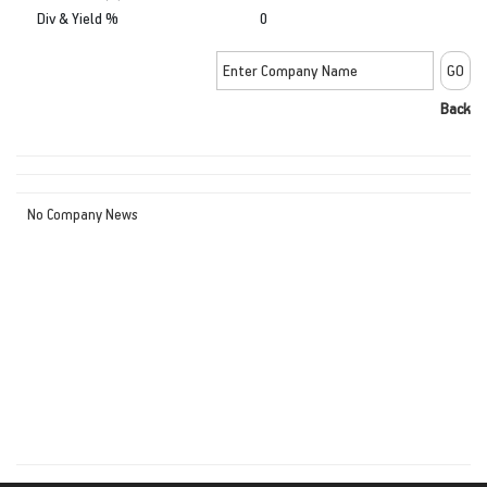
Div & Yield %
0
Back
No Company News