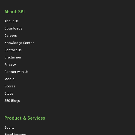
About SKI
About Us
Downloads
Careers
Knowledge Center
Contact Us
Disclaimer
Privacy
Partner with Us
Media
Scores
Blogs
SEO Blogs
Product & Services
Equity
Fixed Income