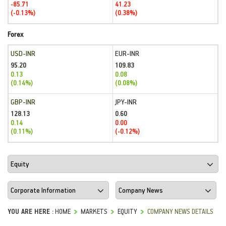
-85.71
41.23
(-0.13%)
(0.38%)
Forex
USD-INR
EUR-INR
95.20
109.83
0.13
0.08
(0.14%)
(0.08%)
GBP-INR
JPY-INR
128.13
0.60
0.14
0.00
(0.11%)
(-0.12%)
YOU ARE HERE :
HOME
MARKETS
EQUITY
COMPANY NEWS DETAILS