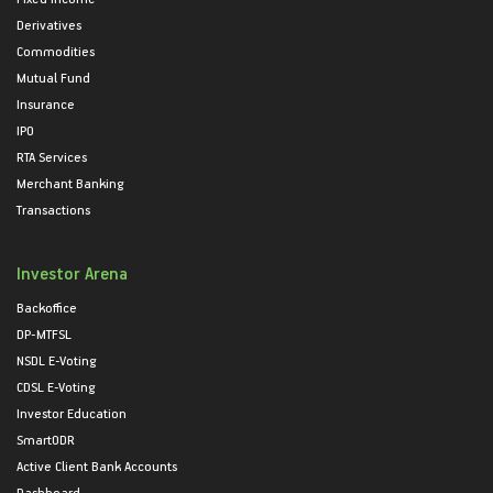
Derivatives
Commodities
Mutual Fund
Insurance
IPO
RTA Services
Merchant Banking
Transactions
Investor Arena
Backoffice
DP-MTFSL
NSDL E-Voting
CDSL E-Voting
Investor Education
SmartODR
Active Client Bank Accounts
Dashboard