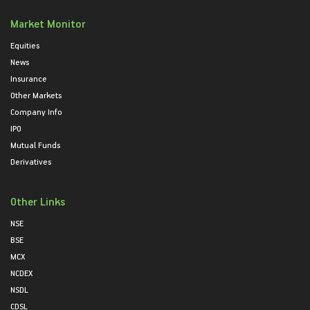
Market Monitor
Equities
News
Insurance
Other Markets
Company Info
IPO
Mutual Funds
Derivatives
Other Links
NSE
BSE
MCX
NCDEX
NSDL
CDSL