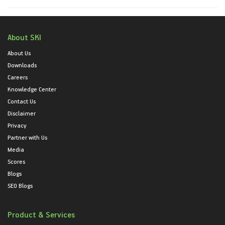
About SKI
About Us
Downloads
Careers
Knowledge Center
Contact Us
Disclaimer
Privacy
Partner with Us
Media
Scores
Blogs
SEO Blogs
Product & Services