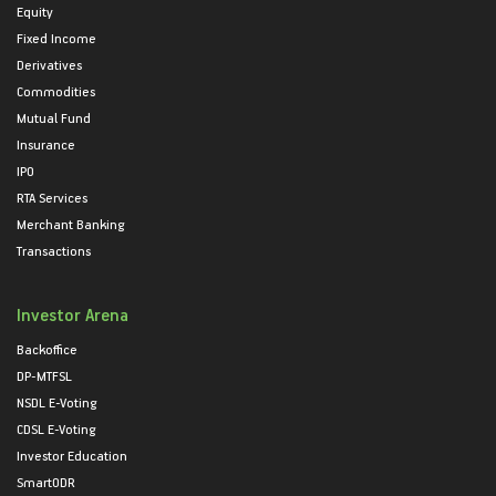
Equity
Fixed Income
Derivatives
Commodities
Mutual Fund
Insurance
IPO
RTA Services
Merchant Banking
Transactions
Investor Arena
Backoffice
DP-MTFSL
NSDL E-Voting
CDSL E-Voting
Investor Education
SmartODR