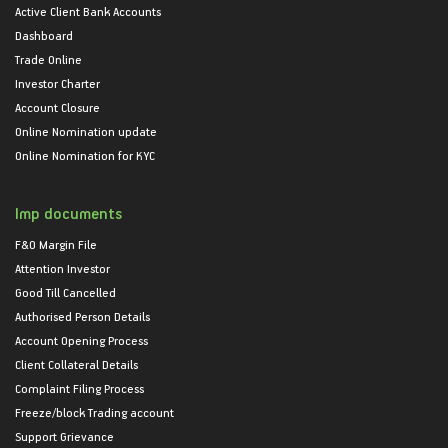
Active Client Bank Accounts
Dashboard
Trade Online
Investor Charter
Account Closure
Online Nomination update
Online Nomination for KYC
Imp documents
F&O Margin File
Attention Investor
Good Till Cancelled
Authorised Person Details
Account Opening Process
Client Collateral Details
Complaint Filing Process
Freeze/block Trading account
Support Grievance