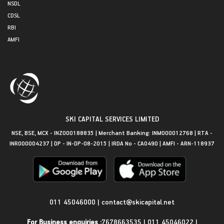
NSDL
CDSL
RBI
AMFI
SKI CAPITAL SERVICES LIMITED
NSE, BSE, MCX - INZ000188835 | Merchant Banking: INM000012768 | RTA -
INR000004237 | DP - IN-DP-08-2015 | IRDA No - CA0490 | AMFI - ARN-118937
Get in Touch
011 45046000
|
contact@skicapital.net
For Business enquiries :
7678663535
|
011 45046022
|