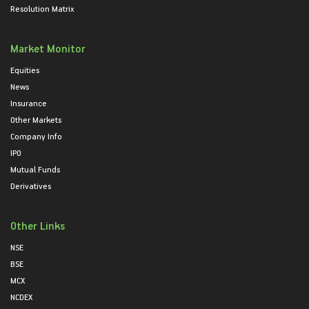
Resolution Matrix
Market Monitor
Equities
News
Insurance
Other Markets
Company Info
IPO
Mutual Funds
Derivatives
Other Links
NSE
BSE
MCX
NCDEX