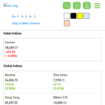
A+
|
A
|
A-
|
Skip to Main Content
Indian Indices
Sensex
78,499.17
-455.59
( -0.58%)
Global Indices
Nasdaq
Dow Jones
54,056.75
7,778.11
150.65
47.15
(0.28%)
(0.61%)
Hang Seng
Nikkei 225
65,597.55
10,909.12