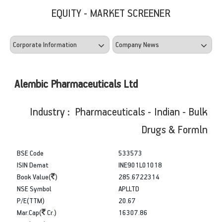
EQUITY - MARKET SCREENER
Alembic Pharmaceuticals Ltd
Industry : Pharmaceuticals - Indian - Bulk
Drugs & Formln
BSE Code
533573
ISIN Demat
INE901L01018
Book Value(
)
285.6722314
NSE Symbol
APLLTD
P/E(TTM)
20.67
Mar.Cap(
Cr.)
16307.86