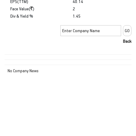
EPS(TTM)
40.14
Face Value(
)
2
Div & Yield %
1.45
Back
No Company News