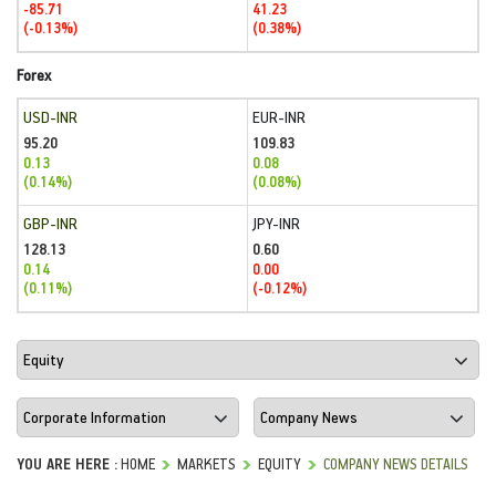
-85.71
41.23
(-0.13%)
(0.38%)
Forex
USD-INR
EUR-INR
95.20
109.83
0.13
0.08
(0.14%)
(0.08%)
GBP-INR
JPY-INR
128.13
0.60
0.14
0.00
(0.11%)
(-0.12%)
YOU ARE HERE :
HOME
MARKETS
EQUITY
COMPANY NEWS DETAILS