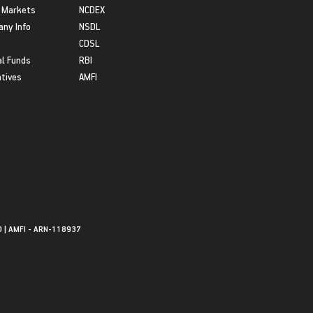
 Markets
NCDEX
ny Info
NSDL
CDSL
l Funds
RBI
atives
AMFI
0 | AMFI - ARN-118937