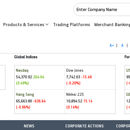
Products & Services
Trading Platforms
Merchant Bankin
A+
|
A
|
Global Indices
For
Nasdaq
Dow Jones
U
54,370.92
7,742.03
95
264.04
-15.49
(0.49%)
(-0.20%)
(-
Hang Seng
Nikkei 225
G
65,663.80
10,894.52
1
-636.64
15.14
(-0.96%)
(0.14%)
(-
NEWS
CORPORATE ACTIONS
CORPOR