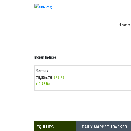
Home
Indian Indices
Sensex
78,954.76
373.76
( 0.48%)
DAILY MARKET TRACKER