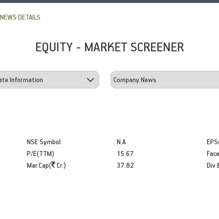
NEWS DETAILS
EQUITY - MARKET SCREENER
NSE Symbol
N.A
EPS
P/E(TTM)
15.67
Face
Mar.Cap(
Cr.)
37.82
Div 