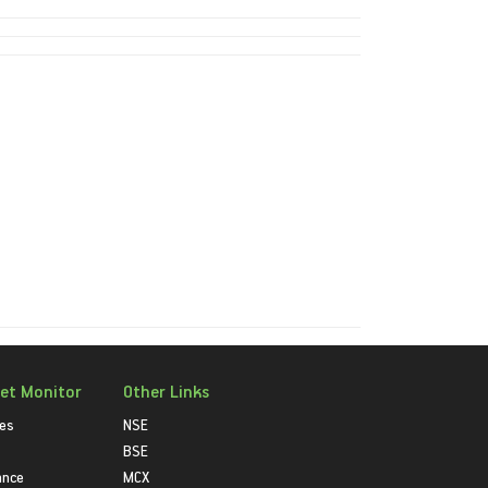
et Monitor
Other Links
ies
NSE
BSE
ance
MCX