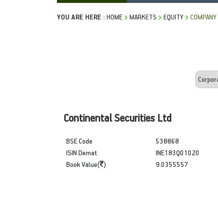
YOU ARE HERE :
HOME
MARKETS
EQUITY
COMPANY 
Continental Securities Ltd
BSE Code
538868
ISIN Demat
INE183Q01020
Book Value(
)
9.0355557