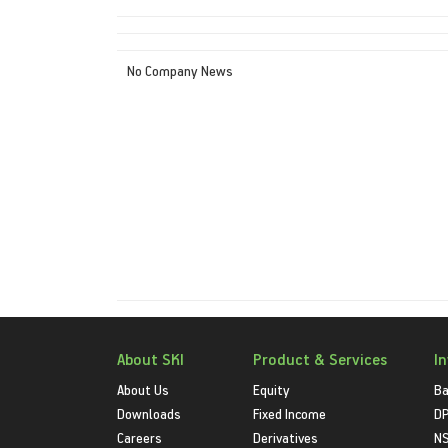
No Company News
About SKI
Product & Services
I
About Us
Equity
Ba
Downloads
Fixed Income
D
Careers
Derivatives
NS