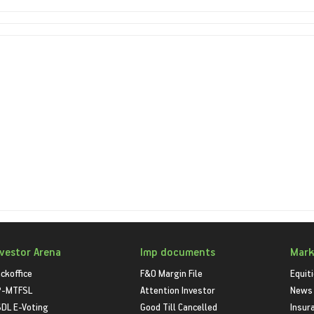
nvestor Arena
Imp documents
Mark
ckoffice
F&O Margin File
Equit
P-MTFSL
Attention Investor
News
DL E-Voting
Good Till Cancelled
Insur