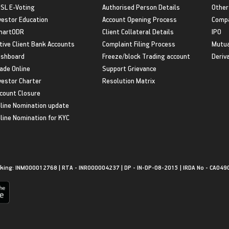
SL E-Voting
Authorised Person Details
Other
vestor Education
Account Opening Process
Compa
martODR
Client Collateral Details
IPO
tive Client Bank Accounts
Complaint Filing Process
Mutua
shboard
Freeze/block Trading account
Deriv
ade Online
Support Grievance
vestor Charter
Resolution Matrix
count Closure
line Nomination update
line Nomination for KYC
king: INM000012768 | RTA - INR000004237 | DP - IN-DP-08-2015 | IRDA No - CA049