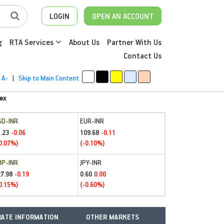
LOGIN
OPEN AN ACCOUNT
g
RTA Services
About Us
Partner With Us
Contact Us
A-
|
Skip to Main Content
ex
SD-INR
EUR-INR
.23
109.68
-0.06
-0.11
0.07%)
(-0.10%)
BP-INR
JPY-INR
27.98
0.60
-0.19
0.00
0.15%)
(-0.60%)
ATE INFORMATION
OTHER MARKETS