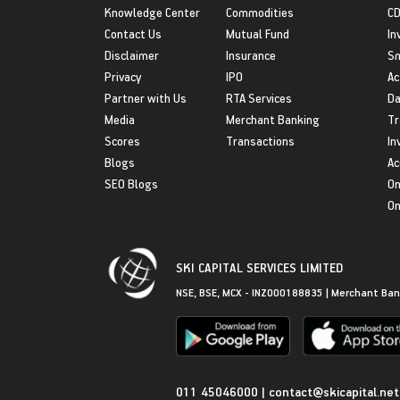
Knowledge Center
Commodities
CD
Contact Us
Mutual Fund
In
Disclaimer
Insurance
S
Privacy
IPO
Ac
Partner with Us
RTA Services
Da
Media
Merchant Banking
Tr
Scores
Transactions
In
Blogs
Ac
SEO Blogs
On
On
SKI CAPITAL SERVICES LIMITED
NSE, BSE, MCX - INZ000188835 | Merchant Ban
Get in Touch
011 45046000
|
contact@skicapital.net