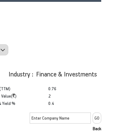
Industry : Finance & Investments
(TTM)
0.76
 Value(
)
2
& Yield %
0.4
Back